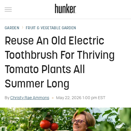
GARDEN
FRUIT & VEGETABLE GARDEN
Reuse An Old Electric
Toothbrush For Thriving
Tomato Plants All
Summer Long
By
Christy Rae Ammons
May 22, 2026 1:00 pm EST