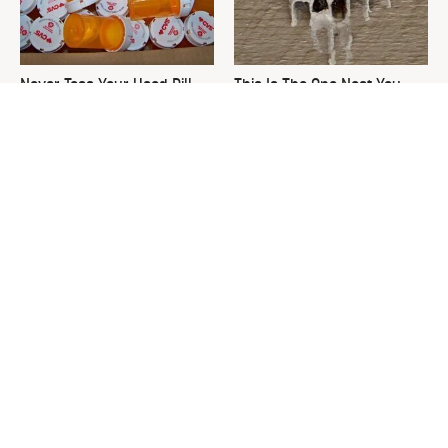
Never Toss Your Used Pill
This Is The One Nest You
Bottles! Try This Instead
Really Don't Want Find Near
Your Home
David Bromstad's Total
What's Really Going On With
Transformation Has Us
Chip Gaines?
Stunned