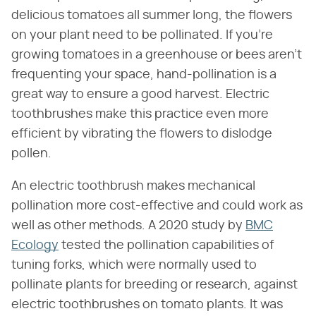
delicious tomatoes all summer long, the flowers
on your plant need to be pollinated. If you're
growing tomatoes in a greenhouse or bees aren't
frequenting your space, hand-pollination is a
great way to ensure a good harvest. Electric
toothbrushes make this practice even more
efficient by vibrating the flowers to dislodge
pollen.
An electric toothbrush makes mechanical
pollination more cost-effective and could work as
well as other methods. A 2020 study by
BMC
Ecology
tested the pollination capabilities of
tuning forks, which were normally used to
pollinate plants for breeding or research, against
electric toothbrushes on tomato plants. It was