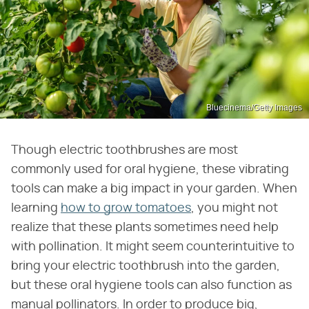
Bluecinema/Getty Images
Though electric toothbrushes are most
commonly used for oral hygiene, these vibrating
tools can make a big impact in your garden. When
learning
how to grow tomatoes
, you might not
realize that these plants sometimes need help
with pollination. It might seem counterintuitive to
bring your electric toothbrush into the garden,
but these oral hygiene tools can also function as
manual pollinators. In order to produce big,