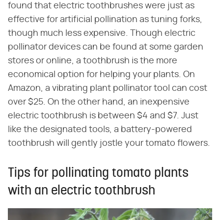
found that electric toothbrushes were just as
effective for artificial pollination as tuning forks,
though much less expensive. Though electric
pollinator devices can be found at some garden
stores or online, a toothbrush is the more
economical option for helping your plants. On
Amazon, a vibrating plant pollinator tool can cost
over $25. On the other hand, an inexpensive
electric toothbrush is between $4 and $7. Just
like the designated tools, a battery-powered
toothbrush will gently jostle your tomato flowers.
Tips for pollinating tomato plants
with an electric toothbrush