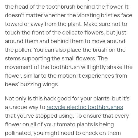
the head of the toothbrush behind the flower. It
doesn't matter whether the vibrating bristles face
toward or away from the plant. Make sure not to
touch the front of the delicate flowers, but just
around them and behind them to move around
the pollen. You can also place the brush on the
stems supporting the small flowers. The
movement of the toothbrush will lightly shake the
flower, similar to the motion it experiences from
bees' buzzing wings.
Not only is this hack good for your plants, but it's
a unique way to
recycle electric toothbrushes
that you've stopped using. To ensure that every
flower on all of your tomato plants is being
pollinated, you might need to check on them