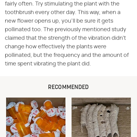
fairly often. Try stimulating the plant with the
toothbrush every other day. This way, when a
new flower opens up, you'll be sure it gets
pollinated too. The previously mentioned study
claimed that the strength of the vibration didn't
change how effectively the plants were
pollinated, but the frequency and the amount of
time spent vibrating the plant did.
RECOMMENDED