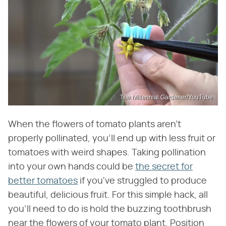
The Millennial Gardener/YouTube
When the flowers of tomato plants aren't
properly pollinated, you'll end up with less fruit or
tomatoes with weird shapes. Taking pollination
into your own hands could be
the secret for
better tomatoes
if you've struggled to produce
beautiful, delicious fruit. For this simple hack, all
you'll need to do is hold the buzzing toothbrush
near the flowers of your tomato plant. Position