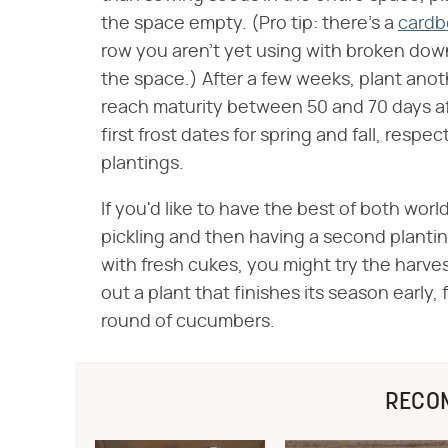
the space empty. (Pro tip: there's a
cardb
row you aren't yet using with broken dow
the space.) After a few weeks, plant ano
reach maturity between 50 and 70 days af
first frost dates for spring and fall, respec
plantings.
If you'd like to have the best of both wor
pickling and then having a second plantin
with fresh cukes, you might try the harve
out a plant that finishes its season early,
round of cucumbers.
RECO