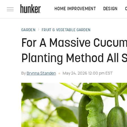
HOME IMPROVEMENT
DESIGN
GARDEN
FRUIT & VEGETABLE GARDEN
For A Massive Cucum
Planting Method All
By
Brynna Standen
May 24, 2026 12:00 pm EST