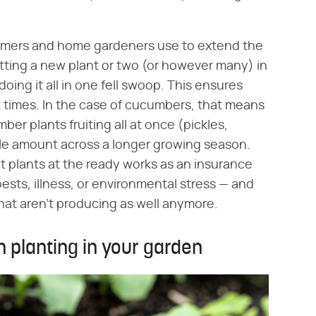
rmers and home gardeners use to extend the
putting a new plant or two (or however many) in
ing it all in one fell swoop. This ensures
nt times. In the case of cucumbers, that means
er plants fruiting all at once (pickles,
e amount across a longer growing season.
 plants at the ready works as an insurance
ests, illness, or environmental stress — and
hat aren't producing as well anymore.
 planting in your garden