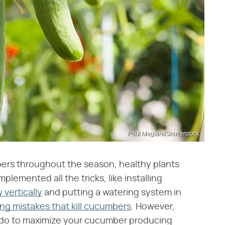
Paul Maguire/Shutterstock
bers throughout the season, healthy plants
lemented all the tricks, like installing
vertically
and putting a watering system in
ng mistakes that kill cucumbers
. However,
n do to maximize your cucumber producing