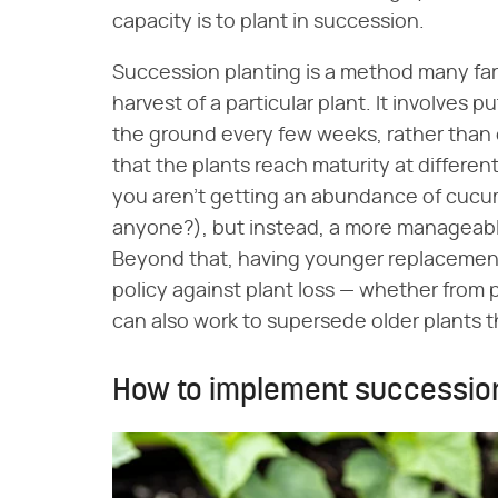
capacity is to plant in succession.
Succession planting is a method many fa
harvest of a particular plant. It involves 
the ground every few weeks, rather than do
that the plants reach maturity at differe
you aren't getting an abundance of cucumb
anyone?), but instead, a more manageabl
Beyond that, having younger replacement
policy against plant loss — whether from p
can also work to supersede older plants t
How to implement succession