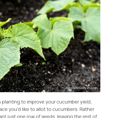
Kinek00/Getty Images
on planting to improve your cucumber yield,
ce you'd like to allot to cucumbers. Rather
nt just one row of seeds, leaving the rest of