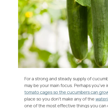
For a strong and steady supply of cucum
may be your main focus. Perhaps you've imp
tomato cages so the cucumbers can grow 
place so you don't make any of the
wateri
one of the most effective things you ca