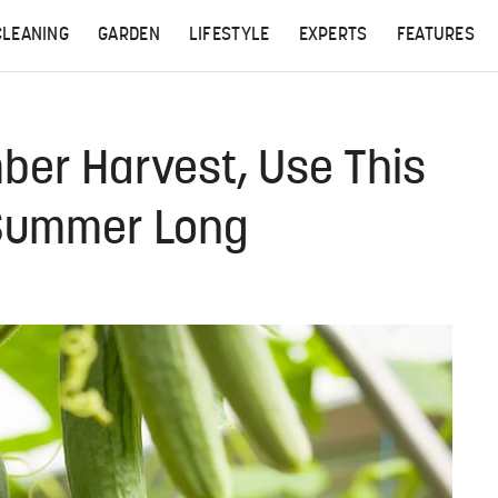
CLEANING
GARDEN
LIFESTYLE
EXPERTS
FEATURES
ber Harvest, Use This
 Summer Long