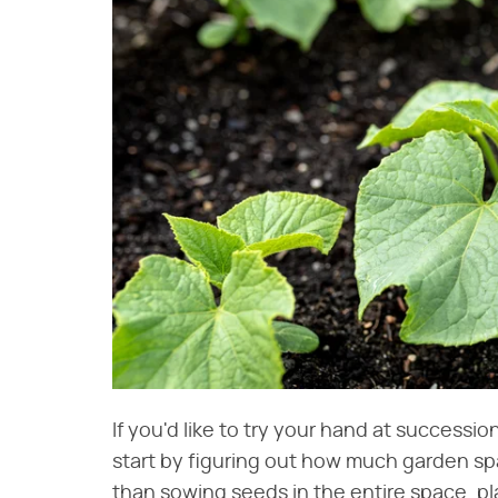
If you'd like to try your hand at successi
start by figuring out how much garden spa
than sowing seeds in the entire space, pla