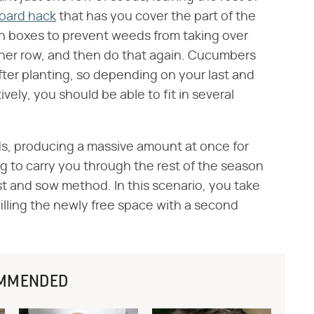
oard hack
that has you cover the part of the
n boxes to prevent weeds from taking over
ther row, and then do that again. Cucumbers
ter planting, so depending on your last and
tively, you should be able to fit in several
lds, producing a massive amount at once for
g to carry you through the rest of the season
st and sow method. In this scenario, you take
 filling the newly free space with a second
MMENDED