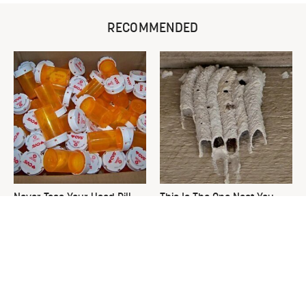
RECOMMENDED
Never Toss Your Used Pill
This Is The One Nest You
Bottles! Try This Instead
Really Don't Want Find Near
Your Home