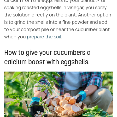
calcium from the eggshells to your plants. After
soaking roasted eggshells in vinegar, you spray
the solution directly on the plant. Another option
is to grind the shells into a fine powder and add
to your compost pile or near the cucumber plant
when you
prepare the soil
.
How to give your cucumbers a
calcium boost with eggshells.