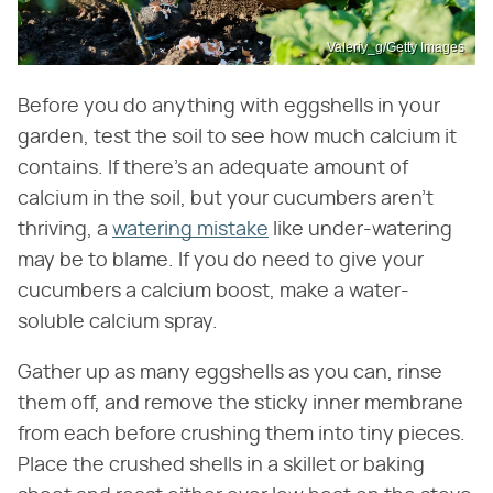
Valeriy_g/Getty Images
Before you do anything with eggshells in your
garden, test the soil to see how much calcium it
contains. If there's an adequate amount of
calcium in the soil, but your cucumbers aren't
thriving, a
watering mistake
like under-watering
may be to blame. If you do need to give your
cucumbers a calcium boost, make a water-
soluble calcium spray.
Gather up as many eggshells as you can, rinse
them off, and remove the sticky inner membrane
from each before crushing them into tiny pieces.
Place the crushed shells in a skillet or baking