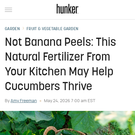
GARDEN
FRUIT & VEGETABLE GARDEN
Not Banana Peels: This
Natural Fertilizer From
Your Kitchen May Help
Cucumbers Thrive
By
Amy Freeman
May 24, 2026 7:00 am EST