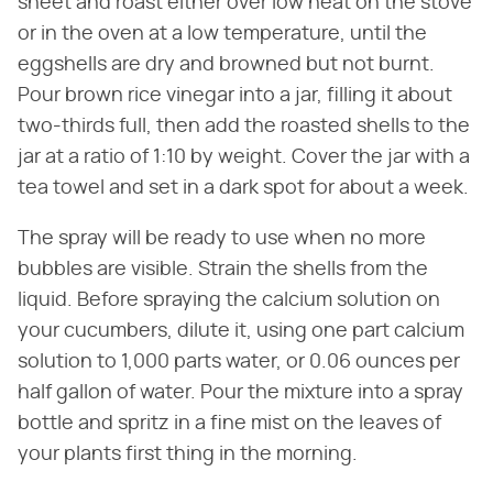
sheet and roast either over low heat on the stove
or in the oven at a low temperature, until the
eggshells are dry and browned but not burnt.
Pour brown rice vinegar into a jar, filling it about
two-thirds full, then add the roasted shells to the
jar at a ratio of 1:10 by weight. Cover the jar with a
tea towel and set in a dark spot for about a week.
The spray will be ready to use when no more
bubbles are visible. Strain the shells from the
liquid. Before spraying the calcium solution on
your cucumbers, dilute it, using one part calcium
solution to 1,000 parts water, or 0.06 ounces per
half gallon of water. Pour the mixture into a spray
bottle and spritz in a fine mist on the leaves of
your plants first thing in the morning.