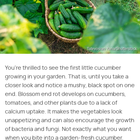
Tatevosian Yana/Shutterstock
You're thrilled to see the first little cucumber
growing in your garden. That is, until you take a
closer look and notice a mushy, black spot on one
end. Blossom end rot develops on cucumbers,
tomatoes, and other plants due to a lack of
calcium uptake. It makes the vegetables look
unappetizing and can also encourage the growth
of bacteria and fungi. Not exactly what you want
when you bite into a garden-fresh cucumber.