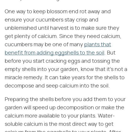
One way to keep blossom end rot away and
ensure your cucumbers stay crisp and
unblemished until harvest is to make sure they
get plenty of calcium. Since they need calcium,
cucumbers may be one of many
plants that
benefit from adding eggshells to the soil
. But
before you start cracking eggs and tossing the
empty shells into your garden, know that it's not a
miracle remedy. It can take years for the shells to
decompose and seep calcium into the soil.
Preparing the shells before you add them to your
garden will speed up decomposition or make the
calcium more available to your plants. Water-
soluble calcium is the most direct way to get