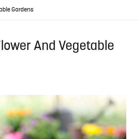
table Gardens
 Flower And Vegetable