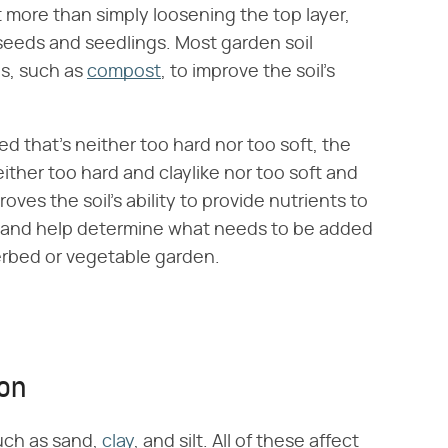
it more than simply loosening the top layer,
 seeds and seedlings. Most garden soil
ls, such as
compost
, to improve the soil's
ed that's neither too hard nor too soft, the
either too hard and claylike nor too soft and
es the soil's ability to provide nutrients to
rehand help determine what needs to be added
owerbed or vegetable garden.
ion
uch as sand,
clay
, and silt. All of these affect