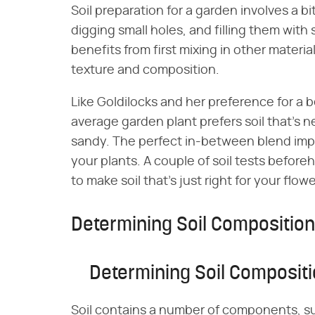
Soil preparation for a garden involves a b
digging small holes, and filling them with
benefits from first mixing in other materia
texture and composition.
Like Goldilocks and her preference for a b
average garden plant prefers soil that's n
sandy. The perfect in-between blend improv
your plants. A couple of soil tests befo
to make soil that's just right for your fl
Determining Soil Composition
Determining Soil Composit
Soil contains a number of components, s