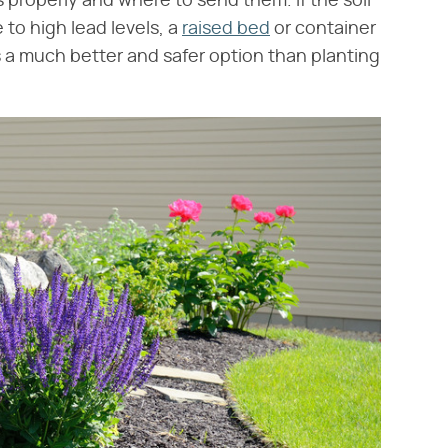
 properly and where to send them. If the soil
to high lead levels, a
raised bed
or container
s a much better and safer option than planting