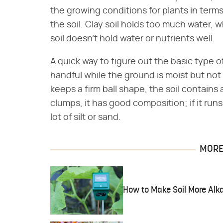
the growing conditions for plants in terms 
the soil. Clay soil holds too much water, 
soil doesn't hold water or nutrients well.
A quick way to figure out the basic type of
handful while the ground is moist but not s
keeps a firm ball shape, the soil contains a 
clumps, it has good composition; if it runs
lot of silt or sand.
MORE 
How to Make Soil More Alka