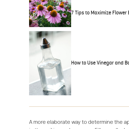
7 Tips to Maximize Flower
How to Use Vinegar and Ba
A more elaborate way to determine the ap