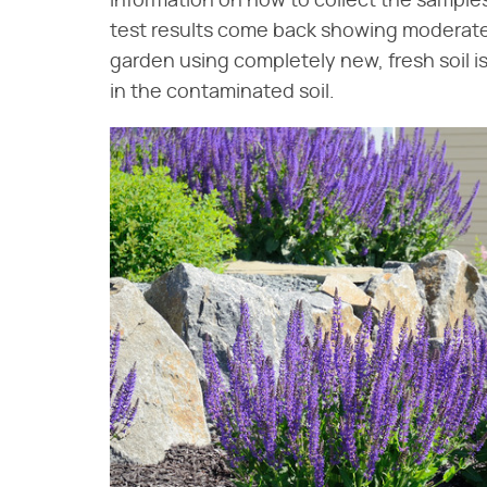
information on how to collect the samples
test results come back showing moderate 
garden using completely new, fresh soil i
in the contaminated soil.