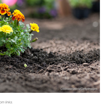
Liliboas/iStock/GettyImages
m links.