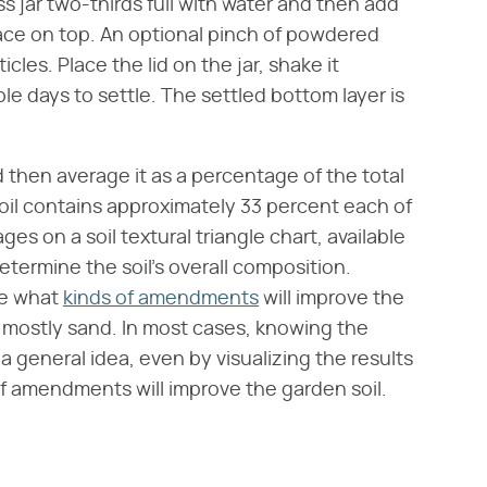
glass jar two-thirds full with water and then add
 space on top. An optional pinch of powdered
les. Place the lid on the jar, shake it
ple days to settle. The settled bottom layer is
 then average it as a percentage of the total
 soil contains approximately 33 percent each of
es on a soil textural triangle chart, available
termine the soil's overall composition.
ne what
kinds of amendments
will improve the
 or mostly sand. In most cases, knowing the
 general idea, even by visualizing the results
 of amendments will improve the garden soil.