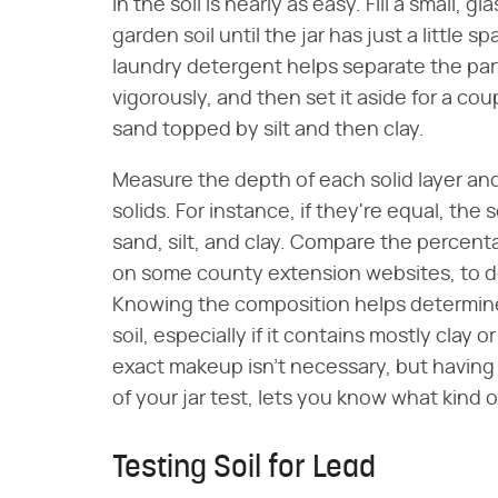
in the soil is nearly as easy. Fill a small, 
garden soil until the jar has just a little
laundry detergent helps separate the partic
vigorously, and then set it aside for a cou
sand topped by silt and then clay.
Measure the depth of each solid layer and
solids. For instance, if they're equal, the
sand, silt, and clay. Compare the percentag
on some county extension websites, to de
Knowing the composition helps determi
soil, especially if it contains mostly clay
exact makeup isn't necessary, but having a
of your jar test, lets you know what kind
Testing Soil for Lead