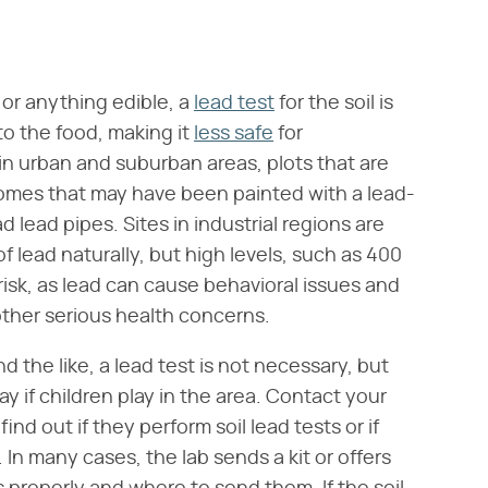
 or anything edible, a
lead test
for the soil is
to the food, making it
less safe
for
in urban and suburban areas, plots that are
homes that may have been painted with a lead-
 lead pipes. Sites in industrial regions are
 of lead naturally, but high levels, such as 400
 risk, as lead can cause behavioral issues and
s other serious health concerns.
nd the like, a lead test is not necessary, but
 if children play in the area. Contact your
nd out if they perform soil lead tests or if
n many cases, the lab sends a kit or offers