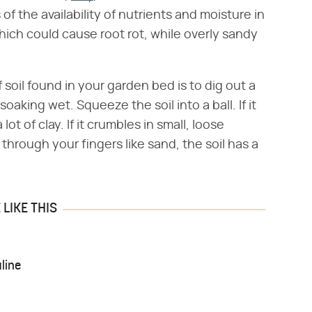
of the availability of nutrients and moisture in
which could cause root rot, while overly sandy
 soil found in your garden bed is to dig out a
oaking wet. Squeeze the soil into a ball. If it
lot of clay. If it crumbles in small, loose
 through your fingers like sand, the soil has a
LIKE THIS
line