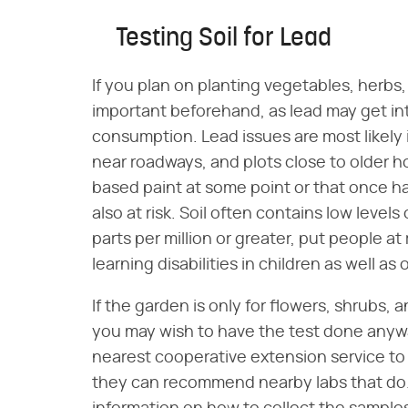
Testing Soil for Lead
If you plan on planting vegetables, herbs,
important beforehand, as lead may get in
consumption. Lead issues are most likely 
near roadways, and plots close to older 
based paint at some point or that once had
also at risk. Soil often contains low levels
parts per million or greater, put people at
learning disabilities in children as well a
If the garden is only for flowers, shrubs, a
you may wish to have the test done anyway
nearest cooperative extension service to fi
they can recommend nearby labs that do. I