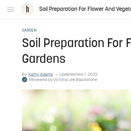
Soil Preparation For Flower And Vege
GARDEN
Soil Preparation For
Gardens
By
Kathy Adams
Updated
Nov 1, 2022
Reviewed by
Victoria Lee Blackstone