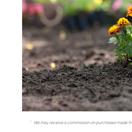
We may receive a commission on purchases made fro