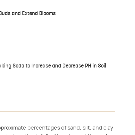
 Buds and Extend Blooms
king Soda to Increase and Decrease PH in Soil
proximate percentages of sand, silt, and clay