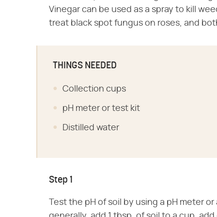
Vinegar can be used as a spray to kill we
treat black spot fungus on roses, and bot
THINGS NEEDED
Collection cups
pH meter or test kit
Distilled water
Step 1
Test the pH of soil by using a pH meter or 
generally, add 1 tbsp. of soil to a cup, add 