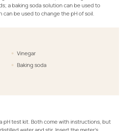
eds; a baking soda solution can be used to
h can be used to change the pH of soil.
Vinegar
Baking soda
a pH test kit. Both come with instructions, but
distilled water and stir. Insert the meter's