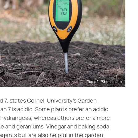
Tama2u/Shutterstock
d 7, states Cornell University's Garden
han 7 is acidic. Some plants prefer an acidic
and hydrangeas, whereas others prefer a more
hyme and geraniums. Vinegar and baking soda
agents but are also helpful in the garden.