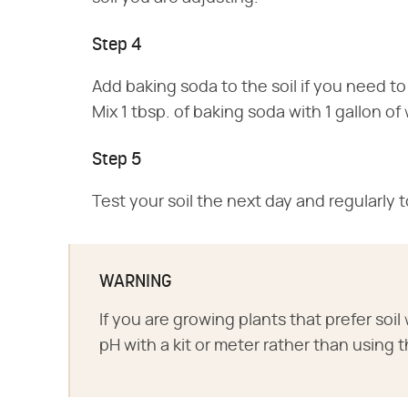
Step 4
Add baking soda to the soil if you need to
Mix 1 tbsp. of baking soda with 1 gallon of 
Step 5
Test your soil the next day and regularly t
WARNING
If you are growing plants that prefer soil 
pH with a kit or meter rather than usi