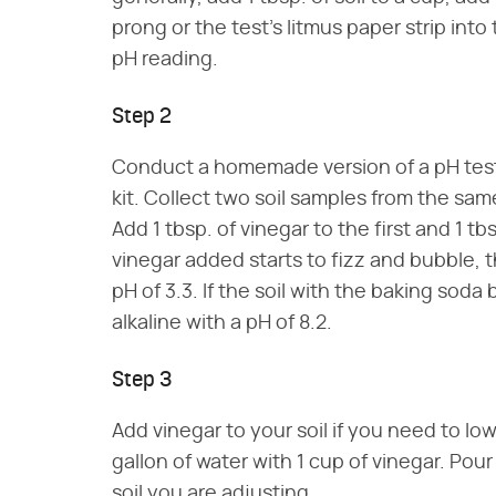
prong or the test's litmus paper strip into 
pH reading.
Step 2
Conduct a homemade version of a pH test 
kit. Collect two soil samples from the same
Add 1 tbsp. of vinegar to the first and 1 tb
vinegar added starts to fizz and bubble, the
pH of 3.3. If the soil with the baking soda 
alkaline with a pH of 8.2.
Step 3
Add vinegar to your soil if you need to low
gallon of water with 1 cup of vinegar. Pou
soil you are adjusting.