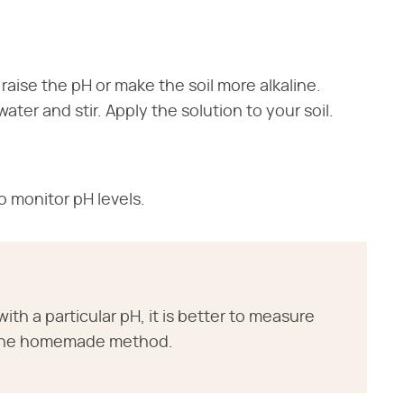
 raise the pH or make the soil more alkaline.
water and stir. Apply the solution to your soil.
o monitor pH levels.
with a particular pH, it is better to measure
ng the homemade method.