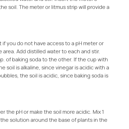
the soil. The meter or litmus strip will provide a
if you do not have access to a pH meter or
 area. Add distilled water to each and stir.
sp. of baking soda to the other. If the cup with
 soil is alkaline, since vinegar is acidic with a
bubbles, the soil is acidic, since baking soda is
er the pH or make the soil more acidic. Mix 1
r the solution around the base of plants in the