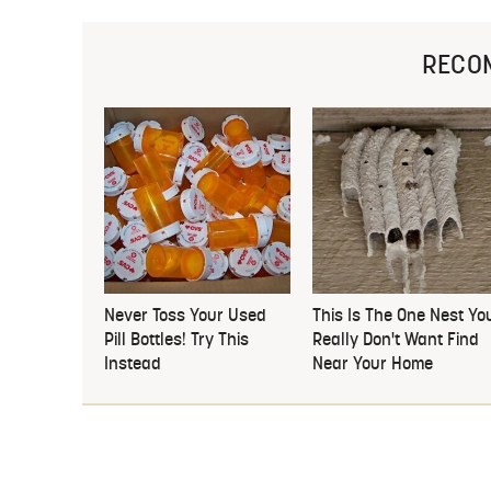
RECO
Never Toss Your Used
This Is The One Nest Yo
Pill Bottles! Try This
Really Don't Want Find
Instead
Near Your Home