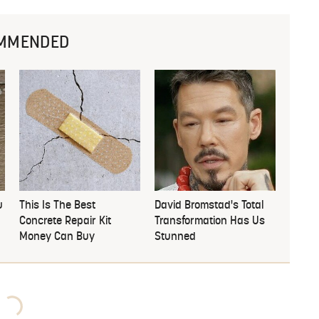
MMENDED
u
This Is The Best
David Bromstad's Total
Concrete Repair Kit
Transformation Has Us
Money Can Buy
Stunned