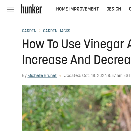
HOME IMPROVEMENT
DESIGN
GARDEN
GARDEN HACKS
How To Use Vinegar 
Increase And Decreas
By
Michelle Brunet
Updated: Oct. 18, 2024 9:37 am EST