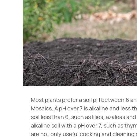
Most plants prefer a soil pH between 6 an
Mosaics. A pH over 7 is alkaline and less t
soil less than 6, such as lilies, azaleas 
alkaline soil with a pH over 7, such as t
are not only useful cooking and cleaning 