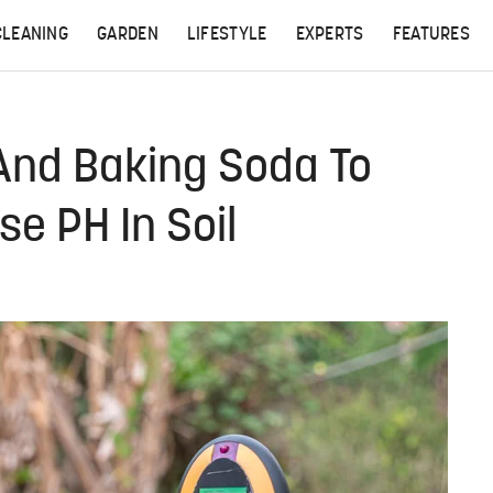
CLEANING
GARDEN
LIFESTYLE
EXPERTS
FEATURES
And Baking Soda To
e PH In Soil