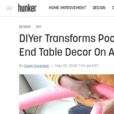
HOME IMPROVEMENT
DESIGN
DESIGN
DIY
DIYer Transforms Poo
End Table Decor On A
By
Gwen Swanson
May 25, 2026 7:00 am EST