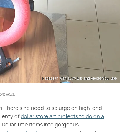
Hadassah Wanja /My Bits and Pieces/YouTube
m links.
on, there's no need to splurge on high-end
plenty of
dollar store art projects to do on a
 Dollar Tree items into gorgeous