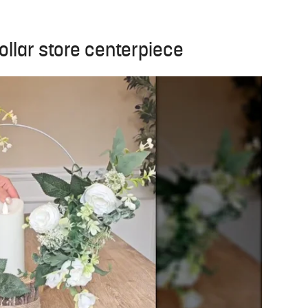
ollar store centerpiece