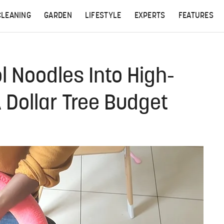
CLEANING
GARDEN
LIFESTYLE
EXPERTS
FEATURES
l Noodles Into High-
 Dollar Tree Budget