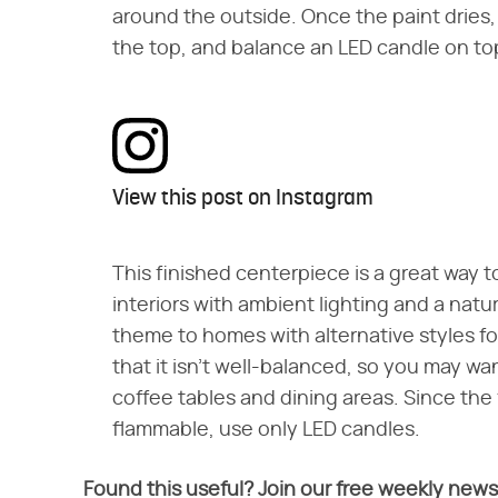
around the outside. Once the paint dries, 
the top, and balance an LED candle on to
View this post on Instagram
This finished centerpiece is a great way t
interiors with ambient lighting and a natur
theme to homes with alternative styles fo
that it isn't well-balanced, so you may want
coffee tables and dining areas. Since the 
flammable, use only LED candles.
Found this useful? Join our free weekly news