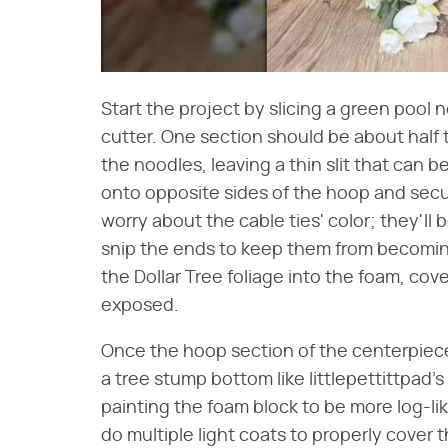
Start the project by slicing a green pool 
cutter. One section should be about half t
the noodles, leaving a thin slit that can 
onto opposite sides of the hoop and secur
worry about the cable ties' color; they'll
snip the ends to keep them from becoming
the Dollar Tree foliage into the foam, cov
exposed.
Once the hoop section of the centerpiec
a tree stump bottom like littlepettittpad'
painting the foam block to be more log-li
do multiple light coats to properly cover