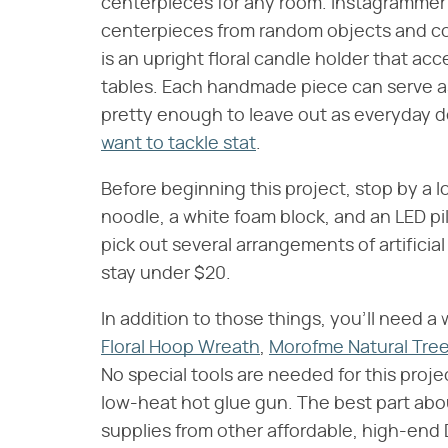
centerpieces for any room. Instagramme
centerpieces from random objects and c
is an upright floral candle holder that ac
tables. Each handmade piece can serve as
pretty enough to leave out as everyday d
want to tackle stat
.
Before beginning this project, stop by a lo
noodle, a white foam block, and an LED pil
pick out several arrangements of artificial
stay under $20.
In addition to those things, you'll need 
Floral Hoop Wreath
,
Morofme Natural Tree
No special tools are needed for this projec
low-heat hot glue gun. The best part abou
supplies from other affordable, high-end 