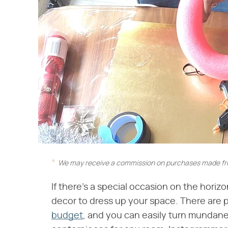
We may receive a commission on purchases made fro
If there's a special occasion on the horiz
decor to dress up your space. There are 
budget
, and you can easily turn mundane