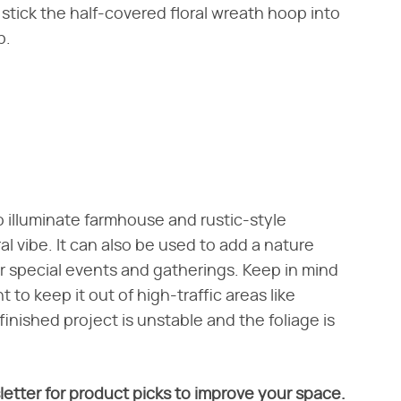
stick the half-covered floral wreath hoop into
p.
o illuminate farmhouse and rustic-style
al vibe. It can also be used to add a nature
r special events and gatherings. Keep in mind
 to keep it out of high-traffic areas like
finished project is unstable and the foliage is
letter for product picks to improve your space.