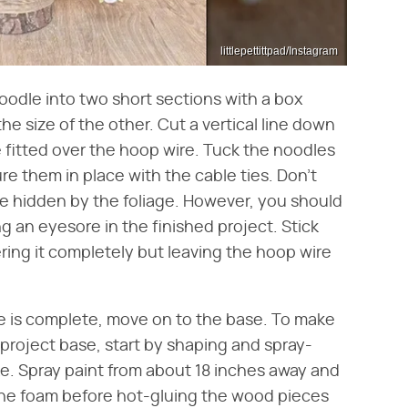
littlepettittpad/Instagram
noodle into two short sections with a box
he size of the other. Cut a vertical line down
be fitted over the hoop wire. Tuck the noodles
e them in place with the cable ties. Don't
 be hidden by the foliage. However, you should
 an eyesore in the finished project. Stick
ering it completely but leaving the hoop wire
e is complete, move on to the base. To make
s project base, start by shaping and spray-
ke. Spray paint from about 18 inches away and
 the foam before hot-gluing the wood pieces