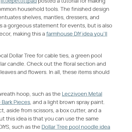
r
littlepettittpad
posted a tutorial for making
ommon household tools. The finished design
centuates shelves, mantles, dressers, and
 a gorgeous statement for events, but is also
ecor, making this a
farmhouse DIY idea you'll
cal Dollar Tree for cable ties, a green pool
lar candle. Check out the floral section and
 leaves and flowers. In all, these items should
a wreath hoop, such as the
Leczivoen Metal
 Bark Pieces
, and a light brown spray paint.
t, aside from scissors, a box cutter, and a
t this idea is that you can use the same
DIYS, such as the
Dollar Tree pool noodle idea