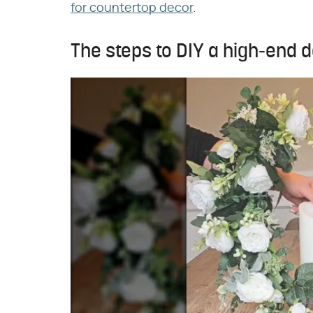
for countertop decor
.
The steps to DIY a high-end d