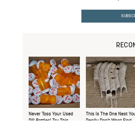
SUBSC
RECO
Never Toss Your Used
This Is The One Nest Yo
Pill Bottles! Try This
Really Don't Want Find
Instead
Near Your Home