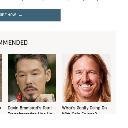
RIBE NOW
MMENDED
u
David Bromstad's Total
What's Really Going On
Transformation Has Us
With Chip Gaines?
Stunned