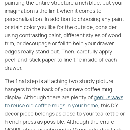
painting the entire structure a rich blue, but your
imagination is the limit when it comes to
personalization. In addition to choosing any paint
or stain color you like for the outside, consider
using contrasting paint, different styles of wood
trim, or decoupage or foil to help your drawer
edges really stand out. Then, carefully apply
peel-and-stick paper to line the inside of each
drawer.
The final step is attaching two sturdy picture
hangers to the back of your new coffee mug
display. Although there are plenty of
genius ways
to reuse old coffee mugs in your home
, this DIY
decor piece belongs as close to your tea kettle or
French press as possible. Although the entire