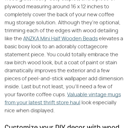
plywood measuring around 16 x 12 inches to
completely cover the back of your new coffee
mug storage solution. Although they're optional,
trimming each of the edges with wood detailing
like the
ANZKA Mini Half Wooden Beads
elevates a
basic boxy look to an adorably cottagecore
statement piece. You could totally embrace the
raw birch wood look, but a coat of paint or stain
dramatically improves the exterior and a few
pieces of peel-and-stick wallpaper add dimension
inside. Last but not least, you'll need a few of
your favorite coffee cups.
Valuable vintage mugs
from your latest thrift store haul
look especially
nice when displayed.