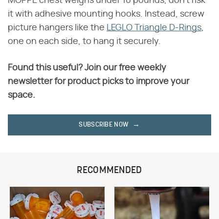
MOPPE chest weighs under 10 pounds, don't risk
it with adhesive mounting hooks. Instead, screw
picture hangers like the
LEGLO Triangle D-Rings
,
one on each side, to hang it securely.
Found this useful? Join our free weekly
newsletter for product picks to improve your
space.
SUBSCRIBE NOW
RECOMMENDED