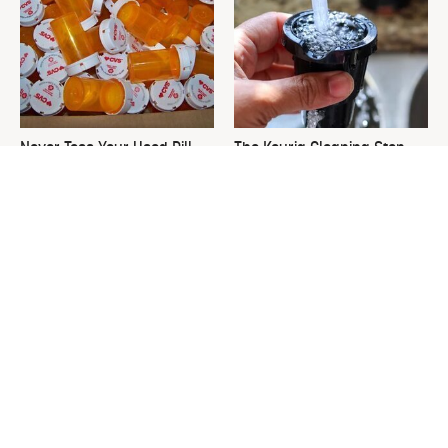
Never Toss Your Used Pill
The Keurig Cleaning Step
Bottles! Try This Instead
You Must Do To Keep It
Running Like New
This Is The One Nest You
David Bromstad's Total