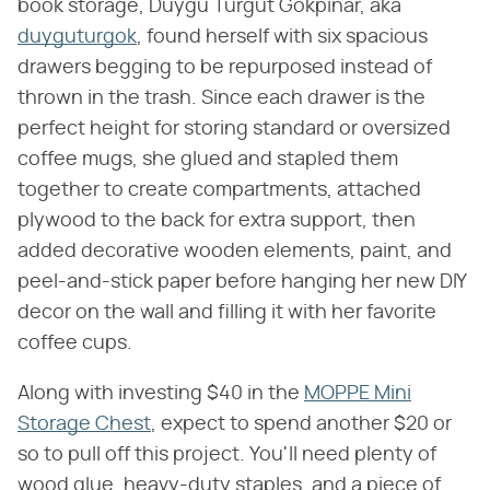
book storage, Duygu Turgut Gokpinar, aka
duyguturgok
, found herself with six spacious
drawers begging to be repurposed instead of
thrown in the trash. Since each drawer is the
perfect height for storing standard or oversized
coffee mugs, she glued and stapled them
together to create compartments, attached
plywood to the back for extra support, then
added decorative wooden elements, paint, and
peel-and-stick paper before hanging her new DIY
decor on the wall and filling it with her favorite
coffee cups.
Along with investing $40 in the
MOPPE Mini
Storage Chest
, expect to spend another $20 or
so to pull off this project. You'll need plenty of
wood glue, heavy-duty staples, and a piece of