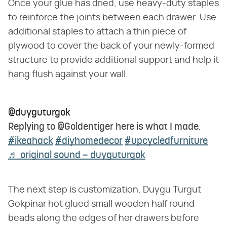
Once your glue has dried, use heavy-duty staples
to reinforce the joints between each drawer. Use
additional staples to attach a thin piece of
plywood to cover the back of your newly-formed
structure to provide additional support and help it
hang flush against your wall.
@duyguturgok
Replying to @Goldentiger here is what I made.
#ikeahack
#diyhomedecor
#upcycledfurniture
♬ original sound – duyguturgok
The next step is customization. Duygu Turgut
Gokpinar hot glued small wooden half round
beads along the edges of her drawers before