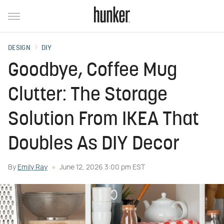
DESIGN
DIY
Goodbye, Coffee Mug
Clutter: The Storage
Solution From IKEA That
Doubles As DIY Decor
By
Emily Ray
June 12, 2026 3:00 pm EST