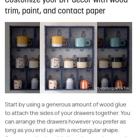
Customize your DIY decor with wood
trim, paint, and contact paper
duyguturgok/TikTok
Start by using a generous amount of wood glue
to attach the sides of your drawers together. You
can arrange the drawers however you prefer as
long as you end up with a rectangular shape.