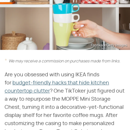
Fabrikacr/Getty Images
We may receive a commission on purchases made from links.
Are you obsessed with using IKEA finds
for
budget-friendly hacks that hide kitchen
countertop clutter
? One TikToker just figured out
a way to repurpose the MOPPE Mini Storage
Chest, turning it into a decorative-yet-functional
display shelf for her favorite coffee mugs. After
customizing the casing to make personalized