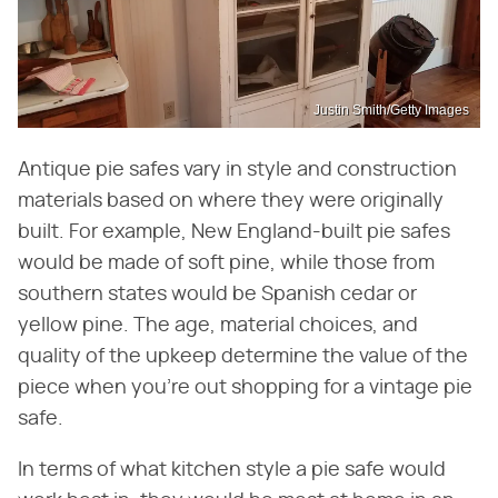
Justin Smith/Getty Images
Antique pie safes vary in style and construction
materials based on where they were originally
built. For example, New England-built pie safes
would be made of soft pine, while those from
southern states would be Spanish cedar or
yellow pine. The age, material choices, and
quality of the upkeep determine the value of the
piece when you're out shopping for a vintage pie
safe.
In terms of what kitchen style a pie safe would