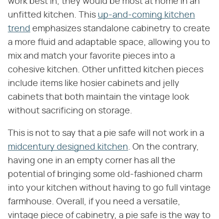
work best in, they would be most at home in an
unfitted kitchen. This
up-and-coming kitchen
trend
emphasizes standalone cabinetry to create
a more fluid and adaptable space, allowing you to
mix and match your favorite pieces into a
cohesive kitchen. Other unfitted kitchen pieces
include items like hosier cabinets and jelly
cabinets that both maintain the vintage look
without sacrificing on storage.
This is not to say that a pie safe will not work in a
midcentury designed kitchen
. On the contrary,
having one in an empty corner has all the
potential of bringing some old-fashioned charm
into your kitchen without having to go full vintage
farmhouse. Overall, if you need a versatile,
vintage piece of cabinetry, a pie safe is the way to