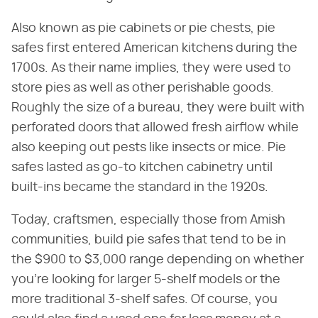
Also known as pie cabinets or pie chests, pie
safes first entered American kitchens during the
1700s. As their name implies, they were used to
store pies as well as other perishable goods.
Roughly the size of a bureau, they were built with
perforated doors that allowed fresh airflow while
also keeping out pests like insects or mice. Pie
safes lasted as go-to kitchen cabinetry until
built-ins became the standard in the 1920s.
Today, craftsmen, especially those from Amish
communities, build pie safes that tend to be in
the $900 to $3,000 range depending on whether
you're looking for larger 5-shelf models or the
more traditional 3-shelf safes. Of course, you