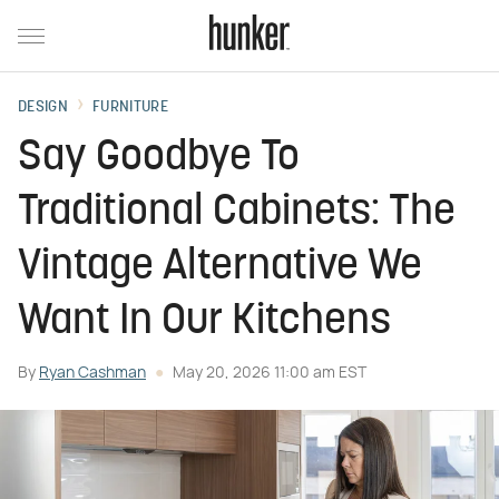
DESIGN
FURNITURE
Say Goodbye To
Traditional Cabinets: The
Vintage Alternative We
Want In Our Kitchens
By
Ryan Cashman
May 20, 2026 11:00 am EST