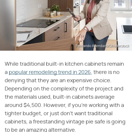
Fernando Avendano/Shutterstock
While traditional built-in kitchen cabinets remain
a
popular remodeling trend in 2026
, there is no
denying that they are an expensive choice.
Depending on the complexity of the project and
the materials used, built-in cabinets average
around $4,500. However, if you're working with a
tighter budget, or just don't want traditional
cabinets, a freestanding vintage pie safe is going
to be an amazing alternative.