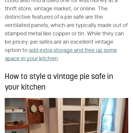
could also find a used one for less money at a
thrift store, vintage market, or online. The
distinctive features of a pie safe are the
ventilated panels, which are typically made out of
stamped metal like copper or tin. While they can
be pricey, pie safes are an excellent vintage
option to
add extra storage and free up some
space in your kitchen
.
How to style a vintage pie safe in
your kitchen