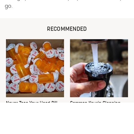
go.
RECOMMENDED
Never Toss Your Used Pill
Common Keurig Cleaning
Bottles! Try This Instead
Mistakes That Are Ruining
Your Morning