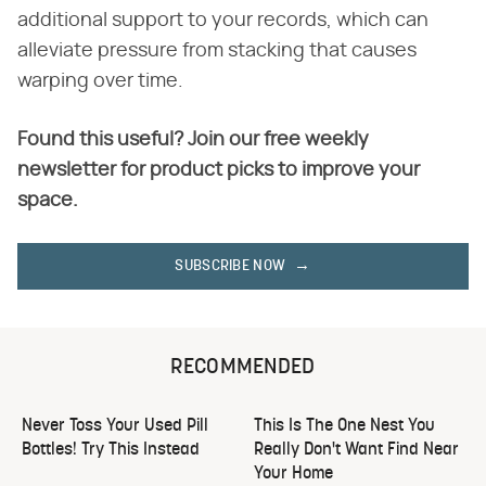
additional support to your records, which can
alleviate pressure from stacking that causes
warping over time.
Found this useful? Join our free weekly
newsletter for product picks to improve your
space.
SUBSCRIBE NOW
RECOMMENDED
Never Toss Your Used Pill
This Is The One Nest You
Bottles! Try This Instead
Really Don't Want Find Near
Your Home