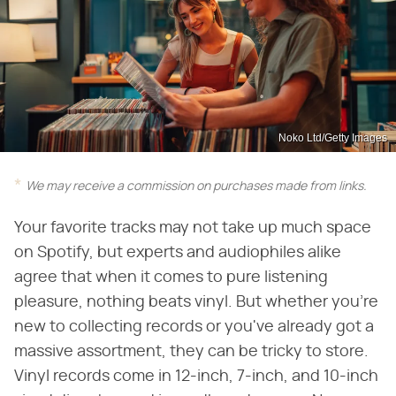
Noko Ltd/Getty Images
We may receive a commission on purchases made from links.
Your favorite tracks may not take up much space
on Spotify, but experts and audiophiles alike
agree that when it comes to pure listening
pleasure, nothing beats vinyl. But whether you're
new to collecting records or you've already got a
massive assortment, they can be tricky to store.
Vinyl records come in 12-inch, 7-inch, and 10-inch