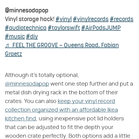
@minnesodapop
Vinyl storage hack!
#vinyl
#vinylrecords
#records
#audiotechnica
#taylorswift
#AirPodsJUMP
#music
#diy
♬ FEEL THE GROOVE – Queens Road, Fabian
Graetz
Although it's totally optional,
@minnesodapop
went one step further and put a
metal dish drying rack in the bottom of their
crates. You can also
keep your vinyl record
collection organized with an affordable Ikea
kitchen find
, using inexpensive pot lid holders
that can be adjusted to fit the depth your
wooden crate perfectly. Both options add a little