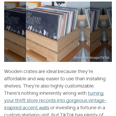
@bespokestorage/TikTok
Wooden crates are ideal because they're
affordable and way easier to use than installing
shelves. They're also highly customizable.
There's nothing inherently wrong with
turning
your thrift store records into gorgeous vintage-
inspired accent walls
or investing a fortune in a
custom shelving unit, but TikTok has plenty of