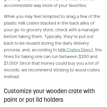
accommodate way more of your favorites.
While you may feel tempted to snag a few of the
plastic milk crates stacked in the back alley of
your go-to grocery store, check with a manager
before taking them. Typically, they're put out
back to be reused during the dairy delivery
process, and, according to
Milk Crates Direct
, the
fines for taking one can run between $200 and
$1,000! Since that money could buy you a lot of
records, we recommend sticking to wood crates
instead.
Customize your wooden crate with
paint or pot lid holders