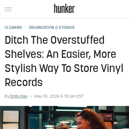
CLEANING
ORGANIZATION & STORAGE
Ditch The Overstuffed
Shelves: An Easier, More
Stylish Way To Store Vinyl
Records
By
Emily Ray
May 30, 2026 6:30 pm EST