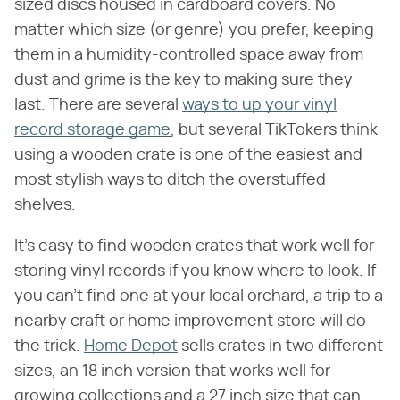
sized discs housed in cardboard covers. No
matter which size (or genre) you prefer, keeping
them in a humidity-controlled space away from
dust and grime is the key to making sure they
last. There are several
ways to up your vinyl
record storage game
, but several TikTokers think
using a wooden crate is one of the easiest and
most stylish ways to ditch the overstuffed
shelves.
It's easy to find wooden crates that work well for
storing vinyl records if you know where to look. If
you can't find one at your local orchard, a trip to a
nearby craft or home improvement store will do
the trick.
Home Depot
sells crates in two different
sizes, an 18 inch version that works well for
growing collections and a 27 inch size that can