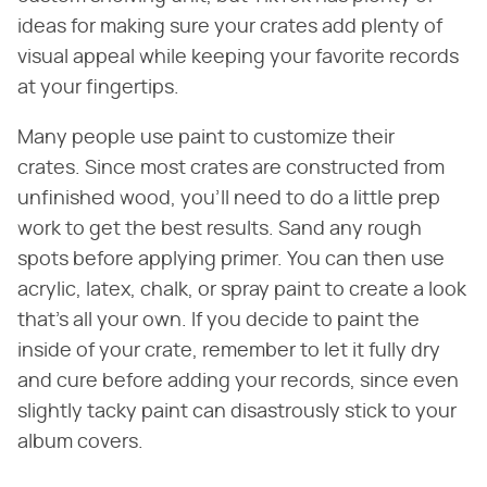
ideas for making sure your crates add plenty of
visual appeal while keeping your favorite records
at your fingertips.
Many people use paint to customize their
crates. Since most crates are constructed from
unfinished wood, you'll need to do a little prep
work to get the best results. Sand any rough
spots before applying primer. You can then use
acrylic, latex, chalk, or spray paint to create a look
that's all your own. If you decide to paint the
inside of your crate, remember to let it fully dry
and cure before adding your records, since even
slightly tacky paint can disastrously stick to your
album covers.