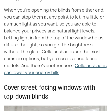
When you're opening the blinds from either end,
you can stop them at any point to let in a little or
as much light as you want, so you are able to
balance your privacy and natural light levels.
Letting light in from the top of the window helps
diffuse the light, so you get the brightness
without the glare. Cellular shades are the most
common options, but you can also find fabric
models. And there's another perk:
Cellular shades
can lower your energy bills
.
Cover street-facing windows with
top-down blinds