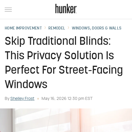
HOME IMPROVEMENT
REMODEL
WINDOWS, DOORS & WALLS
Skip Traditional Blinds:
This Privacy Solution Is
Perfect For Street-Facing
Windows
By
Shelley Frost
May 16, 2026 12:30 pm EST