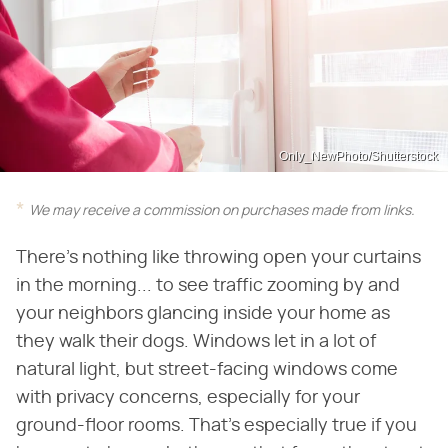
Only_NewPhoto/Shutterstock
We may receive a commission on purchases made from links.
There's nothing like throwing open your curtains
in the morning... to see traffic zooming by and
your neighbors glancing inside your home as
they walk their dogs. Windows let in a lot of
natural light, but street-facing windows come
with privacy concerns, especially for your
ground-floor rooms. That's especially true if you