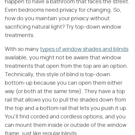
happen to have a bathroom that faces the street.
Even bedrooms need privacy for changing. So,
how do you maintain your privacy without
sacrificing natural light? Try top-down window
treatments.
With so many
types of window shades and blinds
available, you might not be aware that window
treatments that open from the top are an option.
Technically, this style of blind is top-down
bottom-up because you can open them either
way (or both at the same time). They have a top
rail that allows you to pull the shades down from
the top and a bottom rail that lets you push it up.
You'll find corded and cordless options, and you
can mount them inside or outside of the window
frame, just like regular blinds.