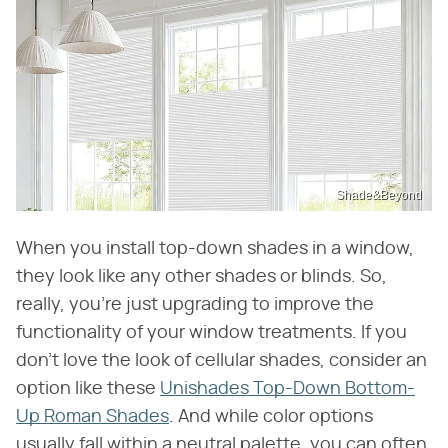
Shade&Beyond
When you install top-down shades in a window,
they look like any other shades or blinds. So,
really, you're just upgrading to improve the
functionality of your window treatments. If you
don't love the look of cellular shades, consider an
option like these
Unishades Top-Down Bottom-
Up Roman Shades
. And while color options
usually fall within a neutral palette, you can often