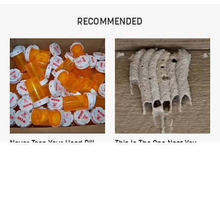
RECOMMENDED
Never Toss Your Used Pill
This Is The One Nest You
Bottles! Try This Instead
Really Don't Want Find Near
Your Home