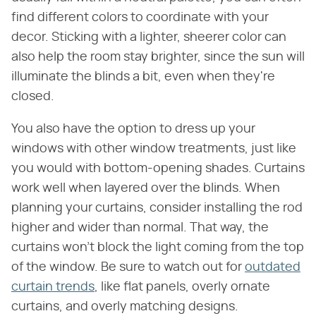
find different colors to coordinate with your
decor. Sticking with a lighter, sheerer color can
also help the room stay brighter, since the sun will
illuminate the blinds a bit, even when they're
closed.
You also have the option to dress up your
windows with other window treatments, just like
you would with bottom-opening shades. Curtains
work well when layered over the blinds. When
planning your curtains, consider installing the rod
higher and wider than normal. That way, the
curtains won't block the light coming from the top
of the window. Be sure to watch out for
outdated
curtain trends
, like flat panels, overly ornate
curtains, and overly matching designs.