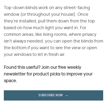
Top-down blinds work on any street-facing
window (or throughout your house). Once
they're installed, pull them down from the top
based on how much light you want in. For
common areas, like living rooms, where privacy
isn't always needed, you can open the blinds from
the bottom if you want to see the view or open
your windows to let in fresh air.
Found this useful? Join our free weekly
newsletter for product picks to improve your
space.
SUBSCRIBE NOW