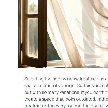
Selecting the right window treatment is a
space or crush its design. Curtains are st
but with so many variations, if you don't 
create a space that looks outdated, rathe
treatments for every room in the house
, 