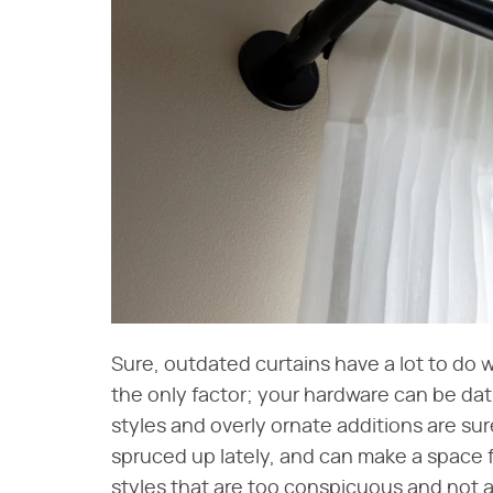
Sure, outdated curtains have a lot to do w
the only factor; your hardware can be dat
styles and overly ornate additions are su
spruced up lately, and can make a space f
styles that are too conspicuous and not a