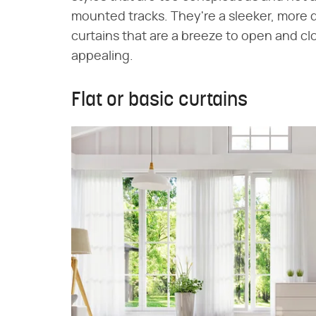
mounted tracks. They're a sleeker, more 
curtains that are a breeze to open and cl
appealing.
Flat or basic curtains