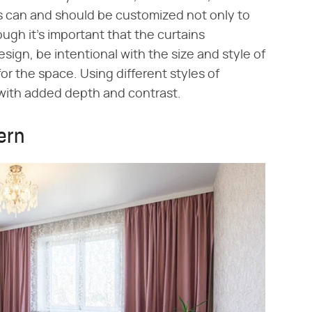
ns can and should be customized not only to
gh it's important that the curtains
ign, be intentional with the size and style of
for the space. Using different styles of
 with added depth and contrast.
ern