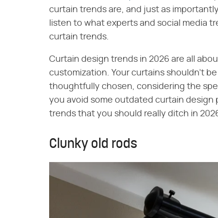
curtain trends are, and just as importantly
listen to what experts and social media tr
curtain trends.
Curtain design trends in 2026 are all abou
customization. Your curtains shouldn't b
thoughtfully chosen, considering the spe
you avoid some outdated curtain design pit
trends that you should really ditch in 202
Clunky old rods