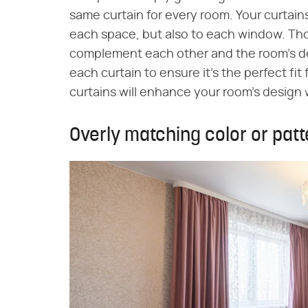
same curtain for every room. Your curtai
each space, but also to each window. Thou
complement each other and the room's des
each curtain to ensure it's the perfect fit 
curtains will enhance your room's design
Overly matching color or patt