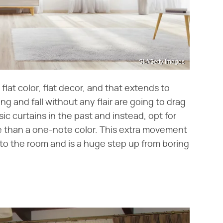
Sl-f/Getty Images
, flat color, flat decor, and that extends to
ing and fall without any flair are going to drag
c curtains in the past and instead, opt for
re than a one-note color. This extra movement
to the room and is a huge step up from boring