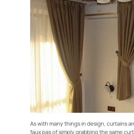
As with many things in design, curtains are 
faux pas of simply grabbing the same curt