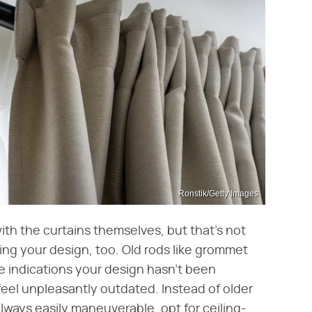
Ronstik/Getty Images
ith the curtains themselves, but that's not
ing your design, too. Old rods like grommet
re indications your design hasn't been
eel unpleasantly outdated. Instead of older
lways easily maneuverable, opt for ceiling-