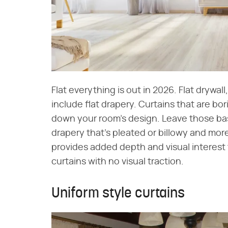
Flat everything is out in 2026. Flat drywall
include flat drapery. Curtains that are bor
down your room's design. Leave those basi
drapery that's pleated or billowy and mo
provides added depth and visual interest 
curtains with no visual traction.
Uniform style curtains