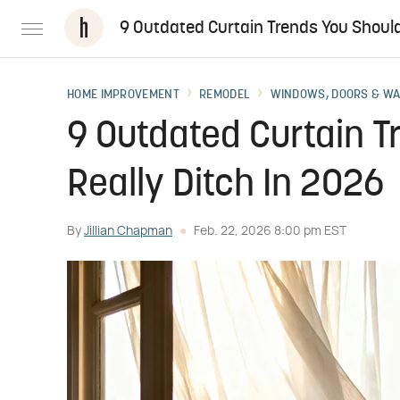
9 Outdated Curtain Trends You Should
HOME IMPROVEMENT
REMODEL
WINDOWS, DOORS & W
9 Outdated Curtain T
Really Ditch In 2026
By
Jillian Chapman
Feb. 22, 2026 8:00 pm EST