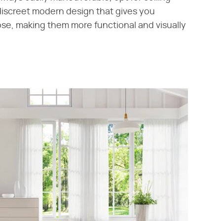
discreet modern design that gives you
ose, making them more functional and visually