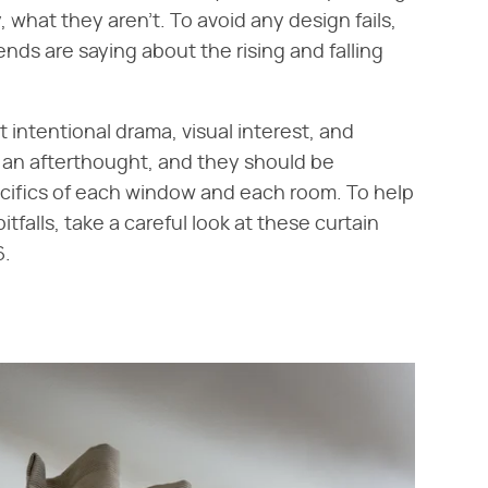
, what they aren't. To avoid any design fails,
ends are saying about the rising and falling
t intentional drama, visual interest, and
e an afterthought, and they should be
cifics of each window and each room. To help
falls, take a careful look at these curtain
6.