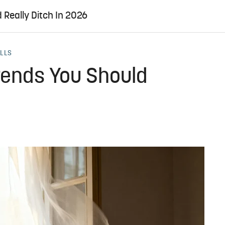
 Really Ditch In 2026
ALLS
rends You Should