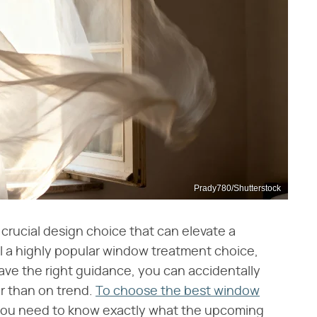
Prady780/Shutterstock
 crucial design choice that can elevate a
ill a highly popular window treatment choice,
have the right guidance, you can accidentally
r than on trend.
To choose the best window
you need to know exactly what the upcoming