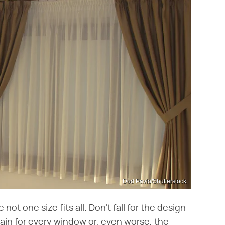
Dod Pavlo/Shutterstock
not one size fits all. Don't fall for the design
ain for every window or, even worse, the