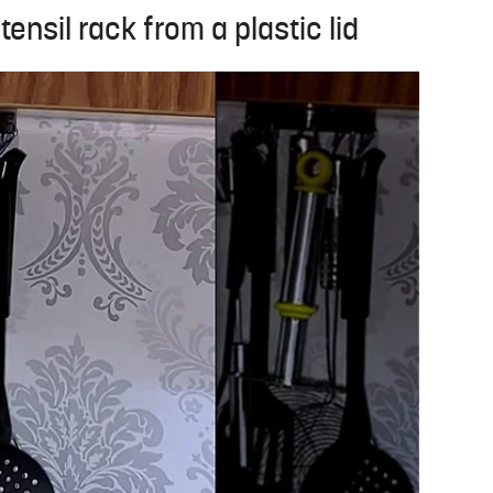
ensil rack from a plastic lid