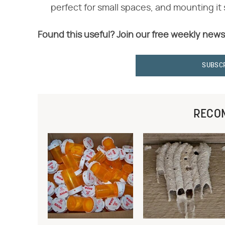
perfect for small spaces, and mounting it 
Found this useful? Join our free weekly news
SUBSC
RECO