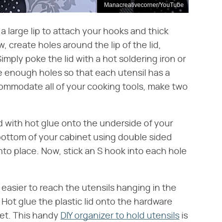
Manacreativecorner/YouTube
a large lip to attach your hooks and thick
, create holes around the lip of the lid,
mply poke the lid with a hot soldering iron or
ve enough holes so that each utensil has a
accommodate all of your cooking tools, make two
ed with hot glue onto the underside of your
bottom of your cabinet using double sided
into place. Now, stick an S hook into each hole
t easier to reach the utensils hanging in the
. Hot glue the plastic lid onto the hardware
net. This handy
DIY organizer to hold utensils
is