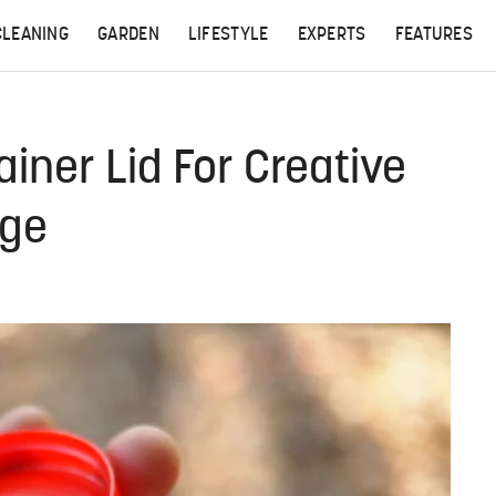
CLEANING
GARDEN
LIFESTYLE
EXPERTS
FEATURES
iner Lid For Creative
age