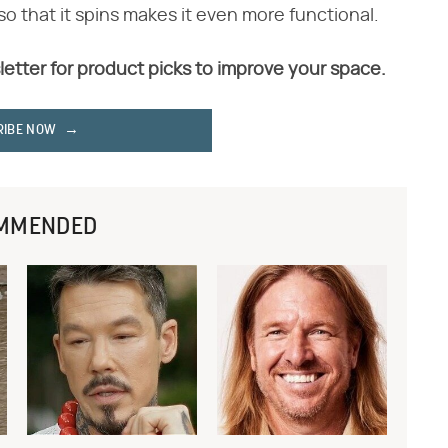
so that it spins makes it even more functional.
letter for product picks to improve your space.
RIBE NOW
MMENDED