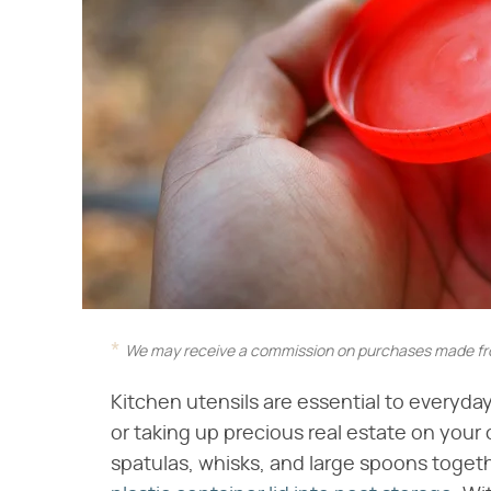
We may receive a commission on purchases made fro
Kitchen utensils are essential to everyda
or taking up precious real estate on your
spatulas, whisks, and large spoons toget