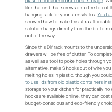
plastic container lid into neat storage
. Wi
like the kind that screws onto the top of t
hanging rack for your utensils. In a
YouTu
showed how to make this ultra affordable
solution hangs directly from the bottom o
out of the way.
Since this DIY rack mounts to the unders
drawers will be free of clutter. To complet
as well as a tool to poke holes through you
alternative, make S hooks out of wire you 
melting holes in plastic, though you coul
to use lids from old plastic containers in
storage to your kitchen for practically n
hooks are available online, they can cost
budget-conscious and eco-friendly choi