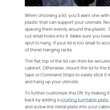
When choosing a lid, you'll want one with 
plastic that can support your utensils. Now
spacing them evenly around the plastic. Si
cut small holes into it. Make sure you ha
spot to hang. If your lid is too small to 
of these hanging racks.
The flat top of the lid can then be secur
cabinet. Otherwise, mount the lid to the 
tape or Command Strips to easily stick it 
and hang up your utensils.
To further customize this DIY, try making i
back by adding a
rotating turntable plate
and screw the metal plate into your cabi