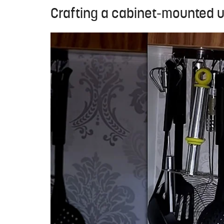
Crafting a cabinet-mounted ut