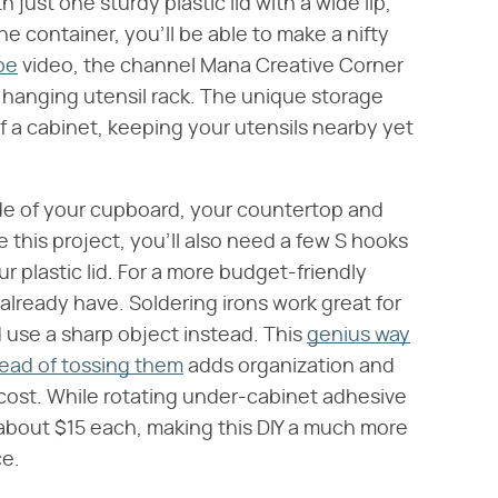
th just one sturdy plastic lid with a wide lip,
he container, you'll be able to make a nifty
be
video, the channel Mana Creative Corner
 hanging utensil rack. The unique storage
f a cabinet, keeping your utensils nearby yet
ide of your cupboard, your countertop and
e this project, you'll also need a few S hooks
r plastic lid. For a more budget-friendly
already have. Soldering irons work great for
d use a sharp object instead. This
genius way
stead of tossing them
adds organization and
o cost. While rotating under-cabinet adhesive
 about $15 each, making this DIY a much more
ce.