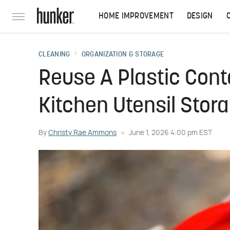
HOME IMPROVEMENT
DESIGN
CLEANING
ORGANIZATION & STORAGE
Reuse A Plastic Conta
Kitchen Utensil Stor
By
Christy Rae Ammons
June 1, 2026 4:00 pm EST