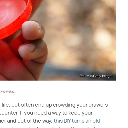
Phu Min/Getty Images
m links.
y life, but often end up crowding your drawers
 counter. If you need a way to keep your
her and out of the way,
this DIY turns an old