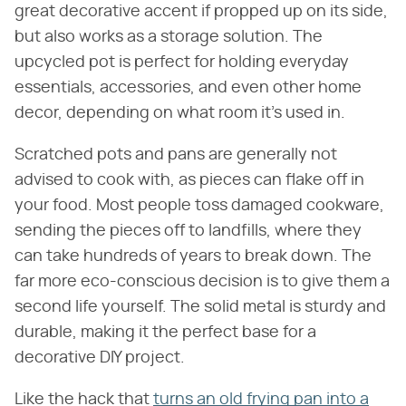
great decorative accent if propped up on its side,
but also works as a storage solution. The
upcycled pot is perfect for holding everyday
essentials, accessories, and even other home
decor, depending on what room it's used in.
Scratched pots and pans are generally not
advised to cook with, as pieces can flake off in
your food. Most people toss damaged cookware,
sending the pieces off to landfills, where they
can take hundreds of years to break down. The
far more eco-conscious decision is to give them a
second life yourself. The solid metal is sturdy and
durable, making it the perfect base for a
decorative DIY project.
Like the hack that
turns an old frying pan into a