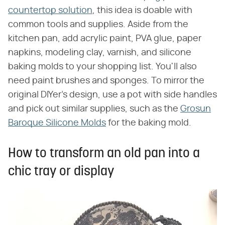
countertop solution
, this idea is doable with
common tools and supplies. Aside from the
kitchen pan, add acrylic paint, PVA glue, paper
napkins, modeling clay, varnish, and silicone
baking molds to your shopping list. You'll also
need paint brushes and sponges. To mirror the
original DIYer's design, use a pot with side handles
and pick out similar supplies, such as the
Grosun
Baroque Silicone Molds
for the baking mold.
How to transform an old pan into a
chic tray or display