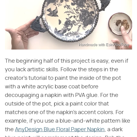
Handmade with Esin/YouTube
The beginning half of this project is easy, even if
you lack artistic skills. Follow the steps in the
creator's tutorial to paint the inside of the pot
with a white acrylic base coat before
decoupaging a napkin with PVA glue. For the
outside of the pot, pick a paint color that
matches one of the napkin's accent colors. For
example, if you use a blue-and-white pattern like
the
AnyDesign Blue Floral Paper Napkin
, a dark