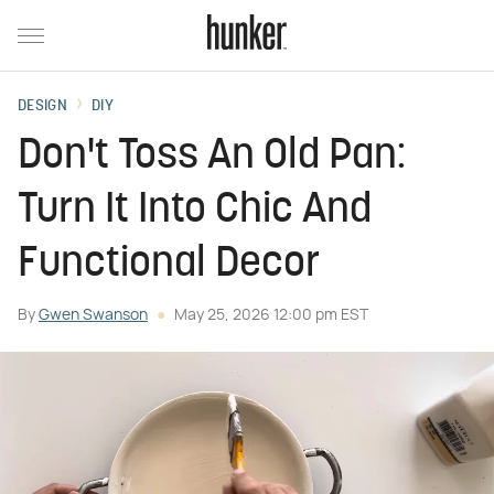
DESIGN
DIY
Don't Toss An Old Pan:
Turn It Into Chic And
Functional Decor
By
Gwen Swanson
May 25, 2026 12:00 pm EST