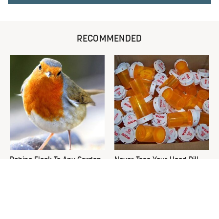
RECOMMENDED
Robins Flock To Any Garden
Never Toss Your Used Pill
Growing These Enticing
Bottles! Try This Instead
Plants