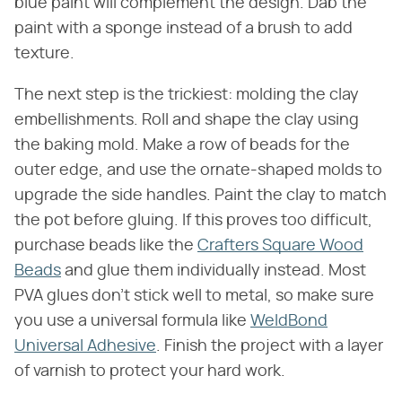
blue paint will complement the design. Dab the
paint with a sponge instead of a brush to add
texture.
The next step is the trickiest: molding the clay
embellishments. Roll and shape the clay using
the baking mold. Make a row of beads for the
outer edge, and use the ornate-shaped molds to
upgrade the side handles. Paint the clay to match
the pot before gluing. If this proves too difficult,
purchase beads like the
Crafters Square Wood
Beads
and glue them individually instead. Most
PVA glues don't stick well to metal, so make sure
you use a universal formula like
WeldBond
Universal Adhesive
. Finish the project with a layer
of varnish to protect your hard work.