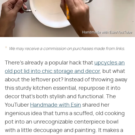
Handmade with Esin/YouTube
We may receive a commission on purchases made from links.
There's already a popular hack that
upcycles an
old pot lid into chic storage and decor
, but what
about the leftover pot? Instead of throwing away
this sturdy kitchen essential, repurpose it into
decor that's both stylish and functional. The
YouTuber
Handmade with Esin
shared her
ingenious idea that turns a scuffed, old cooking
pot into an unrecognizable centerpiece bowl
with a little decoupage and painting. It makes a