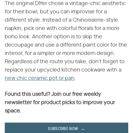
The original DIYer chose a vintage-chic aesthetic
for their bowl, but you can improvise for a
different style. Instead of a Chinoisserie-style
napkin, pick one with colorful florals for a more
boho look. Another option is to skip the
decoupage and use a different paint color for the
interior, for a simpler or more modern design.
Regardless of the route you take, don't forget to
replace your upcycled kitchen cookware with a
new chic ceramic pot or pan
.
Found this useful? Join our free weekly
newsletter for product picks to improve your
space.
SUBSCRIBE NOW