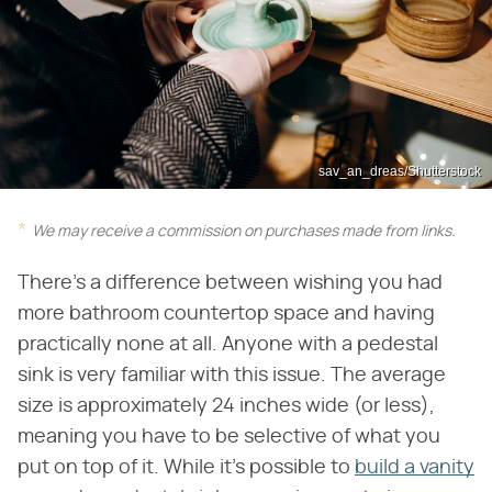
sav_an_dreas/Shutterstock
We may receive a commission on purchases made from links.
There's a difference between wishing you had
more bathroom countertop space and having
practically none at all. Anyone with a pedestal
sink is very familiar with this issue. The average
size is approximately 24 inches wide (or less),
meaning you have to be selective of what you
put on top of it. While it's possible to
build a vanity