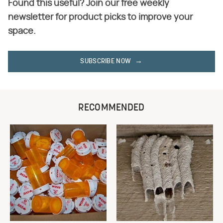
Found this useful? Join our free weekly
newsletter for product picks to improve your
space.
SUBSCRIBE NOW
RECOMMENDED