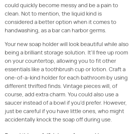
could quickly become messy and be a pain to
clean. Not to mention, the liquid kind is
considered a better option when it comes to
handwashing, as a bar can harbor germs.
Your new soap holder will look beautiful while also
being a brilliant storage solution. It'll free up room
on your countertop, allowing you to fit other
essentials like a toothbrush cup or lotion. Craft a
one-of-a-kind holder for each bathroom by using
different thrifted finds. Vintage pieces will, of
course, add extra charm. You could also use a
saucer instead of a bowl if you'd prefer. However,
just be careful if you have little ones, who might
accidentally knock the soap off during use.