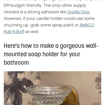
DIY budget-friendly. The only other supply
needed is a strong adhesive like
Gorilla Glue
.
However, if your candle holder could use some
zhuzhing up, grab some spray paint or
AMACO
Rub N Buff
as well.
Here's how to make a gorgeous wall-
mounted soap holder for your
bathroom