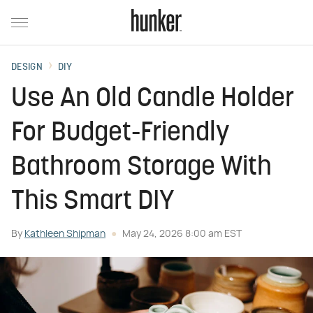
DESIGN
DIY
Use An Old Candle Holder
For Budget-Friendly
Bathroom Storage With
This Smart DIY
By
Kathleen Shipman
May 24, 2026 8:00 am EST