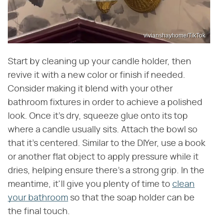
vivianshayhome/TikTok
Start by cleaning up your candle holder, then
revive it with a new color or finish if needed.
Consider making it blend with your other
bathroom fixtures in order to achieve a polished
look. Once it's dry, squeeze glue onto its top
where a candle usually sits. Attach the bowl so
that it's centered. Similar to the DIYer, use a book
or another flat object to apply pressure while it
dries, helping ensure there's a strong grip. In the
meantime, it'll give you plenty of time to
clean
your bathroom
so that the soap holder can be
the final touch.