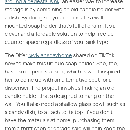
around a pedestal sink
, an easier way to increase
storage is by combining an old candle holder with
a dish. By doing so, you can create a wall-
mounted soap holder that's full of charm. It's a
clever and affordable solution to help free up
counter space regardless of your sink type.
The DIYer
@vivianshayhome
shared on TikTok
how to make this unique soap holder. She, too,
has a small pedestal sink, which is what inspired
her to come up with an alternative spot for a
dispenser. The project involves finding an old
candle holder that's designed to hang on the
wall. You'll also need a shallow glass bowl, such as
a candy dish, to attach to its top. If you don't
have the materials at home, purchasing them
from a thrift shop or garage sale will help keep the