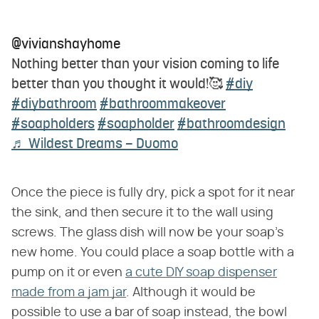
@vivianshayhome
Nothing better than your vision coming to life
better than you thought it would!🥰
#diy
#diybathroom
#bathroommakeover
#soapholders
#soapholder
#bathroomdesign
♬ Wildest Dreams – Duomo
Once the piece is fully dry, pick a spot for it near
the sink, and then secure it to the wall using
screws. The glass dish will now be your soap's
new home. You could place a soap bottle with a
pump on it or even
a cute DIY soap dispenser
made from a jam jar
. Although it would be
possible to use a bar of soap instead, the bowl