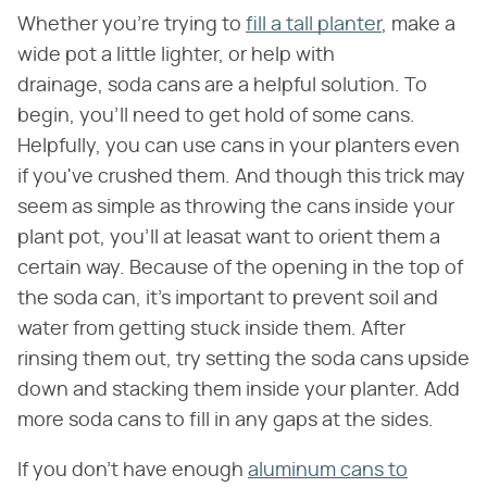
Whether you're trying to
fill a tall planter
, make a
wide pot a little lighter, or help with
drainage, soda cans are a helpful solution. To
begin, you'll need to get hold of some cans.
Helpfully, you can use cans in your planters even
if you've crushed them. And though this trick may
seem as simple as throwing the cans inside your
plant pot, you'll at leasat want to orient them a
certain way. Because of the opening in the top of
the soda can, it's important to prevent soil and
water from getting stuck inside them. After
rinsing them out, try setting the soda cans upside
down and stacking them inside your planter. Add
more soda cans to fill in any gaps at the sides.
If you don't have enough
aluminum cans to