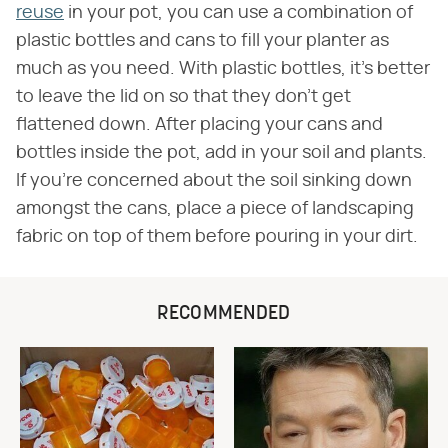
reuse
in your pot, you can use a combination of
plastic bottles and cans to fill your planter as
much as you need. With plastic bottles, it's better
to leave the lid on so that they don't get
flattened down. After placing your cans and
bottles inside the pot, add in your soil and plants.
If you're concerned about the soil sinking down
amongst the cans, place a piece of landscaping
fabric on top of them before pouring in your dirt.
RECOMMENDED