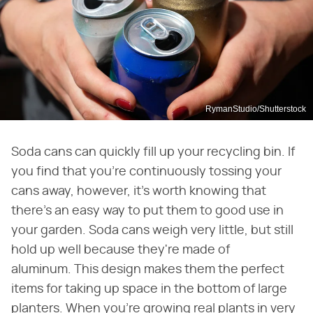
RymanStudio/Shutterstock
Soda cans can quickly fill up your recycling bin. If
you find that you're continuously tossing your
cans away, however, it's worth knowing that
there's an easy way to put them to good use in
your garden. Soda cans weigh very little, but still
hold up well because they're made of
aluminum. This design makes them the perfect
items for taking up space in the bottom of large
planters. When you're growing real plants in very