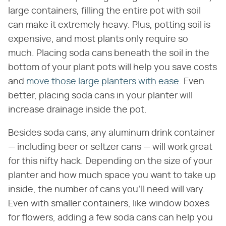
large containers, filling the entire pot with soil
can make it extremely heavy. Plus, potting soil is
expensive, and most plants only require so
much. Placing soda cans beneath the soil in the
bottom of your plant pots will help you save costs
and
move those large planters with ease
. Even
better, placing soda cans in your planter will
increase drainage inside the pot.
Besides soda cans, any aluminum drink container
— including beer or seltzer cans — will work great
for this nifty hack. Depending on the size of your
planter and how much space you want to take up
inside, the number of cans you'll need will vary.
Even with smaller containers, like window boxes
for flowers, adding a few soda cans can help you