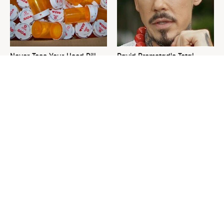
Never Toss Your Used Pill
David Bromstad's Total
Bottles! Try This Instead
Transformation Has Us
Stunned
This Is The One Nest You
The Sneaky Use For Your
Really Don't Want Find Near
Truck's Tow Hitch You Never
Your Home
Thought Of