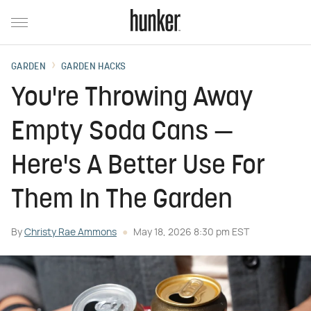
GARDEN
GARDEN HACKS
You're Throwing Away
Empty Soda Cans —
Here's A Better Use For
Them In The Garden
By
Christy Rae Ammons
May 18, 2026 8:30 pm EST