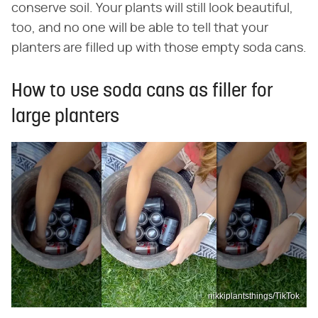
conserve soil. Your plants will still look beautiful,
too, and no one will be able to tell that your
planters are filled up with those empty soda cans.
How to use soda cans as filler for
large planters
nikkiplantsthings/TikTok