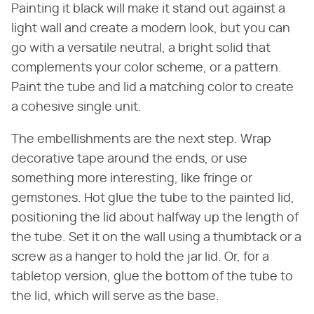
Painting it black will make it stand out against a
light wall and create a modern look, but you can
go with a versatile neutral, a bright solid that
complements your color scheme, or a pattern.
Paint the tube and lid a matching color to create
a cohesive single unit.
The embellishments are the next step. Wrap
decorative tape around the ends, or use
something more interesting, like fringe or
gemstones. Hot glue the tube to the painted lid,
positioning the lid about halfway up the length of
the tube. Set it on the wall using a thumbtack or a
screw as a hanger to hold the jar lid. Or, for a
tabletop version, glue the bottom of the tube to
the lid, which will serve as the base.