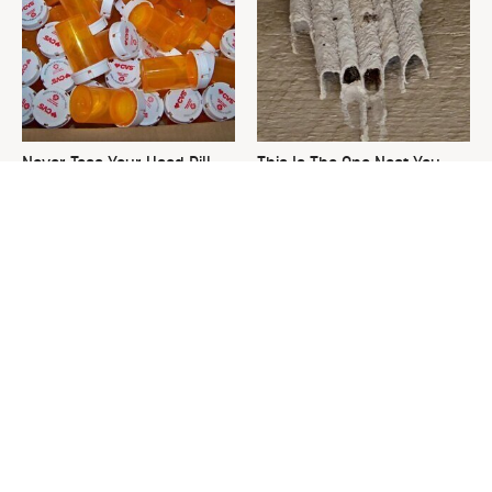
Never Toss Your Used Pill
This Is The One Nest You
Bottles! Try This Instead
Really Don't Want Find Near
Your Home
David Bromstad's Total
What's Really Going On With