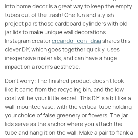
into home decor is a great way to keep the empty
tubes out of the trash! One fun and stylish
project pairs those cardboard cylinders with old
jar lids to make unique wall decorations.
Instagram creator
creando_con_disa
shares this
clever DIY, which goes together quickly, uses
inexpensive materials, and can have a huge
impact on a room's aesthetic.
Don't worry: The finished product doesn't look
like it came from the recycling bin, and the low
cost will be your little secret. This DIY is a bit like a
wall-mounted vase, with the vertical tube holding
your choice of false greenery or flowers. The jar
lids serve as the anchor where you attach the
tube and hang it on the wall. Make a pair to flank a