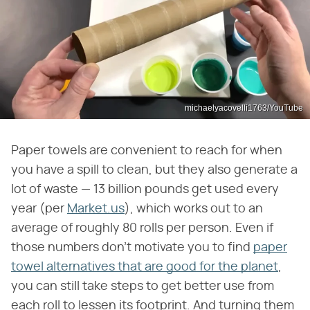
michaelyacovelli1763/YouTube
Paper towels are convenient to reach for when
you have a spill to clean, but they also generate a
lot of waste — 13 billion pounds get used every
year (per
Market.us
), which works out to an
average of roughly 80 rolls per person. Even if
those numbers don't motivate you to find
paper
towel alternatives that are good for the planet
,
you can still take steps to get better use from
each roll to lessen its footprint. And turning them