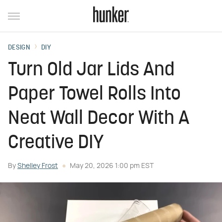
DESIGN
DIY
Turn Old Jar Lids And
Paper Towel Rolls Into
Neat Wall Decor With A
Creative DIY
By
Shelley Frost
May 20, 2026 1:00 pm EST