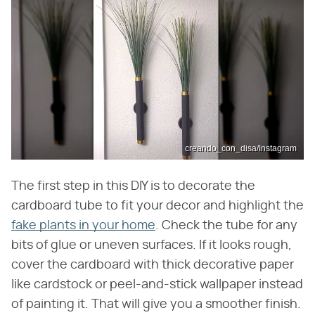
creando_con_disa/Instagram
The first step in this DIY is to decorate the
cardboard tube to fit your decor and highlight the
fake plants in your home
. Check the tube for any
bits of glue or uneven surfaces. If it looks rough,
cover the cardboard with thick decorative paper
like cardstock or peel-and-stick wallpaper instead
of painting it. That will give you a smoother finish.