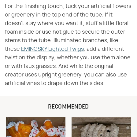
For the finishing touch, tuck your artificial flowers
or greenery in the top end of the tube. If it
doesn't stay where you want it, stuff a little floral
foam inside or use hot glue to secure the outer
stems to the tube. Illuminated branches, like
these
EMINGSKY Lighted Twigs
, add a different
twist on the display, whether you use them alone
or with faux grasses. And while the original
creator uses upright greenery, you can also use
artificial vines to drape down the sides.
RECOMMENDED