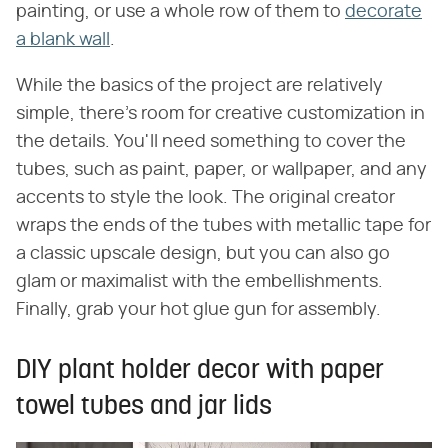
painting, or use a whole row of them to
decorate
a blank wall
.
While the basics of the project are relatively
simple, there's room for creative customization in
the details. You'll need something to cover the
tubes, such as paint, paper, or wallpaper, and any
accents to style the look. The original creator
wraps the ends of the tubes with metallic tape for
a classic upscale design, but you can also go
glam or maximalist with the embellishments.
Finally, grab your hot glue gun for assembly.
DIY plant holder decor with paper
towel tubes and jar lids