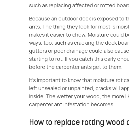
such as replacing affected or rotted boar
Because an outdoor deck is exposed to the
ants. The thing they look for most is moi
makes it easier to chew. Moisture could 
ways, too, such as cracking the deck boar
gutters or poor drainage could also cause
starting to rot. If you catch this early e
before the carpenter ants get to them.
It's important to know that moisture rot c
left unsealed or unpainted, cracks will ap
inside. The wetter your wood, the more lik
carpenter ant infestation becomes.
How to replace rotting wood 