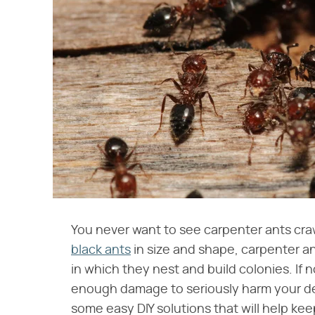
You never want to see carpenter ants cr
black ants
in size and shape, carpenter a
in which they nest and build colonies. If
enough damage to seriously harm your deck
some easy DIY solutions that will help ke