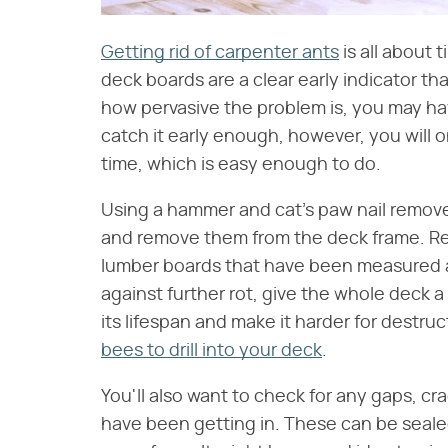
Getting rid of carpenter ants
is all about 
deck boards are a clear early indicator t
how pervasive the problem is, you may hav
catch it early enough, however, you will o
time, which is easy enough to do.
Using a hammer and cat's paw nail remover
and remove them from the deck frame. Re
lumber boards that have been measured an
against further rot, give the whole deck a 
its lifespan and make it harder for destru
bees to drill into your deck
.
You'll also want to check for any gaps, c
have been getting in. These can be seale