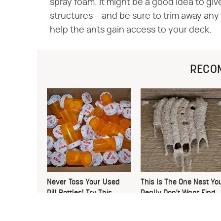
spray foam. It might be a good idea to gi
structures – and be sure to trim away an
help the ants gain access to your deck.
RECO
Never Toss Your Used
This Is The One Nest Yo
Pill Bottles! Try This
Really Don't Want Find
Instead
Near Your Home