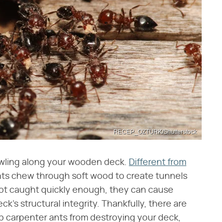
RECEP_OZTURK/Shutterstock
awling along your wooden deck.
Different from
nts chew through soft wood to create tunnels
 not caught quickly enough, they can cause
's structural integrity. Thankfully, there are
ep carpenter ants from destroying your deck,