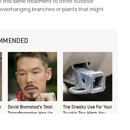
ve this same treatment to other outdoor
y overhanging branches or plants that might
MMENDED
u
David Bromstad's Total
The Sneaky Use For Your
Transformation Has Us
Truck's Tow Hitch You
Stunned
Never Thought Of