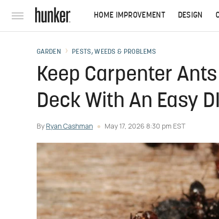
HOME IMPROVEMENT
DESIGN
GARDEN
PESTS, WEEDS & PROBLEMS
Keep Carpenter Ants
Deck With An Easy DI
By
Ryan Cashman
May 17, 2026 8:30 pm EST