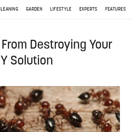
CLEANING
GARDEN
LIFESTYLE
EXPERTS
FEATURES
 From Destroying Your
Y Solution