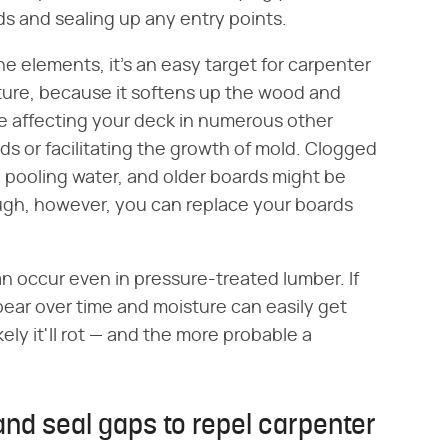
ds and sealing up any entry points.
 elements, it's an easy target for carpenter
sture, because it softens up the wood and
be affecting your deck in numerous other
ds or facilitating the growth of mold. Clogged
 pooling water, and older boards might be
nough, however, you can replace your boards
an occur even in pressure-treated lumber. If
pear over time and moisture can easily get
ely it'll rot — and the more probable a
and seal gaps to repel carpenter