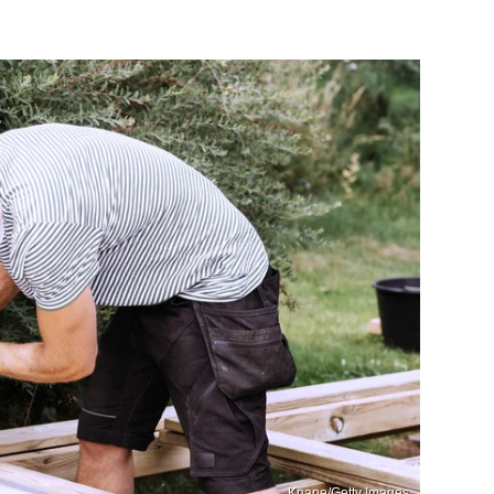
Knape/Getty Images