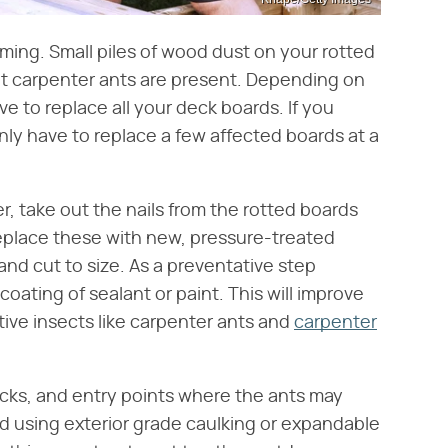
timing. Small piles of wood dust on your rotted
hat carpenter ants are present. Depending on
e to replace all your deck boards. If you
nly have to replace a few affected boards at a
, take out the nails from the rotted boards
place these with new, pressure-treated
d cut to size. As a preventative step
coating of sealant or paint. This will improve
ctive insects like carpenter ants and
carpenter
racks, and entry points where the ants may
d using exterior grade caulking or expandable