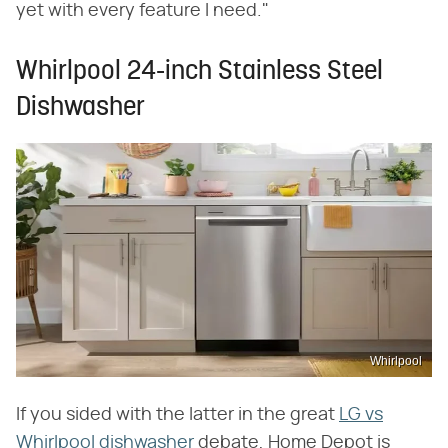
yet with every feature I need."
Whirlpool 24-inch Stainless Steel
Dishwasher
Whirlpool
If you sided with the latter in the great
LG vs
Whirlpool dishwasher
debate, Home Depot is