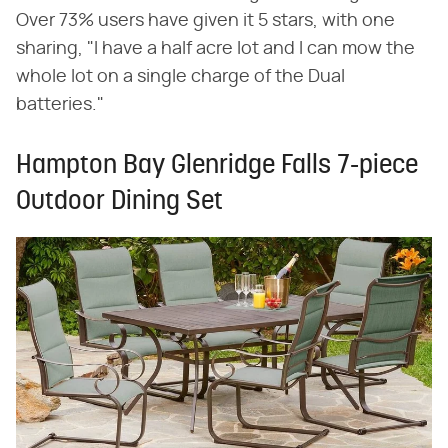
Over 73% users have given it 5 stars, with one
sharing, "I have a half acre lot and I can mow the
whole lot on a single charge of the Dual
batteries."
Hampton Bay Glenridge Falls 7-piece
Outdoor Dining Set