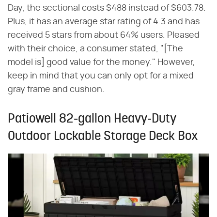
Day, the sectional costs $488 instead of $603.78.
Plus, it has an average star rating of 4.3 and has
received 5 stars from about 64% users. Pleased
with their choice, a consumer stated, "[The
model is] good value for the money." However,
keep in mind that you can only opt for a mixed
gray frame and cushion.
Patiowell 82-gallon Heavy-Duty
Outdoor Lockable Storage Deck Box