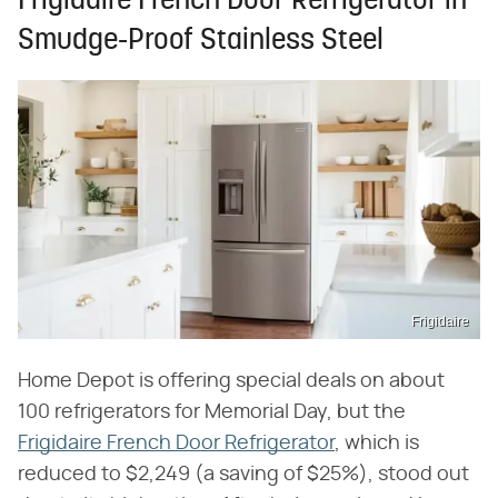
Frigidaire French Door Refrigerator in
Smudge-Proof Stainless Steel
Frigidaire
Home Depot is offering special deals on about
100 refrigerators for Memorial Day, but the
Frigidaire French Door Refrigerator
, which is
reduced to $2,249 (a saving of $25%), stood out