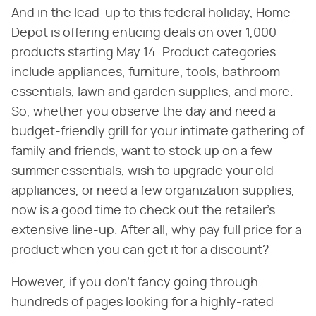
And in the lead-up to this federal holiday, Home
Depot is offering enticing deals on over 1,000
products starting May 14. Product categories
include appliances, furniture, tools, bathroom
essentials, lawn and garden supplies, and more.
So, whether you observe the day and need a
budget-friendly grill for your intimate gathering of
family and friends, want to stock up on a few
summer essentials, wish to upgrade your old
appliances, or need a few organization supplies,
now is a good time to check out the retailer's
extensive line-up. After all, why pay full price for a
product when you can get it for a discount?
However, if you don't fancy going through
hundreds of pages looking for a highly-rated