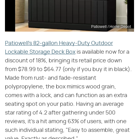
Patiowell / Home Depot
Patiowell's 82-gallon Heavy-Duty Outdoor
Lockable Storage Deck Box
is available now for a
discount of 18%, bringing its retail price down
from $78.99 to $64.77 (only if you buy it in black).
Made from rust- and fade-resistant
polypropylene, the box mimics wood grain,
comes with a lock, and can function as an extra
seating spot on your patio. Having an average
star rating of 4.2 after gathering under 500
reviews, it's a hit among 63% of users, with one
such individual stating, "Easy to assemble, great