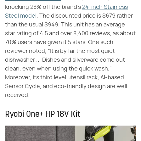
knocking 28% off the brand's
24-inch Stainless
Steel model
. The discounted price is $679 rather
than the usual $949. This unit has an average
star rating of 4.5 and over 8,400 reviews, as about
70% users have given it 5 stars. One such
reviewer noted, "It is by far the most quiet
dishwasher ... Dishes and silverware come out
clean, even when using the quick wash."
Moreover, its third level utensil rack, AI-based
Sensor Cycle, and eco-friendly design are well
received.
Ryobi One+ HP 18V Kit