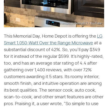
themartinezfamily817 / YouTube
This Memorial Day, Home Depot is offering the
LG
Smart 1,050-Watt Over the Range Microwave
at a
substantial discount of 42%. So, you'll pay $349
for it instead of the regular $599. It's highly-rated,
too, and has an average star rating of 4.4 after
gathering over 1,400 reviews, with over 72%
customers awarding it 5 stars. Its roomy interior,
smooth finish, and intuitive operation are among
its best qualities. The sensor cook, auto cook,
scan-to-cook, and other smart features are other
pros. Praising it, a user wrote, "So simple to use