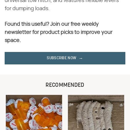
universal tow hitch, and features flexible levers
for dumping loads.
Found this useful? Join our free weekly
newsletter for product picks to improve your
space.
SUBSCRIBE NOW
RECOMMENDED