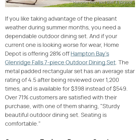
Hampton Bay / Bed Bath & Beyond
If you like taking advantage of the pleasant
weather during summer months, you need a
dependable outdoor dining set. And if your
current one is looking worse for wear, Home
Depot is offering 28% off
Hampton Bay's
Glenridge Falls 7-piece Outdoor Dining Set
. The
metal padded rectangular set has an average star
rating of 4.5 after being reviewed over 1,200
times, and is available for $398 instead of $549.
Over 71% customers are satisfied with their
purchase, with one of them sharing, "Sturdy
beautiful outdoor dining set. Seating is
comfortable."