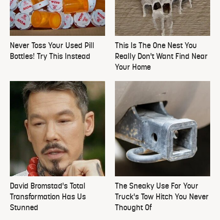
Never Toss Your Used Pill
This Is The One Nest You
Bottles! Try This Instead
Really Don't Want Find Near
Your Home
David Bromstad's Total
The Sneaky Use For Your
Transformation Has Us
Truck's Tow Hitch You Never
Stunned
Thought Of