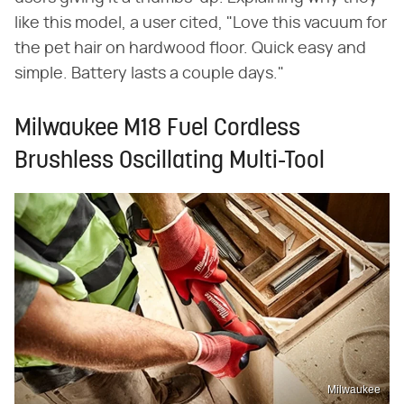
like this model, a user cited, "Love this vacuum for
the pet hair on hardwood floor. Quick easy and
simple. Battery lasts a couple days."
Milwaukee M18 Fuel Cordless
Brushless Oscillating Multi-Tool
Milwaukee