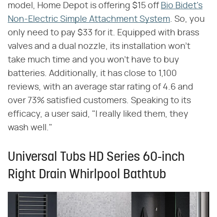
model, Home Depot is offering $15 off
Bio Bidet's
Non-Electric Simple Attachment System
. So, you
only need to pay $33 for it. Equipped with brass
valves and a dual nozzle, its installation won't
take much time and you won't have to buy
batteries. Additionally, it has close to 1,100
reviews, with an average star rating of 4.6 and
over 73% satisfied customers. Speaking to its
efficacy, a user said, "I really liked them, they
wash well."
Universal Tubs HD Series 60-inch
Right Drain Whirlpool Bathtub