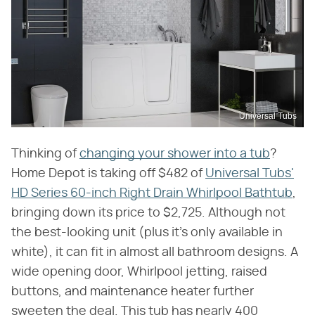
Universal Tubs
Thinking of
changing your shower into a tub
?
Home Depot is taking off $482 of
Universal Tubs'
HD Series 60-inch Right Drain Whirlpool Bathtub
,
bringing down its price to $2,725. Although not
the best-looking unit (plus it's only available in
white), it can fit in almost all bathroom designs. A
wide opening door, Whirlpool jetting, raised
buttons, and maintenance heater further
sweeten the deal. This tub has nearly 400