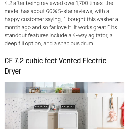
4.2 after being reviewed over 1,700 times, the
model has about 66% 5-star reviews, with a
happy customer saying, "I bought this washer a
month ago and so far love it. It works great!" Its
standout features include a 4-way agitator, a
deep fill option, and a spacious drum.
GE 7.2 cubic feet Vented Electric
Dryer