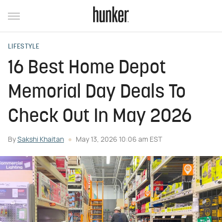
LIFESTYLE
16 Best Home Depot
Memorial Day Deals To
Check Out In May 2026
By
Sakshi Khaitan
May 13, 2026 10:06 am EST