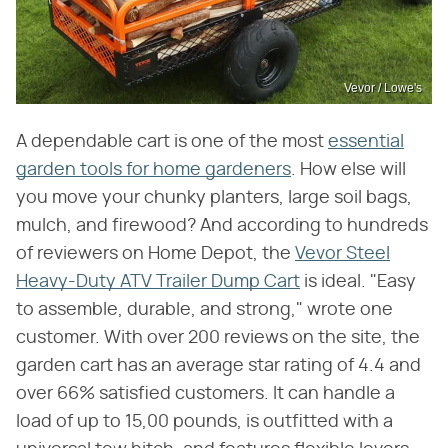
Vevor / Lowe's
A dependable cart is one of the most
essential
garden tools for home gardeners
. How else will
you move your chunky planters, large soil bags,
mulch, and firewood? And according to hundreds
of reviewers on Home Depot, the
Vevor Steel
Heavy-Duty ATV Trailer Dump Cart
is ideal. "Easy
to assemble, durable, and strong," wrote one
customer. With over 200 reviews on the site, the
garden cart has an average star rating of 4.4 and
over 66% satisfied customers. It can handle a
load of up to 15,00 pounds, is outfitted with a