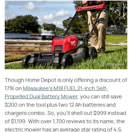
Milwaukee
Though Home Depot is only offering a discount of
17% on
Milwaukee's M18 FUEL 21-inch Self-
Propelled Dual Battery Mower
, you can still save
$200 on the tool plus two 12 Ah batteries and
chargers combo. So, you'll shell out $999 instead
of $1,199. With over 1,700 reviews to its name, the
electric mower has an average star rating of 4.5.