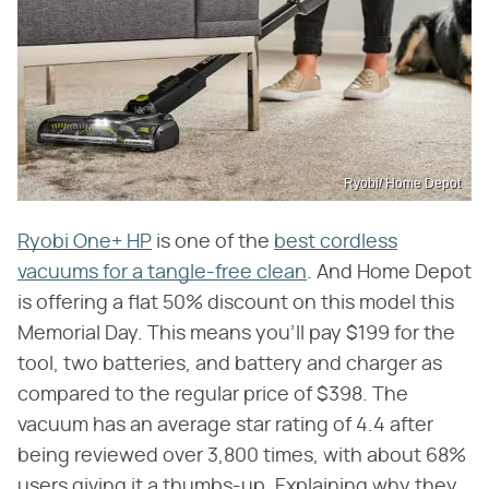
Ryobi/ Home Depot
Ryobi One+ HP
is one of the
best cordless
vacuums for a tangle-free clean
. And Home Depot
is offering a flat 50% discount on this model this
Memorial Day. This means you'll pay $199 for the
tool, two batteries, and battery and charger as
compared to the regular price of $398. The
vacuum has an average star rating of 4.4 after
being reviewed over 3,800 times, with about 68%
users giving it a thumbs-up. Explaining why they