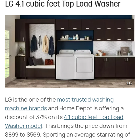
LG 4.1 cubic feet Top Load Washer
LG
LG is the one of the
most trusted washing
machine brands
and Home Depot is offering a
discount of 37% on its
4.1 cubic feet Top Load
Washer model
. This brings the price down from
$899 to $569. Sporting an average star rating of