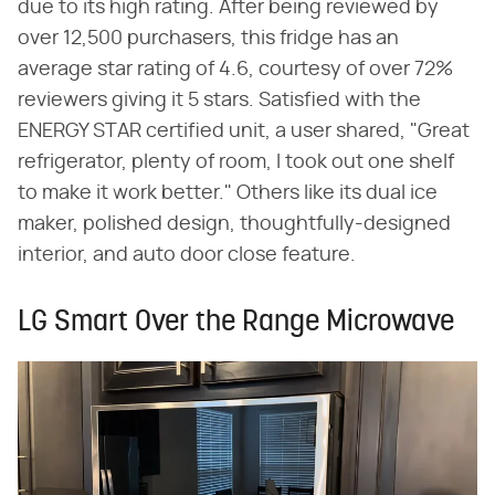
due to its high rating. After being reviewed by
over 12,500 purchasers, this fridge has an
average star rating of 4.6, courtesy of over 72%
reviewers giving it 5 stars. Satisfied with the
ENERGY STAR certified unit, a user shared, "Great
refrigerator, plenty of room, I took out one shelf
to make it work better." Others like its dual ice
maker, polished design, thoughtfully-designed
interior, and auto door close feature.
LG Smart Over the Range Microwave