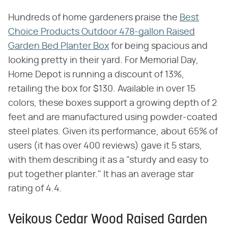
Hundreds of home gardeners praise the
Best
Choice Products Outdoor 478-gallon Raised
Garden Bed Planter Box
for being spacious and
looking pretty in their yard. For Memorial Day,
Home Depot is running a discount of 13%,
retailing the box for $130. Available in over 15
colors, these boxes support a growing depth of 2
feet and are manufactured using powder-coated
steel plates. Given its performance, about 65% of
users (it has over 400 reviews) gave it 5 stars,
with them describing it as a "sturdy and easy to
put together planter." It has an average star
rating of 4.4.
Veikous Cedar Wood Raised Garden