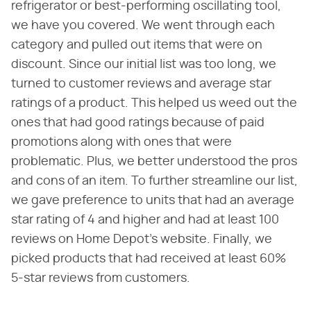
refrigerator or best-performing oscillating tool,
we have you covered. We went through each
category and pulled out items that were on
discount. Since our initial list was too long, we
turned to customer reviews and average star
ratings of a product. This helped us weed out the
ones that had good ratings because of paid
promotions along with ones that were
problematic. Plus, we better understood the pros
and cons of an item. To further streamline our list,
we gave preference to units that had an average
star rating of 4 and higher and had at least 100
reviews on Home Depot's website. Finally, we
picked products that had received at least 60%
5-star reviews from customers.