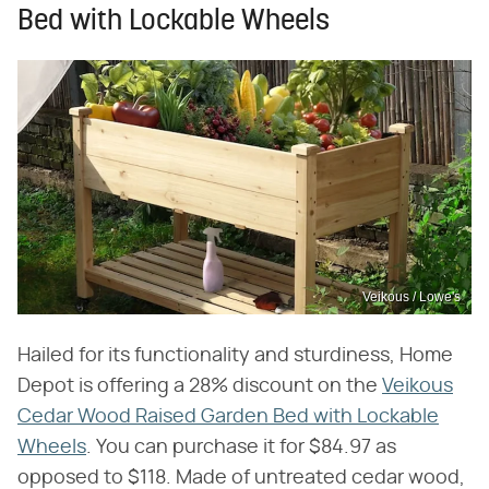
Bed with Lockable Wheels
Veikous / Lowe's
Hailed for its functionality and sturdiness, Home
Depot is offering a 28% discount on the
Veikous
Cedar Wood Raised Garden Bed with Lockable
Wheels
. You can purchase it for $84.97 as
opposed to $118. Made of untreated cedar wood,