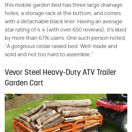
this mobile garden bed has three large drainage
holes, a storage rack at the bottom, and comes
with a detachable black liner. Having an average
star rating of 4.4 (with over 650 reviews), it's liked
by more than 67% users. One such person noted,
"A gorgeous cedar raised bed. Well-made and
solid and not too hard to assemble."
Vevor Steel Heavy-Duty ATV Trailer
Garden Cart