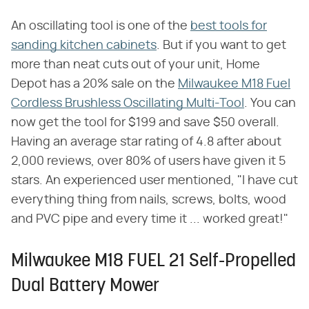
An oscillating tool is one of the
best tools for
sanding kitchen cabinets
. But if you want to get
more than neat cuts out of your unit, Home
Depot has a 20% sale on the
Milwaukee M18 Fuel
Cordless Brushless Oscillating Multi-Tool
. You can
now get the tool for $199 and save $50 overall.
Having an average star rating of 4.8 after about
2,000 reviews, over 80% of users have given it 5
stars. An experienced user mentioned, "I have cut
everything thing from nails, screws, bolts, wood
and PVC pipe and every time it ... worked great!"
Milwaukee M18 FUEL 21 Self-Propelled
Dual Battery Mower