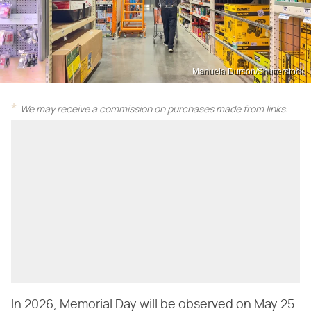
Manuela Durson/Shutterstock
We may receive a commission on purchases made from links.
In 2026, Memorial Day will be observed on May 25.