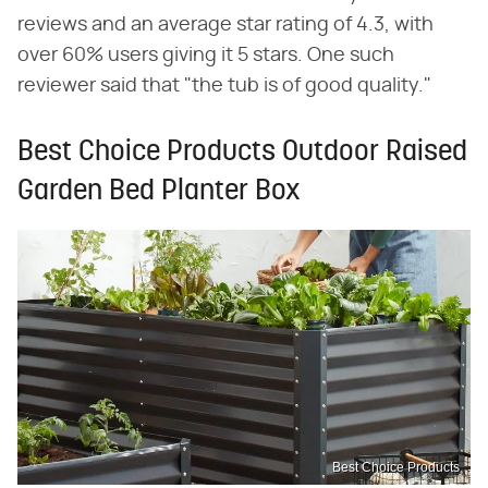
reviews and an average star rating of 4.3, with
over 60% users giving it 5 stars. One such
reviewer said that "the tub is of good quality."
Best Choice Products Outdoor Raised
Garden Bed Planter Box
Best Choice Products