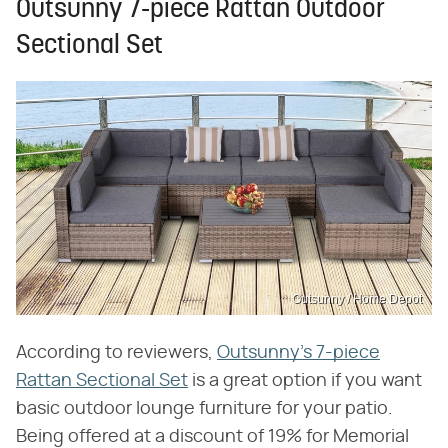
Outsunny 7-piece Rattan Outdoor
Sectional Set
Outsunny / Home Depot
According to reviewers,
Outsunny's 7-piece
Rattan Sectional Set
is a great option if you want
basic outdoor lounge furniture for your patio.
Being offered at a discount of 19% for Memorial