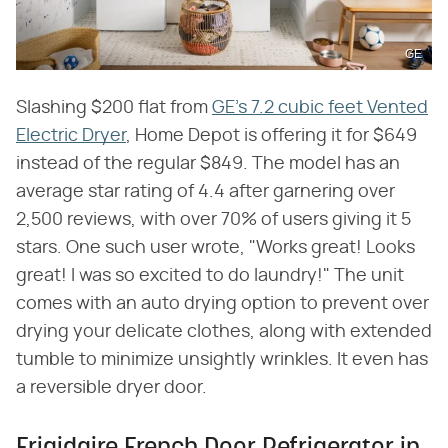
GE
Slashing $200 flat from
GE's 7.2 cubic feet Vented
Electric Dryer
, Home Depot is offering it for $649
instead of the regular $849. The model has an
average star rating of 4.4 after garnering over
2,500 reviews, with over 70% of users giving it 5
stars. One such user wrote, "Works great! Looks
great! I was so excited to do laundry!" The unit
comes with an auto drying option to prevent over
drying your delicate clothes, along with extended
tumble to minimize unsightly wrinkles. It even has
a reversible dryer door.