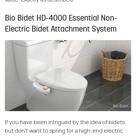
value. Exactly as described."
Bio Bidet HD-4000 Essential Non-
Electric Bidet Attachment System
Bio Bidet
If you have been intrigued by the idea of bidets
but don't want to spring for a high-end electric