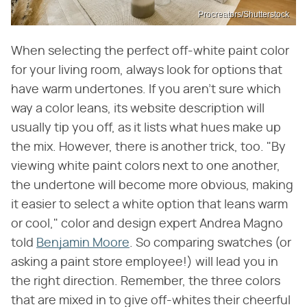
Procreators/Shutterstock
When selecting the perfect off-white paint color
for your living room, always look for options that
have warm undertones. If you aren't sure which
way a color leans, its website description will
usually tip you off, as it lists what hues make up
the mix. However, there is another trick, too. "By
viewing white paint colors next to one another,
the undertone will become more obvious, making
it easier to select a white option that leans warm
or cool," color and design expert Andrea Magno
told
Benjamin Moore
. So comparing swatches (or
asking a paint store employee!) will lead you in
the right direction. Remember, the three colors
that are mixed in to give off-whites their cheerful