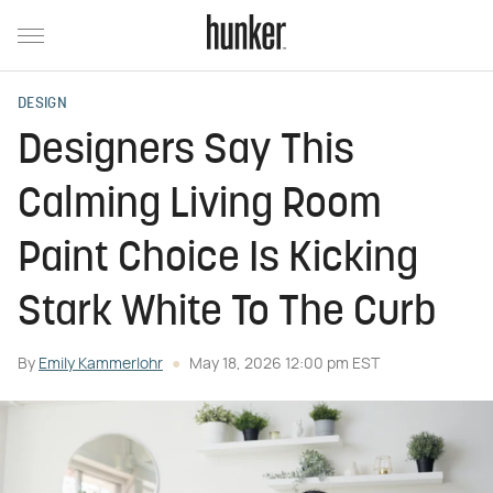
DESIGN
Designers Say This
Calming Living Room
Paint Choice Is Kicking
Stark White To The Curb
By
Emily Kammerlohr
May 18, 2026 12:00 pm EST