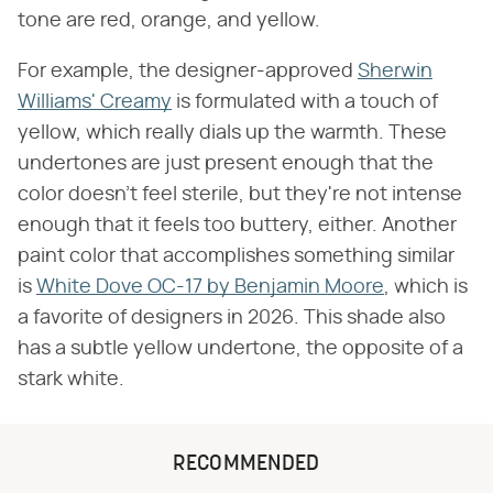
tone are red, orange, and yellow.
For example, the designer-approved
Sherwin
Williams' Creamy
is formulated with a touch of
yellow, which really dials up the warmth. These
undertones are just present enough that the
color doesn't feel sterile, but they're not intense
enough that it feels too buttery, either. Another
paint color that accomplishes something similar
is
White Dove OC-17 by Benjamin Moore
, which is
a favorite of designers in 2026. This shade also
has a subtle yellow undertone, the opposite of a
stark white.
RECOMMENDED