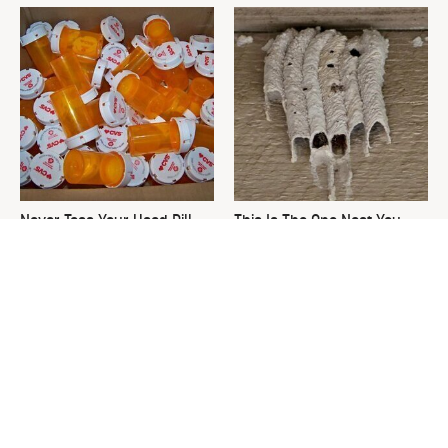
Never Toss Your Used Pill
This Is The One Nest You
Bottles! Try This Instead
Really Don't Want Find Near
Your Home