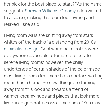
her pick for the best place to start? "As the name
suggests,
Sherwin Williams' Creamy
adds warmth
to a space, making the room feel inviting and
relaxed," she said.
Living room walls are shifting away from stark
whites off the back of a distancing from 2010s
minimalist design
. Cool white paint colors were
everywhere as people attempted to curate
serene living rooms; however, the chilly
undertones of certain shades of the color made
most living rooms feel more like a doctor's waiting
room than a home. So now, things are turning
away from this look and towards a trend of
warmer, creamy hues and places that look more
lived-in in general, across all mediums. "You may