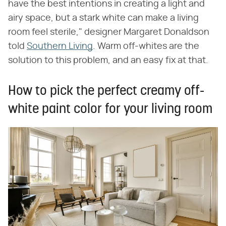
have the best intentions in creating a light and
airy space, but a stark white can make a living
room feel sterile," designer Margaret Donaldson
told
Southern Living
. Warm off-whites are the
solution to this problem, and an easy fix at that.
How to pick the perfect creamy off-
white paint color for your living room