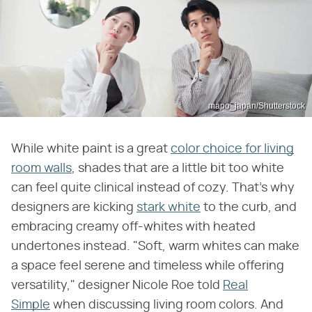
mapo_japan/Shutterstock
While white paint is a great
color choice for living
room walls
, shades that are a little bit too white
can feel quite clinical instead of cozy. That's why
designers are kicking
stark white
to the curb, and
embracing creamy off-whites with heated
undertones instead. "Soft, warm whites can make
a space feel serene and timeless while offering
versatility," designer Nicole Roe told
Real
Simple
when discussing living room colors. And