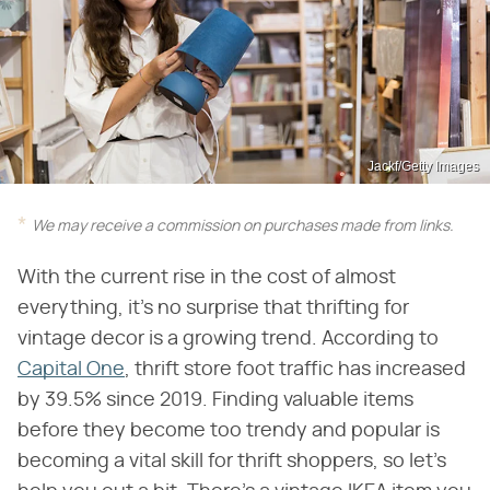
Jackf/Getty Images
We may receive a commission on purchases made from links.
With the current rise in the cost of almost
everything, it's no surprise that thrifting for
vintage decor is a growing trend. According to
Capital One
, thrift store foot traffic has increased
by 39.5% since 2019. Finding valuable items
before they become too trendy and popular is
becoming a vital skill for thrift shoppers, so let's