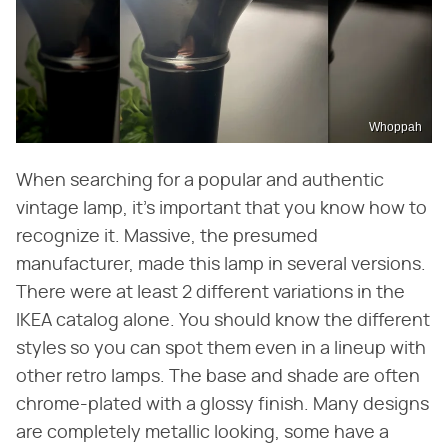
Whoppah
When searching for a popular and authentic
vintage lamp, it's important that you know how to
recognize it. Massive, the presumed
manufacturer, made this lamp in several versions.
There were at least 2 different variations in the
IKEA catalog alone. You should know the different
styles so you can spot them even in a lineup with
other retro lamps. The base and shade are often
chrome-plated with a glossy finish. Many designs
are completely metallic looking, some have a