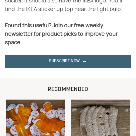
sticker, it should also have the IKEA logo. You'll
find the IKEA sticker up top near the light bulb.
Found this useful? Join our free weekly
newsletter for product picks to improve your
space.
SUBSCRIBE NOW
RECOMMENDED