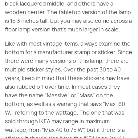
black lacquered middle, and others have a
wooden center. The tabletop version of the lamp
is 15.3 inches tall, but you may also come across a
floor lamp version that's much larger in scale.
Like with most vintage items, always examine the
bottom for a manufacturer stamp or sticker. Since
there were many versions of this lamp, there are
multiple sticker styles. Over the past 30 to 40
years, keep in mind that these stickers may have
also rubbed off over time. In most cases they
have the name "Massive" or "Mass" on the
bottom, as well as a warning that says "Max. 60
W.", referring to the wattage. The one that was
sold through IKEA may range in maximum
wattage, from "Max 40 to 75 W", but if there is a