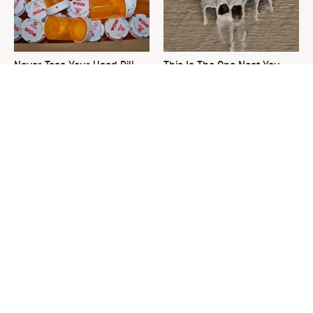
Never Toss Your Used Pill
This Is The One Nest You
Bottles! Try This Instead
Really Don't Want Find Near
Your Home
The Best Lawn Mower
David Bromstad's Total
Models To Deal With Cutting
Transformation Has Us
Tall Grass
Stunned