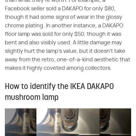
than what they're worth. For example, a
Facebook seller sold a DAKAPO for only $80,
though it had some signs of wear in the glossy
chrome plating. In another instance, a DAKAPO
floor lamp was sold for only $50, though it was
bent and also visibly used. A little damage may
slightly hurt the lamp's value, but it doesn't take
away from the retro, one-of-a-kind aesthetic that
makes it highly coveted among collectors.
How to identify the IKEA DAKAPO
mushroom lamp