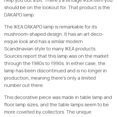
help you out a bit. There's a vintage IKEA item you
should be on the lookout for. That product is the
DAKAPO lamp.
The IKEA DAKAPO lamp is remarkable for its
mushroom-shaped design. It has an art deco-
esque look and has a similar modern
Scandinavian style to many IKEA products.
Sources report that this lamp was on the market
through the 1980s to 1990s. In either case, the
lamp has been discontinued and is no longer in
production, meaning there's only a limited
number out there.
This decorative piece was made in table lamp and
floor lamp sizes, and the table lamps seem to be
more coveted by collectors. The unique