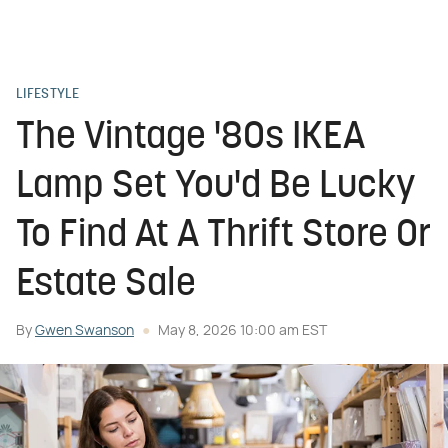
LIFESTYLE
The Vintage '80s IKEA
Lamp Set You'd Be Lucky
To Find At A Thrift Store Or
Estate Sale
By
Gwen Swanson
May 8, 2026 10:00 am EST