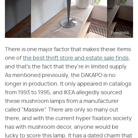
RevidesNL
There is one major factor that makes these items
one of
the best thrift store and estate sale finds
,
and that's the fact that they're in limited supply.
As mentioned previously, the DAKAPO is no
longer in production. It only appeared in catalogs
from 1993 to 1995, and IKEA allegedly sourced
these mushroom lamps from a manufacturer
called "Massive". There are only so many out
there, and with the current hyper fixation society
has with mushroom decor, anyone would be
lucky to score this lamp. It has a dated charm that