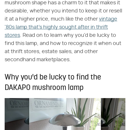
mushroom shape has a charm to it that makes it
desirable, whether you intend to keep it or resell
it at a higher price, much like the other
vintage
'80s lamp that's highly sought after in thrift
stores
. Read on to learn why you'd be lucky to
find this lamp, and how to recognize it when out
at thrift stores, estate sales, and other
secondhand marketplaces.
Why you'd be lucky to find the
DAKAPO mushroom lamp