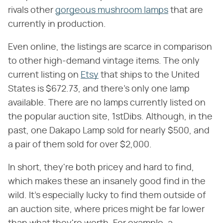
rivals other
gorgeous mushroom lamps
that are
currently in production.
Even online, the listings are scarce in comparison
to other high-demand vintage items. The only
current listing on
Etsy
that ships to the United
States is $672.73, and there's only one lamp
available. There are no lamps currently listed on
the popular auction site, 1stDibs. Although, in the
past, one Dakapo Lamp sold for nearly $500, and
a pair of them sold for over $2,000.
In short, they're both pricey and hard to find,
which makes these an insanely good find in the
wild. It's especially lucky to find them outside of
an auction site, where prices might be far lower