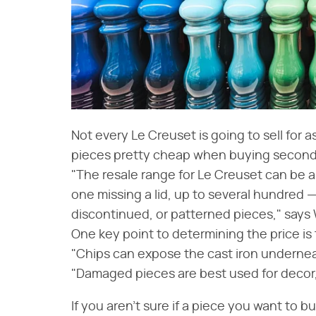
Not every Le Creuset is going to sell for
pieces pretty cheap when buying second
"The resale range for Le Creuset can be as
one missing a lid, up to several hundred —
discontinued, or patterned pieces," says 
One key point to determining the price is
"Chips can expose the cast iron underneat
"Damaged pieces are best used for decor, b
If you aren't sure if a piece you want to bu