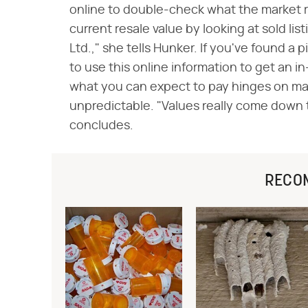
online to double-check what the market ra
current resale value by looking at sold li
Ltd.," she tells Hunker. If you've found a 
to use this online information to get an i
what you can expect to pay hinges on man
unpredictable. "Values really come down t
concludes.
RECO