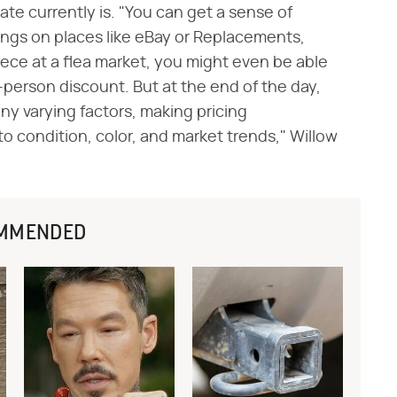
te currently is. "You can get a sense of
stings on places like eBay or Replacements,
piece at a flea market, you might even be able
n-person discount. But at the end of the day,
y varying factors, making pricing
o condition, color, and market trends," Willow
MMENDED