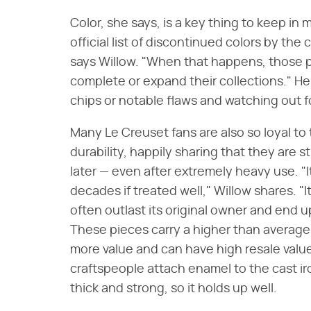
Color, she says, is a key thing to keep in 
official list of discontinued colors by th
says Willow. "When that happens, those p
complete or expand their collections." Her
chips or notable flaws and watching out f
Many Le Creuset fans are also so loyal to 
durability, happily sharing that they are s
later — even after extremely heavy use. "I
decades if treated well," Willow shares. "
often outlast its original owner and end up 
These pieces carry a higher than average 
more value and can have high resale value."
craftspeople attach enamel to the cast ir
thick and strong, so it holds up well.