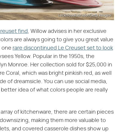
Locknloadlabrador/Getty Images
Creuset find
, Willow advises in her exclusive
olors are always going to give you great value
e, one
rare discontinued Le Creuset set to look
lysees Yellow. Popular in the 1950s, the
lyn Monroe. Her collection sold for $25,000 in
re Coral, which was bright pinkish red, as well
de of dreamsicle. You can use social media,
better idea of what colors people are really
 array of kitchenware, there are certain pieces
r downsizing, making them more valuable to
lets, and covered casserole dishes show up