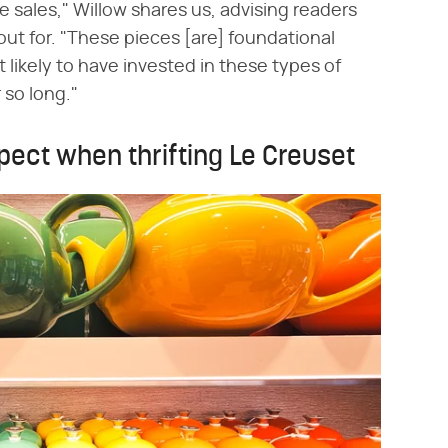
te sales," Willow shares us, advising readers
out for. "These pieces [are] foundational
likely to have invested in these types of
 so long."
pect when thrifting Le Creuset