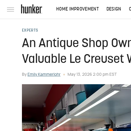
HOME IMPROVEMENT
DESIGN
EXPERTS
An Antique Shop Owne
Valuable Le Creuset W
By
Emily Kammerlohr
May 13, 2026 2:00 pm EST