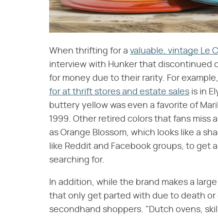
When thrifting for a
valuable, vintage Le 
interview with Hunker that discontinued c
for money due to their rarity. For exampl
for at thrift stores and estate sales
is in E
buttery yellow was even a favorite of Mari
1999. Other retired colors that fans miss a
as Orange Blossom, which looks like a sha
like Reddit and Facebook groups, to get a 
searching for.
In addition, while the brand makes a large
that only get parted with due to death o
secondhand shoppers. "Dutch ovens, skil