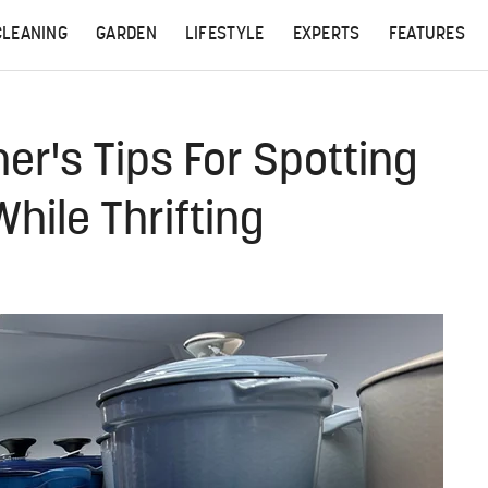
CLEANING
GARDEN
LIFESTYLE
EXPERTS
FEATURES
r's Tips For Spotting
hile Thrifting