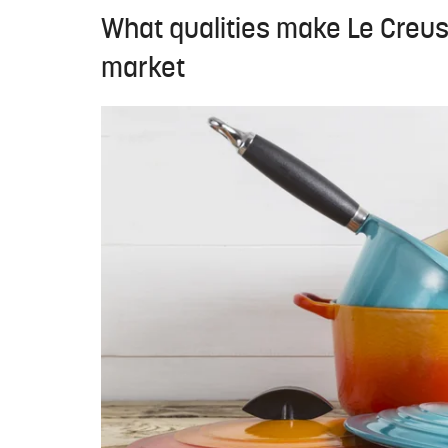
What qualities make Le Creus
market