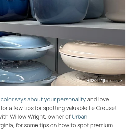
Hill2002/Shutterstock
color says about your personality
and love
for a few tips for spotting valuable Le Creuset
 with Willow Wright, owner of
Urban
irginia, for some tips on how to spot premium