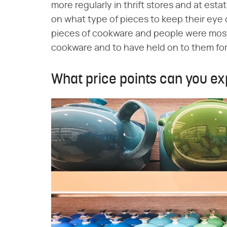
more regularly in thrift stores and at esta
on what type of pieces to keep their eye 
pieces of cookware and people were most 
cookware and to have held on to them for
What price points can you ex