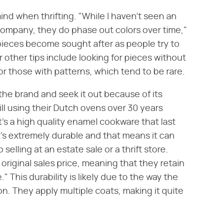
mind when thrifting. "While I haven't seen an
e company, they do phase out colors over time,"
ieces become sought after as people try to
 other tips include looking for pieces without
or those with patterns, which tend to be rare.
the brand and seek it out because of its
till using their Dutch ovens over 30 years
t's a high quality enamel cookware that last
It's extremely durable and that means it can
selling at an estate sale or a thrift store.
original sales price, meaning that they retain
 This durability is likely due to the way the
on. They apply multiple coats, making it quite