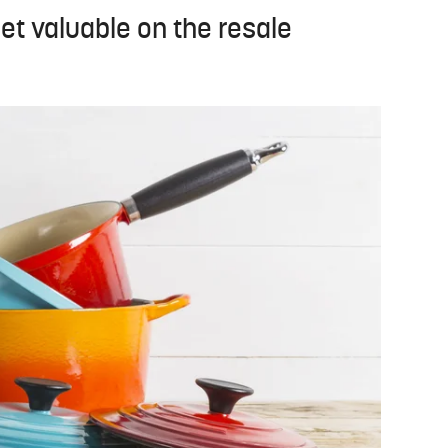
et valuable on the resale