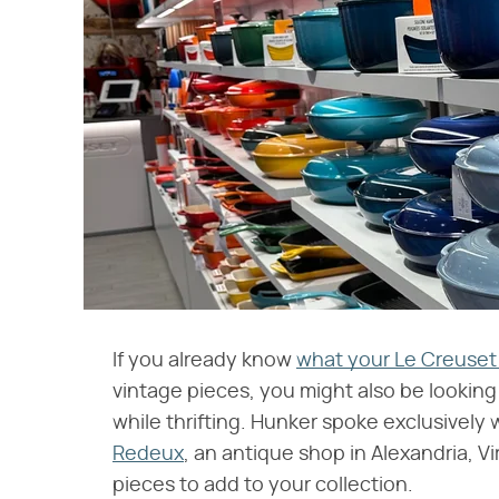
If you already know
what your Le Creuset 
vintage pieces, you might also be looking 
while thrifting. Hunker spoke exclusively
Redeux
, an antique shop in Alexandria, V
pieces to add to your collection.