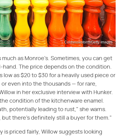
Coldsnowstorm/Getty Images
 as much as Monroe's. Sometimes, you can get
-hand. The price depends on the condition.
 low as $20 to $30 for a heavily used piece or
 or even into the thousands — for rare,
Willow in her exclusive interview with Hunker.
 the condition of the kitchenware enamel.
h, potentially leading to rust," she warns.
ut there's definitely still a buyer for them."
y is priced fairly, Willow suggests looking