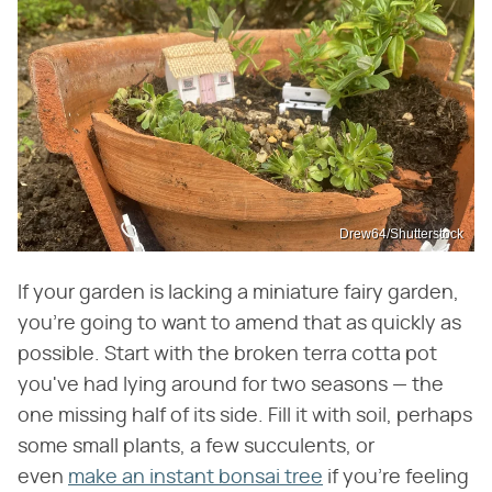
Drew64/Shutterstock
If your garden is lacking a miniature fairy garden,
you're going to want to amend that as quickly as
possible. Start with the broken terra cotta pot
you've had lying around for two seasons — the
one missing half of its side. Fill it with soil, perhaps
some small plants, a few succulents, or
even
make an instant bonsai tree
if you're feeling