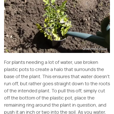
GrowVeg/Youtube
For plants needing a lot of water, use broken
plastic pots to create a halo that surrounds the
base of the plant. This ensures that water doesn't
run off, but rather goes straight down to the roots
of the intended plant. To pull this off, simply cut
off the bottom of the plastic pot, place the
remaining ring around the plant in question, and
push it an inch or two into the soil. As you water,