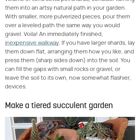
them into an artsy natural path in your garden.
With smaller, more pulverized pieces, pour them
over a leveled path the same way you would
gravel. Voila! An immediately finished,
inexpensive walkway
. If you have larger shards, lay
them down flat, arranging them how you like, and
press them (sharp sides down) into the soil. You
can fill the gaps with small rocks or gravel, or
leave the soil to its own, now somewhat flashier,
devices.
Make a tiered succulent garden