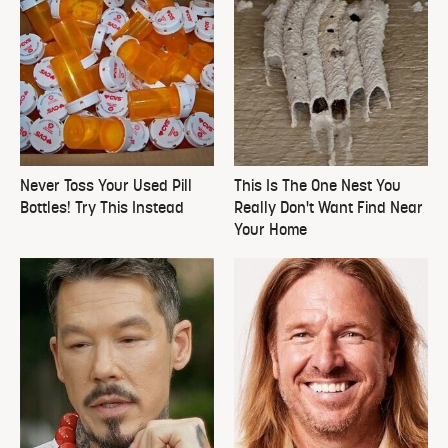
Never Toss Your Used Pill
This Is The One Nest You
Bottles! Try This Instead
Really Don't Want Find Near
Your Home