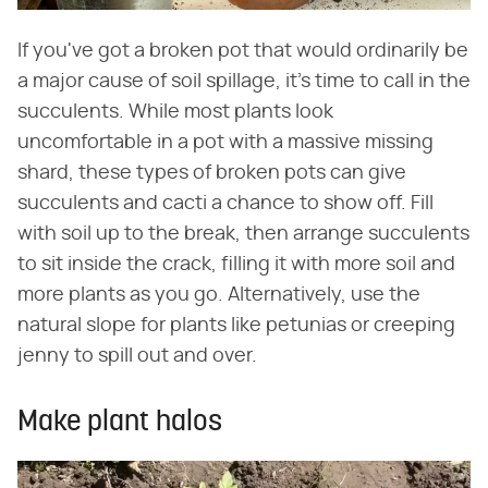
If you've got a broken pot that would ordinarily be
a major cause of soil spillage, it's time to call in the
succulents. While most plants look
uncomfortable in a pot with a massive missing
shard, these types of broken pots can give
succulents and cacti a chance to show off. Fill
with soil up to the break, then arrange succulents
to sit inside the crack, filling it with more soil and
more plants as you go. Alternatively, use the
natural slope for plants like petunias or creeping
jenny to spill out and over.
Make plant halos