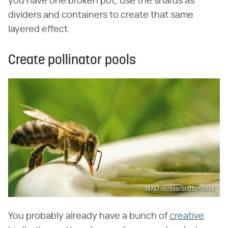
you have one broken pot, use the shards as
dividers and containers to create that same
layered effect.
Create pollinator pools
MAD.vertise/Shutterstock
You probably already have a bunch of
creative