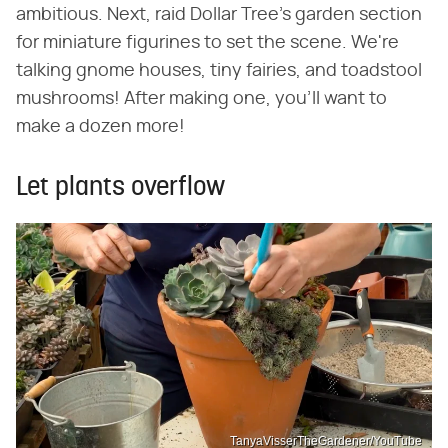
ambitious. Next, raid Dollar Tree's garden section
for miniature figurines to set the scene. We're
talking gnome houses, tiny fairies, and toadstool
mushrooms! After making one, you'll want to
make a dozen more!
Let plants overflow
TanyaVisserTheGardener/YouTube