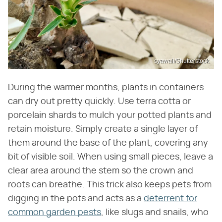
syawali/Shutterstock
During the warmer months, plants in containers
can dry out pretty quickly. Use terra cotta or
porcelain shards to mulch your potted plants and
retain moisture. Simply create a single layer of
them around the base of the plant, covering any
bit of visible soil. When using small pieces, leave a
clear area around the stem so the crown and
roots can breathe. This trick also keeps pets from
digging in the pots and acts as a
deterrent for
common garden pests
, like slugs and snails, who