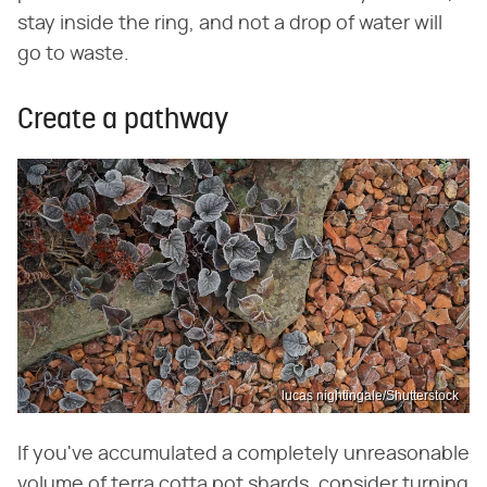
stay inside the ring, and not a drop of water will
go to waste.
Create a pathway
lucas nightingale/Shutterstock
If you've accumulated a completely unreasonable
volume of terra cotta pot shards, consider turning