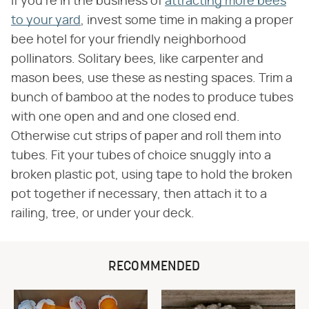
If you're in the business of
attracting more bees
to your yard
, invest some time in making a proper
bee hotel for your friendly neighborhood
pollinators. Solitary bees, like carpenter and
mason bees, use these as nesting spaces. Trim a
bunch of bamboo at the nodes to produce tubes
with one open and and one closed end.
Otherwise cut strips of paper and roll them into
tubes. Fit your tubes of choice snuggly into a
broken plastic pot, using tape to hold the broken
pot together if necessary, then attach it to a
railing, tree, or under your deck.
RECOMMENDED