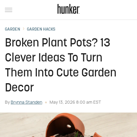
GARDEN
GARDEN HACKS
Broken Plant Pots? 13
Clever Ideas To Turn
Them Into Cute Garden
Decor
By
Brynna Standen
May 13, 2026 8:00 am EST