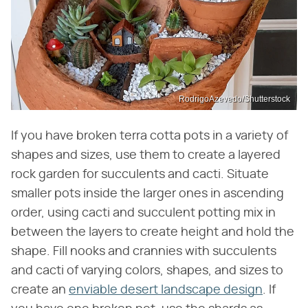
RodrigoAzevedo/Shutterstock
If you have broken terra cotta pots in a variety of
shapes and sizes, use them to create a layered
rock garden for succulents and cacti. Situate
smaller pots inside the larger ones in ascending
order, using cacti and succulent potting mix in
between the layers to create height and hold the
shape. Fill nooks and crannies with succulents
and cacti of varying colors, shapes, and sizes to
create an
enviable desert landscape design
. If