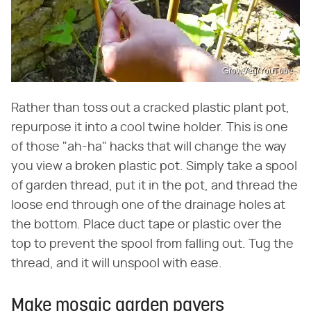
GrowVeg/YouTube
Rather than toss out a cracked plastic plant pot,
repurpose it into a cool twine holder. This is one
of those "ah-ha" hacks that will change the way
you view a broken plastic pot. Simply take a spool
of garden thread, put it in the pot, and thread the
loose end through one of the drainage holes at
the bottom. Place duct tape or plastic over the
top to prevent the spool from falling out. Tug the
thread, and it will unspool with ease.
Make mosaic garden pavers