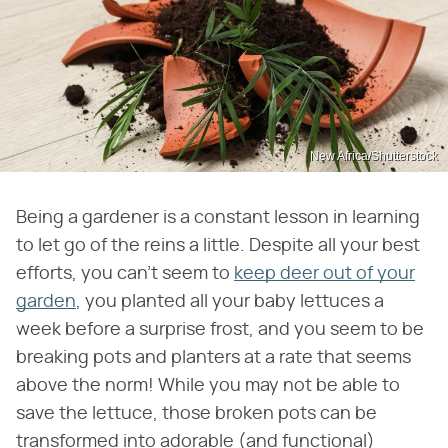
New Africa/Shutterstock
Being a gardener is a constant lesson in learning
to let go of the reins a little. Despite all your best
efforts, you can't seem to
keep deer out of your
garden
, you planted all your baby lettuces a
week before a surprise frost, and you seem to be
breaking pots and planters at a rate that seems
above the norm! While you may not be able to
save the lettuce, those broken pots can be
transformed into adorable (and functional)