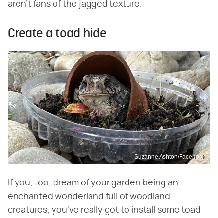
aren't fans of the jagged texture.
Create a toad hide
Suzanne Ashton/Facebook
If you, too, dream of your garden being an
enchanted wonderland full of woodland
creatures, you've really got to install some toad