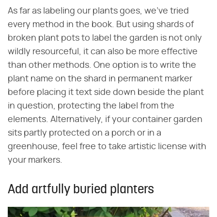
As far as labeling our plants goes, we've tried
every method in the book. But using shards of
broken plant pots to label the garden is not only
wildly resourceful, it can also be more effective
than other methods. One option is to write the
plant name on the shard in permanent marker
before placing it text side down beside the plant
in question, protecting the label from the
elements. Alternatively, if your container garden
sits partly protected on a porch or in a
greenhouse, feel free to take artistic license with
your markers.
Add artfully buried planters