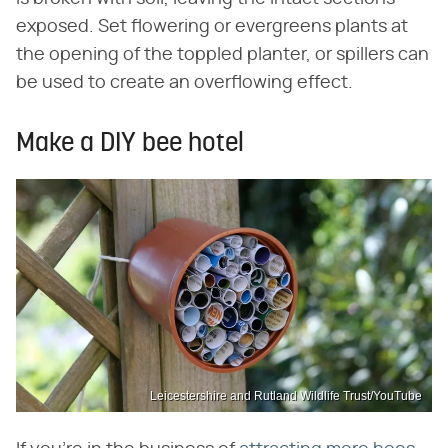
exposed. Set flowering or evergreens plants at
the opening of the toppled planter, or spillers can
be used to create an overflowing effect.
Make a DIY bee hotel
Leicestershire and Rutland Wildlife Trust/YouTube