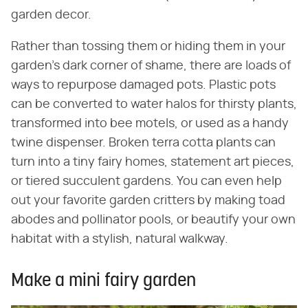
garden decor.
Rather than tossing them or hiding them in your
garden's dark corner of shame, there are loads of
ways to repurpose damaged pots. Plastic pots
can be converted to water halos for thirsty plants,
transformed into bee motels, or used as a handy
twine dispenser. Broken terra cotta plants can
turn into a tiny fairy homes, statement art pieces,
or tiered succulent gardens. You can even help
out your favorite garden critters by making toad
abodes and pollinator pools, or beautify your own
habitat with a stylish, natural walkway.
Make a mini fairy garden