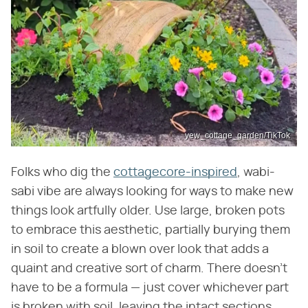
yew_cottage_garden/TikTok
Folks who dig the
cottagecore-inspired
, wabi-
sabi vibe are always looking for ways to make new
things look artfully older. Use large, broken pots
to embrace this aesthetic, partially burying them
in soil to create a blown over look that adds a
quaint and creative sort of charm. There doesn't
have to be a formula — just cover whichever part
is broken with soil, leaving the intact sections