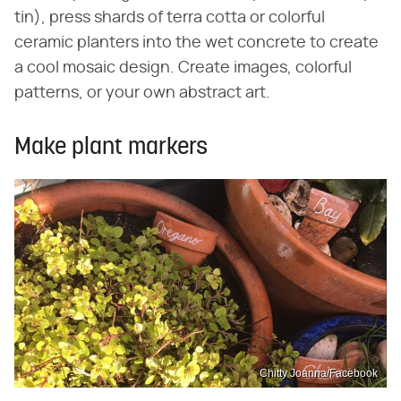
tin), press shards of terra cotta or colorful
ceramic planters into the wet concrete to create
a cool mosaic design. Create images, colorful
patterns, or your own abstract art.
Make plant markers
Chitty Joanna/Facebook