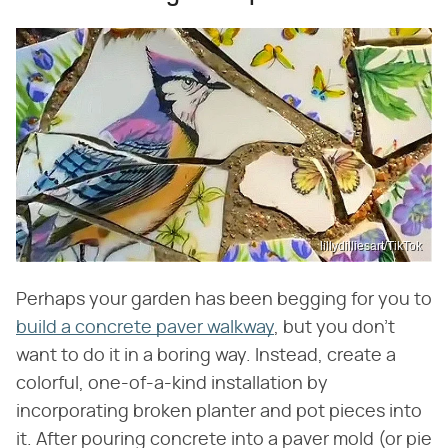
lillydilliesart/TikTok
Perhaps your garden has been begging for you to
build a concrete paver walkway
, but you don't
want to do it in a boring way. Instead, create a
colorful, one-of-a-kind installation by
incorporating broken planter and pot pieces into
it. After pouring concrete into a paver mold (or pie