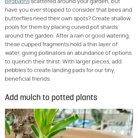
birdbaths
scattered around your garden, but
have you ever stopped to consider that bees and
butterflies need their own spots? Create shallow
pools for them by placing curved pot shards
around the garden. After a rain or good watering,
these cupped fragments hold a thin layer of
water, giving pollinators an abundance of options
to quench their thirst. With larger pieces, add
pebbles to create landing pads for our tiny,
beneficial friends.
Add mulch to potted plants