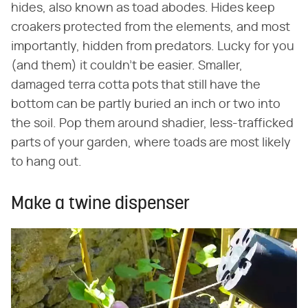
hides, also known as toad abodes. Hides keep
croakers protected from the elements, and most
importantly, hidden from predators. Lucky for you
(and them) it couldn't be easier. Smaller,
damaged terra cotta pots that still have the
bottom can be partly buried an inch or two into
the soil. Pop them around shadier, less-trafficked
parts of your garden, where toads are most likely
to hang out.
Make a twine dispenser