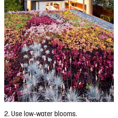
Natural Balance Homes
2. Use low-water blooms.