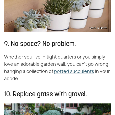
Crate & Barrel
9. No space? No problem.
Whether you live in tight quarters or you simply
love an adorable garden wall, you can't go wrong
hanging a collection of
potted succulents
in your
abode.
10. Replace grass with gravel.