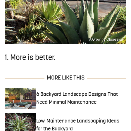
A Growing Obsession
1. More is better.
MORE LIKE THIS
6 Backyard Landscape Designs That
Need Minimal Maintenance
Low-Maintenance Landscaping Ideas
for the Backyard