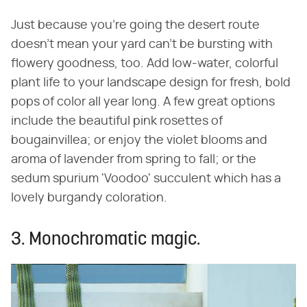
Just because you're going the desert route
doesn't mean your yard can't be bursting with
flowery goodness, too. Add low-water, colorful
plant life to your landscape design for fresh, bold
pops of color all year long. A few great options
include the beautiful pink rosettes of
bougainvillea; or enjoy the violet blooms and
aroma of lavender from spring to fall; or the
sedum spurium 'Voodoo' succulent which has a
lovely burgandy coloration.
3. Monochromatic magic.