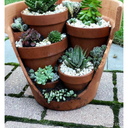
Trendy DIY