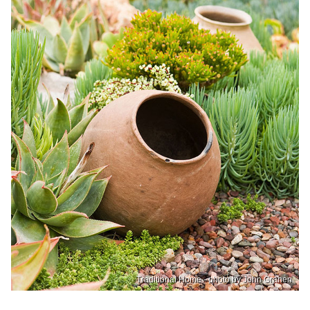
Traditional Home - photo by John Granen