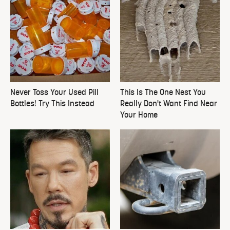
Never Toss Your Used Pill
This Is The One Nest You
Bottles! Try This Instead
Really Don't Want Find Near
Your Home