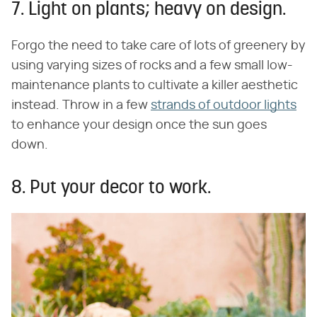
7. Light on plants; heavy on design.
Forgo the need to take care of lots of greenery by
using varying sizes of rocks and a few small low-
maintenance plants to cultivate a killer aesthetic
instead. Throw in a few
strands of outdoor lights
to enhance your design once the sun goes
down.
8. Put your decor to work.