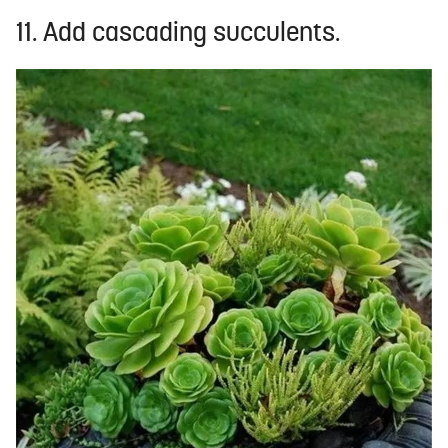
11. Add cascading succulents.