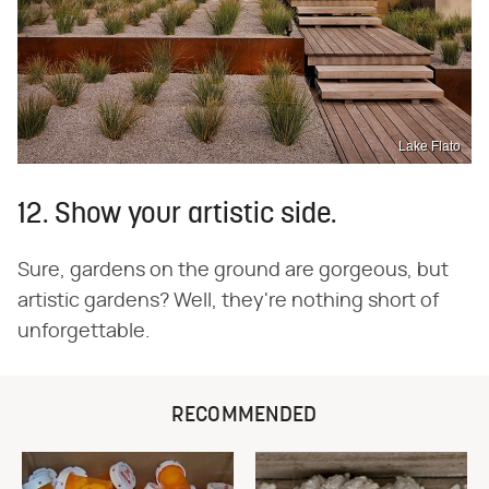
Lake Flato
12. Show your artistic side.
Sure, gardens on the ground are gorgeous, but
artistic gardens? Well, they're nothing short of
unforgettable.
RECOMMENDED