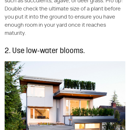
such as succulents, agave, or deer grass. Pro tip:
Double check the ultimate size of a plant before
you put it into the ground to ensure you have
enough room in your yard once it reaches
maturity.
2. Use low-water blooms.