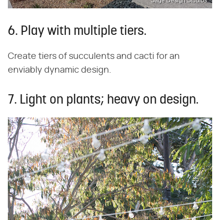
Sage Design Studios
6. Play with multiple tiers.
Create tiers of succulents and cacti for an
enviably dynamic design.
7. Light on plants; heavy on design.