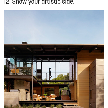
12. Show your artistic side.