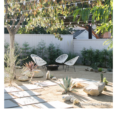
Almost Makes Perfect