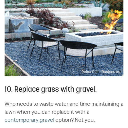
Debra Carl - Gardencrest
10. Replace grass with gravel.
Who needs to waste water and time maintaining a
lawn when you can replace it with a
contemporary gravel
option? Not you.