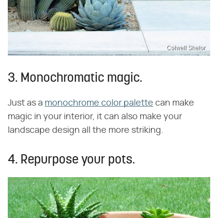
Colwell Shelor
3. Monochromatic magic.
Just as a
monochrome color palette
can make
magic in your interior, it can also make your
landscape design all the more striking.
4. Repurpose your pots.