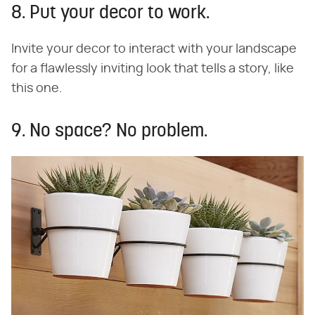
8. Put your decor to work.
Invite your decor to interact with your landscape
for a flawlessly inviting look that tells a story, like
this one.
9. No space? No problem.