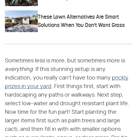
These Lawn Alternatives Are Smart
Solutions When You Don't Want Grass
Sometimes less is more, but sometimes more is
everything
. If this stunning setup is any
indication, you really can't have too many
prickly
prizes in your yard
. First things first, start with
hardscaping any paths or walkways. Next step,
select low-water and drought resistant plant life.
Now time for the fun part! Start planting the
larger items first such as palm trees and large
cacti, and then fill in with with smaller options