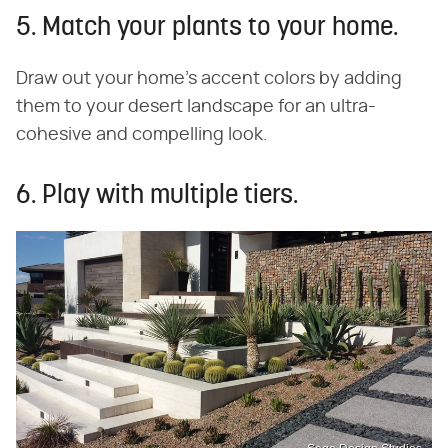
5. Match your plants to your home.
Draw out your home's accent colors by adding
them to your desert landscape for an ultra-
cohesive and compelling look.
6. Play with multiple tiers.