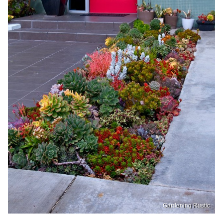
Gardening Rustic