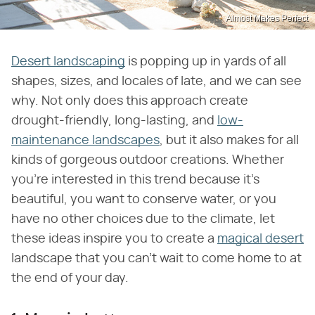
Almost Makes Perfect
Desert landscaping
is popping up in yards of all
shapes, sizes, and locales of late, and we can see
why. Not only does this approach create
drought-friendly, long-lasting, and
low-
maintenance landscapes
, but it also makes for all
kinds of gorgeous outdoor creations. Whether
you're interested in this trend because it's
beautiful, you want to conserve water, or you
have no other choices due to the climate, let
these ideas inspire you to create a
magical desert
landscape that you can't wait to come home to at
the end of your day.