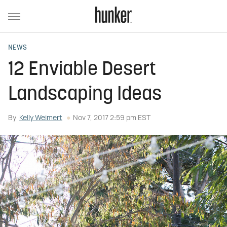
NEWS
12 Enviable Desert
Landscaping Ideas
By
Kelly Weimert
Nov 7, 2017 2:59 pm EST