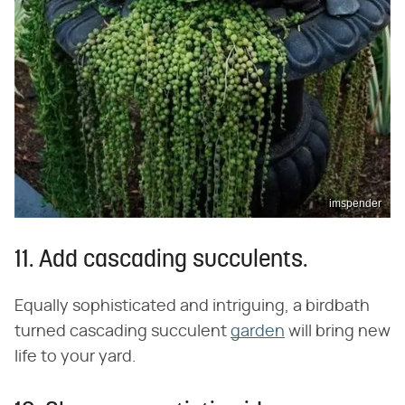
imspender
11. Add cascading succulents.
Equally sophisticated and intriguing, a birdbath
turned cascading succulent
garden
will bring new
life to your yard.