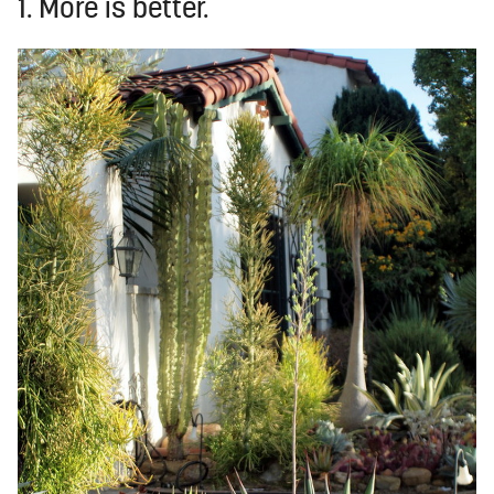
1. More is better.