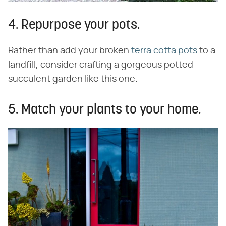
4. Repurpose your pots.
Rather than add your broken
terra cotta pots
to a
landfill, consider crafting a gorgeous potted
succulent garden like this one.
5. Match your plants to your home.