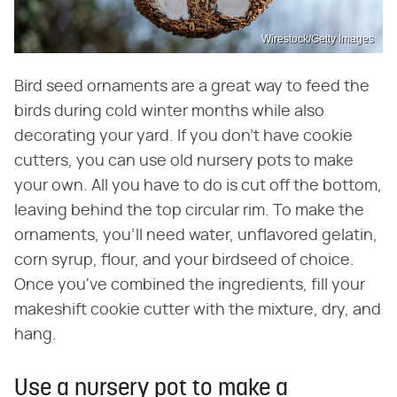
Wirestock/Getty Images
Bird seed ornaments are a great way to feed the
birds during cold winter months while also
decorating your yard. If you don't have cookie
cutters, you can use old nursery pots to make
your own. All you have to do is cut off the bottom,
leaving behind the top circular rim. To make the
ornaments, you'll need water, unflavored gelatin,
corn syrup, flour, and your birdseed of choice.
Once you've combined the ingredients, fill your
makeshift cookie cutter with the mixture, dry, and
hang.
Use a nursery pot to make a