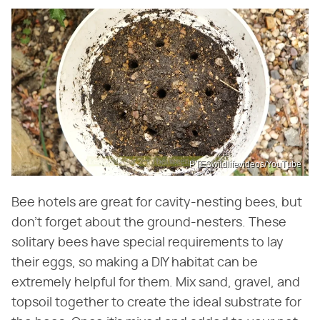
PTESwildlifevideos/YouTube
Bee hotels are great for cavity-nesting bees, but
don't forget about the ground-nesters. These
solitary bees have special requirements to lay
their eggs, so making a DIY habitat can be
extremely helpful for them. Mix sand, gravel, and
topsoil together to create the ideal substrate for