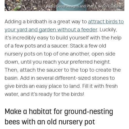
Patti J Good Designs and Patti J. Good/YouTube
Adding a birdbath is a great way to
attract birds to
your yard and garden without a feeder
. Luckily,
it's incredibly easy to build yourself with the help
of a few pots and a saucer. Stack a few old
nursery pots on top of one another, open side
down, until you reach your preferred height.
Then, attach the saucer to the top to create the
basin. Add in several different-sized stones to
give birds an easy place to land. Fill it with fresh
water, and it's ready for the birds!
Make a habitat for ground-nesting
bees with an old nursery pot