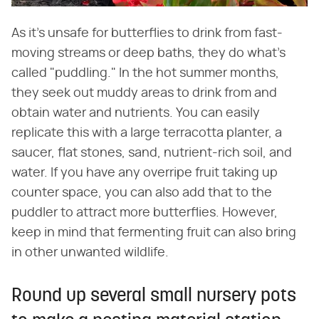
As it's unsafe for butterflies to drink from fast-
moving streams or deep baths, they do what's
called "puddling." In the hot summer months,
they seek out muddy areas to drink from and
obtain water and nutrients. You can easily
replicate this with a large terracotta planter, a
saucer, flat stones, sand, nutrient-rich soil, and
water. If you have any overripe fruit taking up
counter space, you can also add that to the
puddler to attract more butterflies. However,
keep in mind that fermenting fruit can also bring
in other unwanted wildlife.
Round up several small nursery pots