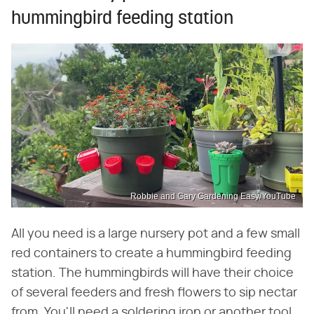
hummingbird feeding station
Robbie and Gary Gardening Easy/YouTube
All you need is a large nursery pot and a few small
red containers to create a hummingbird feeding
station. The hummingbirds will have their choice
of several feeders and fresh flowers to sip nectar
from. You'll need a soldering iron or another tool