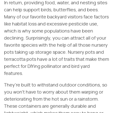
In return, providing food, water, and nesting sites
can help support birds, butterflies, and bees.
Many of our favorite backyard visitors face factors
like habitat loss and excessive pesticide use,
which is why some populations have been
declining. Surprisingly, you can attract all of your
favorite species with the help of all those nursery
pots taking up storage space. Nursery pots and
terracotta pots have a lot of traits that make them
perfect for DIYing pollinator and bird yard
features.
They're built to withstand outdoor conditions, so
you won't have to worry about them warping or
deteriorating from the hot sun or a rainstorm.
These containers are generally durable and