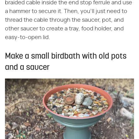
braided cable inside the end stop ferrule and use
a hammer to secure it. Then, you'll just need to
thread the cable through the saucer, pot, and
other saucer to create a tray, food holder, and
easy-to-open lid.
Make a small birdbath with old pots
and a saucer