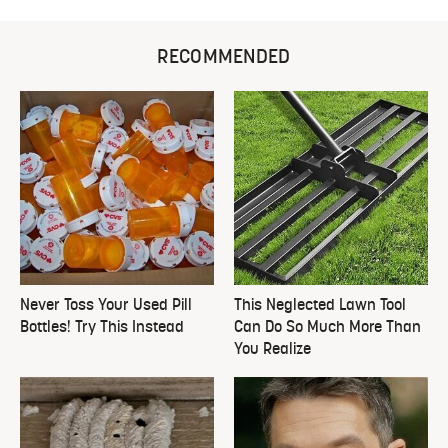
RECOMMENDED
Never Toss Your Used Pill
This Neglected Lawn Tool
Bottles! Try This Instead
Can Do So Much More Than
You Realize