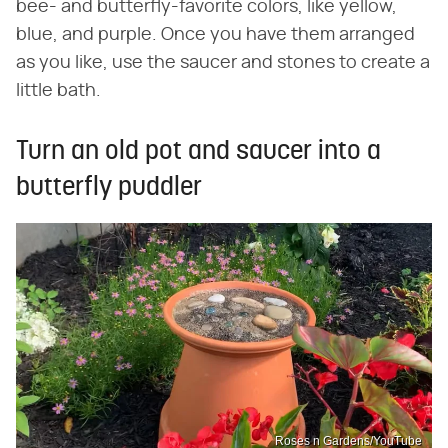
bee- and butterfly-favorite colors, like yellow,
blue, and purple. Once you have them arranged
as you like, use the saucer and stones to create a
little bath.
Turn an old pot and saucer into a
butterfly puddler
Roses n Gardens/YouTube