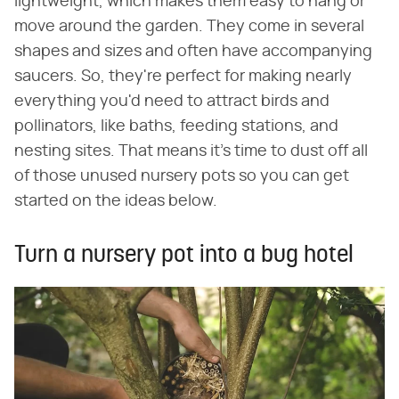
lightweight, which makes them easy to hang or
move around the garden. They come in several
shapes and sizes and often have accompanying
saucers. So, they're perfect for making nearly
everything you'd need to attract birds and
pollinators, like baths, feeding stations, and
nesting sites. That means it's time to dust off all
of those unused nursery pots so you can get
started on the ideas below.
Turn a nursery pot into a bug hotel