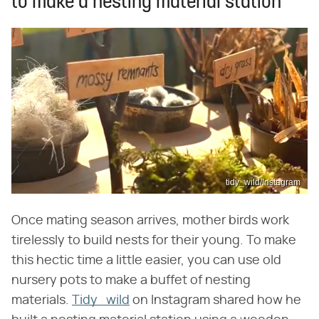
to make a nesting material station
tidy_wild/Instagram
Once mating season arrives, mother birds work
tirelessly to build nests for their young. To make
this hectic time a little easier, you can use old
nursery pots to make a buffet of nesting
materials.
Tidy_wild
on Instagram shared how he