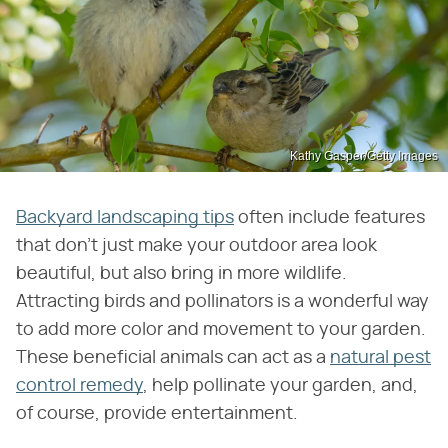
Kathy Gasper/Getty Images
Backyard landscaping tips
often include features
that don't just make your outdoor area look
beautiful, but also bring in more wildlife.
Attracting birds and pollinators is a wonderful way
to add more color and movement to your garden.
These beneficial animals can act as a
natural pest
control remedy
, help pollinate your garden, and,
of course, provide entertainment.