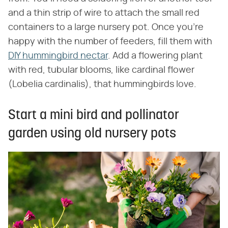
and a thin strip of wire to attach the small red
containers to a large nursery pot. Once you're
happy with the number of feeders, fill them with
DIY hummingbird nectar
. Add a flowering plant
with red, tubular blooms, like cardinal flower
(Lobelia cardinalis), that hummingbirds love.
Start a mini bird and pollinator
garden using old nursery pots