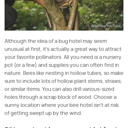
GrowVeg/YouTube
Although the idea of a bug hotel may seem
unusual at first, it's actually a great way to attract
your favorite pollinators. All you need is a nursery
pot (or a few) and supplies you can often find in
nature. Bees like nesting in hollow tubes, so make
sure to include lots of hollow plant stems, straws,
or similar items. You can also drill various-sized
holes through a scrap block of wood. Choose a
sunny location where your bee hotel isn't at risk
of getting swept up by the wind.