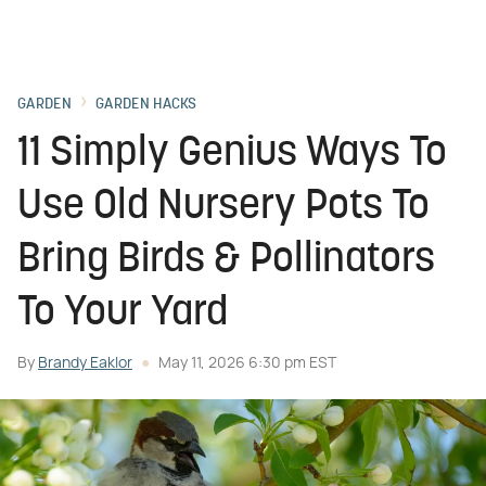
GARDEN
GARDEN HACKS
11 Simply Genius Ways To
Use Old Nursery Pots To
Bring Birds & Pollinators
To Your Yard
By
Brandy Eaklor
May 11, 2026 6:30 pm EST