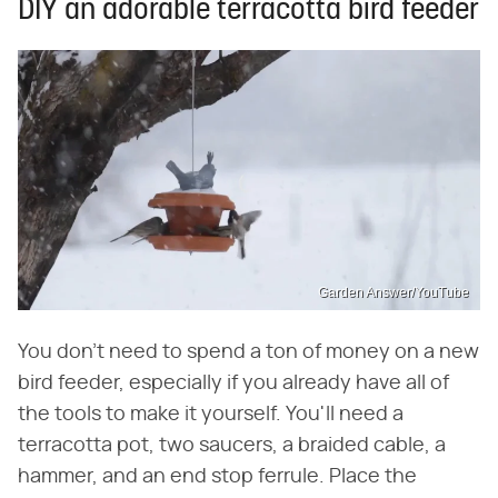
DIY an adorable terracotta bird feeder
Garden Answer/YouTube
You don't need to spend a ton of money on a new
bird feeder, especially if you already have all of
the tools to make it yourself. You'll need a
terracotta pot, two saucers, a braided cable, a
hammer, and an end stop ferrule. Place the