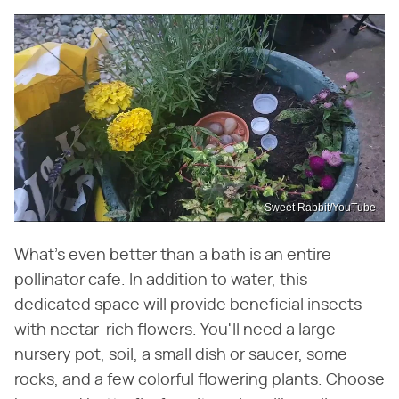
Sweet Rabbit/YouTube
What's even better than a bath is an entire
pollinator cafe. In addition to water, this
dedicated space will provide beneficial insects
with nectar-rich flowers. You'll need a large
nursery pot, soil, a small dish or saucer, some
rocks, and a few colorful flowering plants. Choose