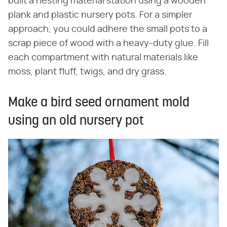
built a nesting material station using a wooden
plank and plastic nursery pots. For a simpler
approach, you could adhere the small pots to a
scrap piece of wood with a heavy-duty glue. Fill
each compartment with natural materials like
moss, plant fluff, twigs, and dry grass.
Make a bird seed ornament mold
using an old nursery pot