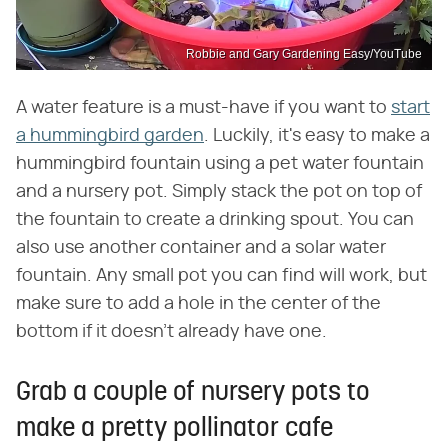
Robbie and Gary Gardening Easy/YouTube
A water feature is a must-have if you want to
start
a hummingbird garden
. Luckily, it's easy to make a
hummingbird fountain using a pet water fountain
and a nursery pot. Simply stack the pot on top of
the fountain to create a drinking spout. You can
also use another container and a solar water
fountain. Any small pot you can find will work, but
make sure to add a hole in the center of the
bottom if it doesn't already have one.
Grab a couple of nursery pots to
make a pretty pollinator cafe