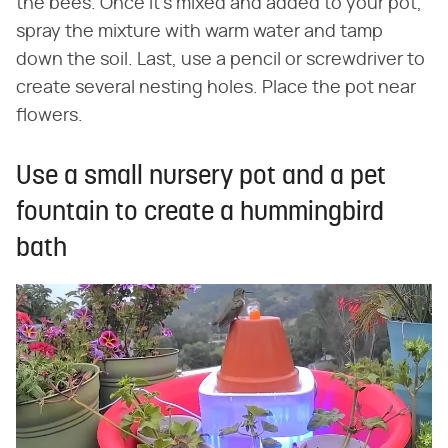
the bees. Once it's mixed and added to your pot,
spray the mixture with warm water and tamp
down the soil. Last, use a pencil or screwdriver to
create several nesting holes. Place the pot near
flowers.
Use a small nursery pot and a pet
fountain to create a hummingbird
bath