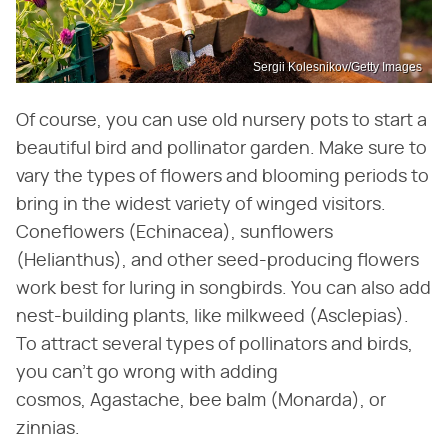
Sergii Kolesnikov/Getty Images
Of course, you can use old nursery pots to start a
beautiful bird and pollinator garden. Make sure to
vary the types of flowers and blooming periods to
bring in the widest variety of winged visitors.
Coneflowers (Echinacea), sunflowers
(Helianthus), and other seed-producing flowers
work best for luring in songbirds. You can also add
nest-building plants, like milkweed (Asclepias).
To attract several types of pollinators and birds,
you can't go wrong with adding
cosmos, Agastache, bee balm (Monarda), or
zinnias.