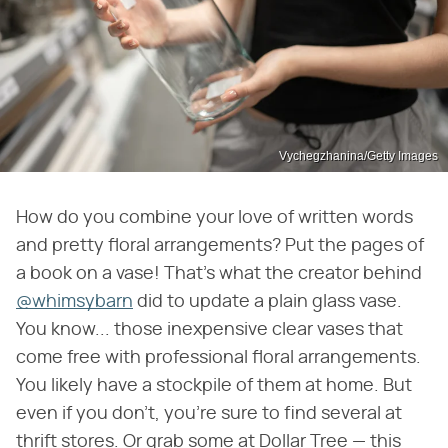
Vychegzhanina/Getty Images
How do you combine your love of written words
and pretty floral arrangements? Put the pages of
a book on a vase! That's what the creator behind
@whimsybarn
did to update a plain glass vase.
You know... those inexpensive clear vases that
come free with professional floral arrangements.
You likely have a stockpile of them at home. But
even if you don't, you're sure to find several at
thrift stores. Or grab some at Dollar Tree — this