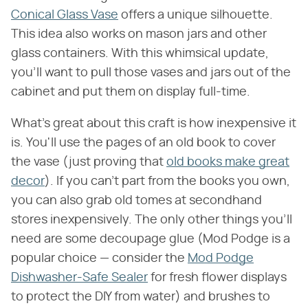
Conical Glass Vase
offers a unique silhouette.
This idea also works on mason jars and other
glass containers. With this whimsical update,
you'll want to pull those vases and jars out of the
cabinet and put them on display full-time.
What's great about this craft is how inexpensive it
is. You'll use the pages of an old book to cover
the vase (just proving that
old books make great
decor
). If you can't part from the books you own,
you can also grab old tomes at secondhand
stores inexpensively. The only other things you'll
need are some decoupage glue (Mod Podge is a
popular choice — consider the
Mod Podge
Dishwasher-Safe Sealer
for fresh flower displays
to protect the DIY from water) and brushes to