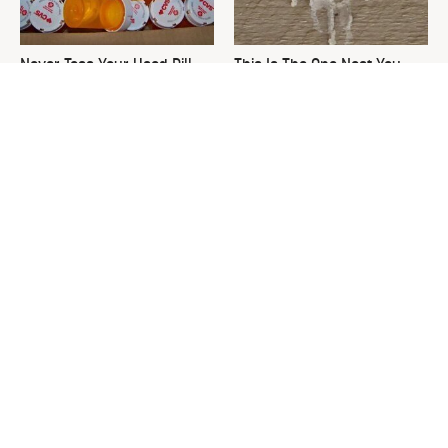
Never Toss Your Used Pill
This Is The One Nest You
Bottles! Try This Instead
Really Don't Want Find Near
Your Home
Common Keurig Cleaning
David Bromstad's Total
Mistakes That Are Ruining
Transformation Has Us
Your Morning
Stunned