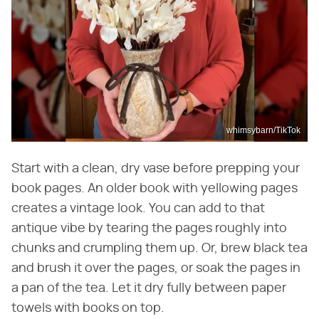
whimsybarn/TikTok
Start with a clean, dry vase before prepping your
book pages. An older book with yellowing pages
creates a vintage look. You can add to that
antique vibe by tearing the pages roughly into
chunks and crumpling them up. Or, brew black tea
and brush it over the pages, or soak the pages in
a pan of the tea. Let it dry fully between paper
towels with books on top.