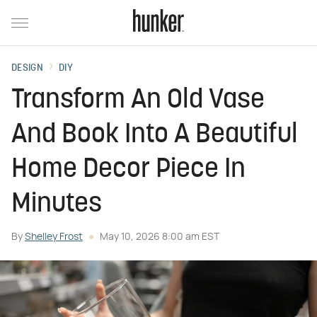
DESIGN
DIY
Transform An Old Vase
And Book Into A Beautiful
Home Decor Piece In
Minutes
By
Shelley Frost
May 10, 2026 8:00 am EST