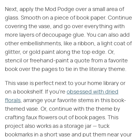
Next, apply the Mod Podge over a small area of
glass. Smooth on a piece of book paper. Continue
covering the vase, and go over everything with
more layers of decoupage glue. You can also add
other embellishments, like a ribbon, a light coat of
glitter, or gold paint along the top edge. Or,
stencil or freehand-paint a quote from a favorite
book over the pages to tie in the literary theme.
This vase is perfect next to your home library or
on a bookshelf. If you're
obsessed with dried
florals
, arrange your favorite stems in this book-
themed vase. Or, continue with the theme by
crafting faux flowers out of book pages. This
project also works as a storage jar — tuck
bookmarks in a short vase and put them near your