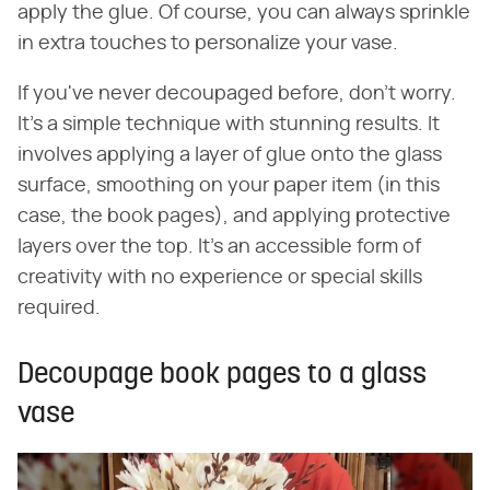
apply the glue. Of course, you can always sprinkle
in extra touches to personalize your vase.
If you've never decoupaged before, don't worry.
It's a simple technique with stunning results. It
involves applying a layer of glue onto the glass
surface, smoothing on your paper item (in this
case, the book pages), and applying protective
layers over the top. It's an accessible form of
creativity with no experience or special skills
required.
Decoupage book pages to a glass
vase