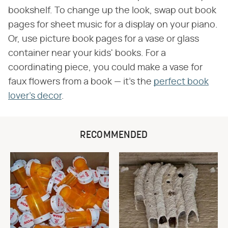
bookshelf. To change up the look, swap out book
pages for sheet music for a display on your piano.
Or, use picture book pages for a vase or glass
container near your kids' books. For a
coordinating piece, you could make a vase for
faux flowers from a book — it's the
perfect book
lover's decor
.
RECOMMENDED