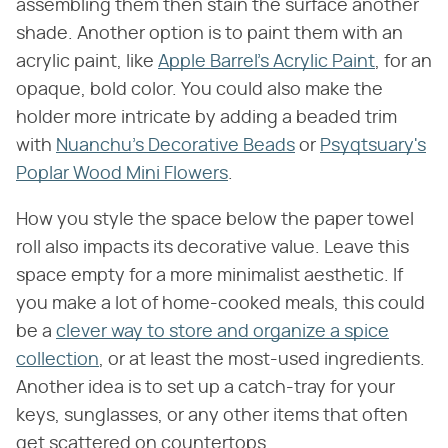
assembling them then stain the surface another
shade. Another option is to paint them with an
acrylic paint, like
Apple Barrel's Acrylic Paint
, for an
opaque, bold color. You could also make the
holder more intricate by adding a beaded trim
with
Nuanchu's Decorative Beads
or
Psyqtsuary's
Poplar Wood Mini Flowers
.
How you style the space below the paper towel
roll also impacts its decorative value. Leave this
space empty for a more minimalist aesthetic. If
you make a lot of home-cooked meals, this could
be a
clever way to store and organize a spice
collection
, or at least the most-used ingredients.
Another idea is to set up a catch-tray for your
keys, sunglasses, or any other items that often
get scattered on countertops.