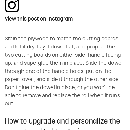
View this post on Instagram
Stain the plywood to match the cutting boards
and let it dry. Lay it down flat, and prop up the
two cutting boards on either side, handle facing
up, and superglue them in place. Slide the dowel
through one of the handle holes, put on the
paper towel, and slide it through the other side.
Don't glue the dowel in place, or you won't be
able to remove and replace the roll when it runs
out.
How to upgrade and personalize the