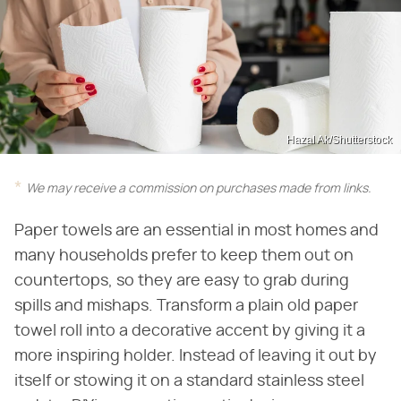
Hazal Ak/Shutterstock
We may receive a commission on purchases made from links.
Paper towels are an essential in most homes and
many households prefer to keep them out on
countertops, so they are easy to grab during
spills and mishaps. Transform a plain old paper
towel roll into a decorative accent by giving it a
more inspiring holder. Instead of leaving it out by
itself or stowing it on a standard stainless steel