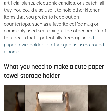
artificial plants, electronic candles, or a catch-all
tray. You could also use it to hold other kitchen
items that you prefer to keep out on
countertops, such as a favorite coffee mug or
commonly used seasonings. The other benefit of
this idea is that it potentially frees up an
old
paper towel holder for other genius uses around
a home
.
What you need to make a cute paper
towel storage holder