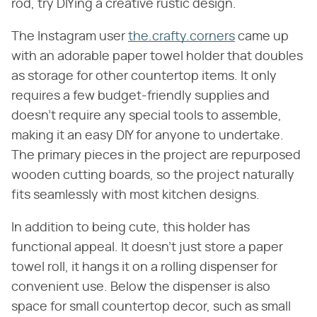
rod, try DIYing a creative rustic design.
The Instagram user
the.crafty.corners
came up
with an adorable paper towel holder that doubles
as storage for other countertop items. It only
requires a few budget-friendly supplies and
doesn't require any special tools to assemble,
making it an easy DIY for anyone to undertake.
The primary pieces in the project are repurposed
wooden cutting boards, so the project naturally
fits seamlessly with most kitchen designs.
In addition to being cute, this holder has
functional appeal. It doesn't just store a paper
towel roll, it hangs it on a rolling dispenser for
convenient use. Below the dispenser is also
space for small countertop decor, such as small