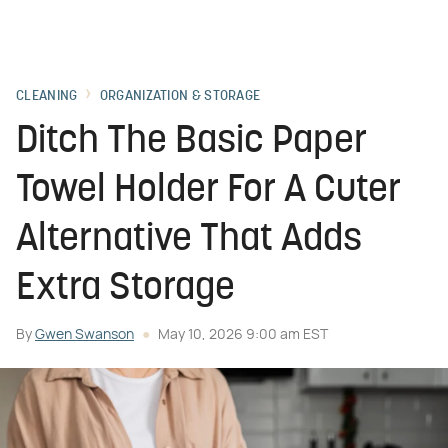
CLEANING
ORGANIZATION & STORAGE
Ditch The Basic Paper
Towel Holder For A Cuter
Alternative That Adds
Extra Storage
By
Gwen Swanson
May 10, 2026 9:00 am EST