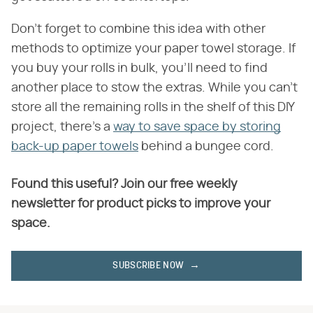
Don't forget to combine this idea with other
methods to optimize your paper towel storage. If
you buy your rolls in bulk, you'll need to find
another place to stow the extras. While you can't
store all the remaining rolls in the shelf of this DIY
project, there's a
way to save space by storing
back-up paper towels
behind a bungee cord.
Found this useful? Join our free weekly
newsletter for product picks to improve your
space.
SUBSCRIBE NOW