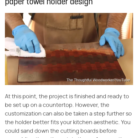
paper towel holder design
The Thoughtful Woodworker/YouTube
At this point, the project is finished and ready to
be set up on a countertop. However, the
customization can also be taken a step further so
the holder better fits your kitchen aesthetic. You
could sand down the cutting boards before