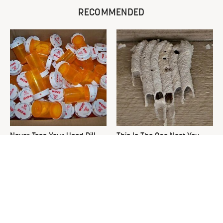
RECOMMENDED
Never Toss Your Used Pill
This Is The One Nest You
Bottles! Try This Instead
Really Don't Want Find Near
Your Home