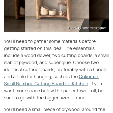
the.crafty.corners/Instagram
You'll need to gather some materials before
getting started on this idea. The essentials
include a wood dowel, two cutting boards, a small
slab of plywood, and super glue. Choose two
identical cutting boards, preferably with a handle
and a hole for hanging, such as the
Qukemax
Small Bamboo Cutting Board for Kitchen
. If you
want more space below the paper towel roll, be
sure to go with the bigger sized option.
You'll need a small piece of plywood, around the