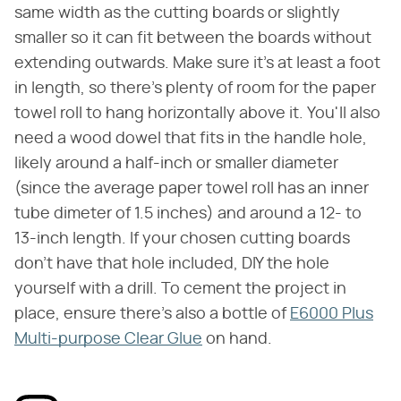
same width as the cutting boards or slightly
smaller so it can fit between the boards without
extending outwards. Make sure it's at least a foot
in length, so there's plenty of room for the paper
towel roll to hang horizontally above it. You'll also
need a wood dowel that fits in the handle hole,
likely around a half-inch or smaller diameter
(since the average paper towel roll has an inner
tube dimeter of 1.5 inches) and around a 12- to
13-inch length. If your chosen cutting boards
don't have that hole included, DIY the hole
yourself with a drill. To cement the project in
place, ensure there's also a bottle of
E6000 Plus
Multi-purpose Clear Glue
on hand.