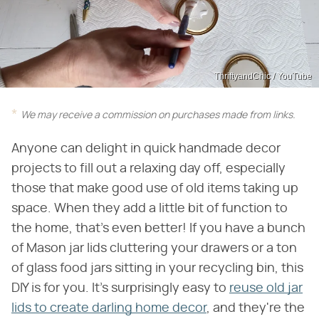
ThriftyandChic / YouTube
We may receive a commission on purchases made from links.
Anyone can delight in quick handmade decor
projects to fill out a relaxing day off, especially
those that make good use of old items taking up
space. When they add a little bit of function to
the home, that's even better! If you have a bunch
of Mason jar lids cluttering your drawers or a ton
of glass food jars sitting in your recycling bin, this
DIY is for you. It's surprisingly easy to
reuse old jar
lids to create darling home decor
, and they're the