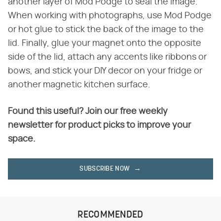
another layer of Mod Podge to seal the image.
When working with photographs, use Mod Podge
or hot glue to stick the back of the image to the
lid. Finally, glue your magnet onto the opposite
side of the lid, attach any accents like ribbons or
bows, and stick your DIY decor on your fridge or
another magnetic kitchen surface.
Found this useful? Join our free weekly
newsletter for product picks to improve your
space.
SUBSCRIBE NOW
RECOMMENDED