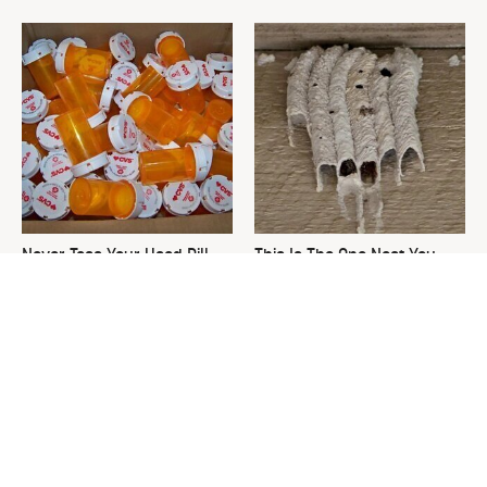
Never Toss Your Used Pill
This Is The One Nest You
Bottles! Try This Instead
Really Don't Want Find Near
Your Home