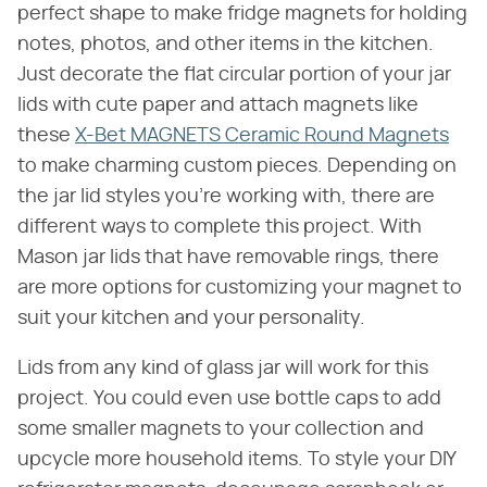
perfect shape to make fridge magnets for holding
notes, photos, and other items in the kitchen.
Just decorate the flat circular portion of your jar
lids with cute paper and attach magnets like
these
X-Bet MAGNETS Ceramic Round Magnets
to make charming custom pieces. Depending on
the jar lid styles you're working with, there are
different ways to complete this project. With
Mason jar lids that have removable rings, there
are more options for customizing your magnet to
suit your kitchen and your personality.
Lids from any kind of glass jar will work for this
project. You could even use bottle caps to add
some smaller magnets to your collection and
upcycle more household items. To style your DIY