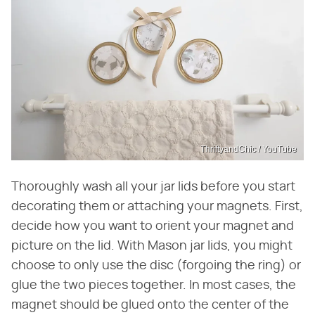
ThriftyandChic / YouTube
Thoroughly wash all your jar lids before you start
decorating them or attaching your magnets. First,
decide how you want to orient your magnet and
picture on the lid. With Mason jar lids, you might
choose to only use the disc (forgoing the ring) or
glue the two pieces together. In most cases, the
magnet should be glued onto the center of the