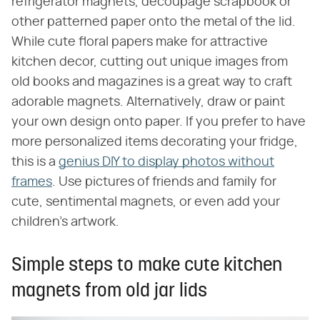
refrigerator magnets, decoupage scrapbook or
other patterned paper onto the metal of the lid.
While cute floral papers make for attractive
kitchen decor, cutting out unique images from
old books and magazines is a great way to craft
adorable magnets. Alternatively, draw or paint
your own design onto paper. If you prefer to have
more personalized items decorating your fridge,
this is a
genius DIY to display photos without
frames
. Use pictures of friends and family for
cute, sentimental magnets, or even add your
children's artwork.
Simple steps to make cute kitchen
magnets from old jar lids