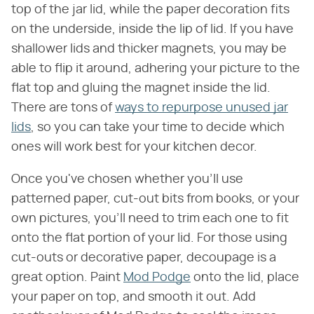
top of the jar lid, while the paper decoration fits
on the underside, inside the lip of lid. If you have
shallower lids and thicker magnets, you may be
able to flip it around, adhering your picture to the
flat top and gluing the magnet inside the lid.
There are tons of
ways to repurpose unused jar
lids
, so you can take your time to decide which
ones will work best for your kitchen decor.
Once you've chosen whether you'll use
patterned paper, cut-out bits from books, or your
own pictures, you'll need to trim each one to fit
onto the flat portion of your lid. For those using
cut-outs or decorative paper, decoupage is a
great option. Paint
Mod Podge
onto the lid, place
your paper on top, and smooth it out. Add