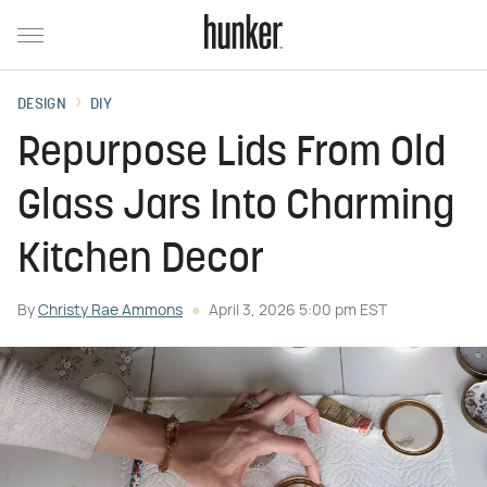
DESIGN
DIY
Repurpose Lids From Old
Glass Jars Into Charming
Kitchen Decor
By
Christy Rae Ammons
April 3, 2026 5:00 pm EST