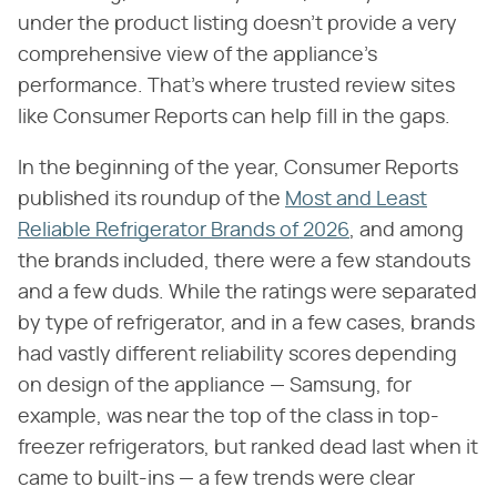
under the product listing doesn't provide a very
comprehensive view of the appliance's
performance. That's where trusted review sites
like Consumer Reports can help fill in the gaps.
In the beginning of the year, Consumer Reports
published its roundup of the
Most and Least
Reliable Refrigerator Brands of 2026
, and among
the brands included, there were a few standouts
and a few duds. While the ratings were separated
by type of refrigerator, and in a few cases, brands
had vastly different reliability scores depending
on design of the appliance — Samsung, for
example, was near the top of the class in top-
freezer refrigerators, but ranked dead last when it
came to built-ins — a few trends were clear