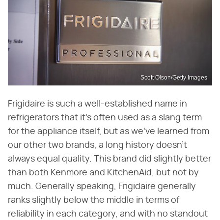
Scott Olson/Getty Images
Frigidaire is such a well-established name in
refrigerators that it's often used as a slang term
for the appliance itself, but as we've learned from
our other two brands, a long history doesn't
always equal quality. This brand did slightly better
than both Kenmore and KitchenAid, but not by
much. Generally speaking, Frigidaire generally
ranks slightly below the middle in terms of
reliability in each category, and with no standout