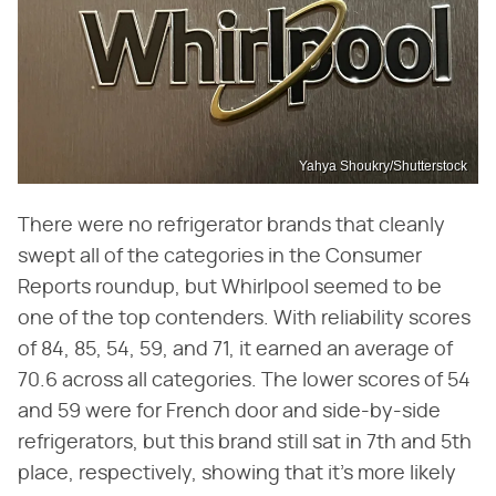
Yahya Shoukry/Shutterstock
There were no refrigerator brands that cleanly
swept all of the categories in the Consumer
Reports roundup, but Whirlpool seemed to be
one of the top contenders. With reliability scores
of 84, 85, 54, 59, and 71, it earned an average of
70.6 across all categories. The lower scores of 54
and 59 were for French door and side-by-side
refrigerators, but this brand still sat in 7th and 5th
place, respectively, showing that it's more likely