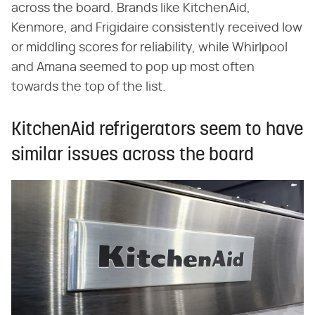
across the board. Brands like KitchenAid,
Kenmore, and Frigidaire consistently received low
or middling scores for reliability, while Whirlpool
and Amana seemed to pop up most often
towards the top of the list.
KitchenAid refrigerators seem to have
similar issues across the board