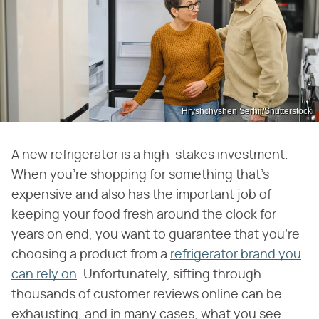
Hryshchyshen Serhii/Shutterstock
A new refrigerator is a high-stakes investment.
When you're shopping for something that's
expensive and also has the important job of
keeping your food fresh around the clock for
years on end, you want to guarantee that you're
choosing a product from a
refrigerator brand you
can rely on
. Unfortunately, sifting through
thousands of customer reviews online can be
exhausting, and in many cases, what you see