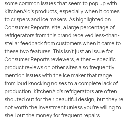
some common issues that seem to pop up with
KitchenAid's products, especially when it comes
to crispers and ice makers. As highlighted on
Consumer Reports' site, a large percentage of
refrigerators from this brand received less-than-
stellar feedback from customers when it came to
these two features. This isn't just an issue for
Consumer Reports reviewers, either — specific
product reviews on other sites also frequently
mention issues with the ice maker that range
from loud knocking noises to a complete lack of
production. KitchenAid's refrigerators are often
shouted out for their beautiful design, but they're
not worth the investment unless you're willing to
shell out the money for frequent repairs.