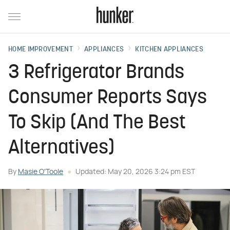
HOME IMPROVEMENT
APPLIANCES
KITCHEN APPLIANCES
3 Refrigerator Brands
Consumer Reports Says
To Skip (And The Best
Alternatives)
By
Masie O'Toole
Updated: May 20, 2026 3:24 pm EST