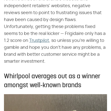
independent retailers' websites, negative
reviews seem to point to frustrating issues that
have been caused by design flaws.
Unfortunately, getting these problems fixed
seems to be the real kicker — Frigidaire only has a
1.2 score on
Trustpilot
, so unless you're willing to
gamble and hope you don't have any problems, a
brand with better customer service might be a
smarter investment.
Whirlpool averages out as a winner
amongst well-known brands