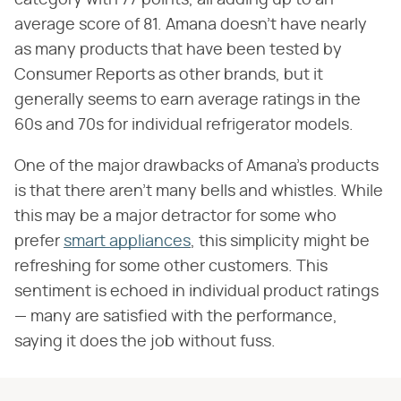
average score of 81. Amana doesn't have nearly
as many products that have been tested by
Consumer Reports as other brands, but it
generally seems to earn average ratings in the
60s and 70s for individual refrigerator models.
One of the major drawbacks of Amana's products
is that there aren't many bells and whistles. While
this may be a major detractor for some who
prefer
smart appliances
, this simplicity might be
refreshing for some other customers. This
sentiment is echoed in individual product ratings
— many are satisfied with the performance,
saying it does the job without fuss.