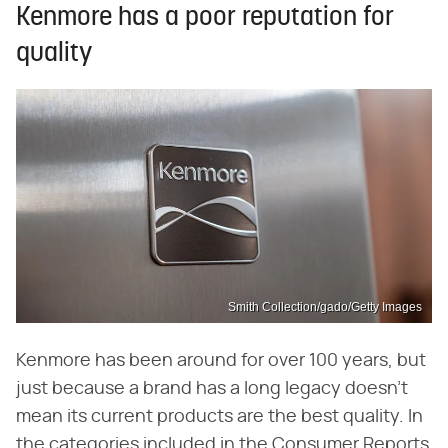
Kenmore has a poor reputation for
quality
Smith Collection/gado/Getty Images
Kenmore has been around for over 100 years, but
just because a brand has a long legacy doesn't
mean its current products are the best quality. In
the categories included in the Consumer Reports