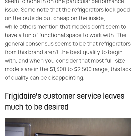
seem to hone in on one particular performance
issue. Some note that the refrigerators look good
on the outside but cheap on the inside,
while others mention that models don't seem to
have a ton of functional space to work with. The
general consensus seems to be that refrigerators
from this brand aren't the best quality to begin
with, and when you consider that most full-size
models are in the $1,300 to $2,500 range, this lack
of quality can be disappointing.
Frigidaire's customer service leaves
much to be desired