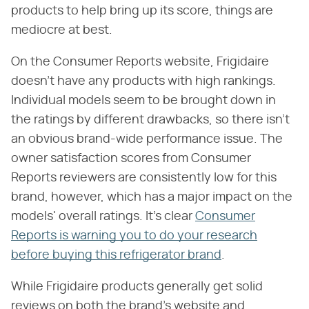
products to help bring up its score, things are
mediocre at best.
On the Consumer Reports website, Frigidaire
doesn't have any products with high rankings.
Individual models seem to be brought down in
the ratings by different drawbacks, so there isn't
an obvious brand-wide performance issue. The
owner satisfaction scores from Consumer
Reports reviewers are consistently low for this
brand, however, which has a major impact on the
models' overall ratings. It's clear
Consumer
Reports is warning you to do your research
before buying this refrigerator brand
.
While Frigidaire products generally get solid
reviews on both the brand's website and