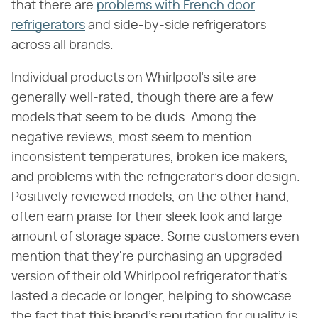
that there are
problems with French door
refrigerators
and side-by-side refrigerators
across all brands.
Individual products on Whirlpool's site are
generally well-rated, though there are a few
models that seem to be duds. Among the
negative reviews, most seem to mention
inconsistent temperatures, broken ice makers,
and problems with the refrigerator's door design.
Positively reviewed models, on the other hand,
often earn praise for their sleek look and large
amount of storage space. Some customers even
mention that they're purchasing an upgraded
version of their old Whirlpool refrigerator that's
lasted a decade or longer, helping to showcase
the fact that this brand's reputation for quality is