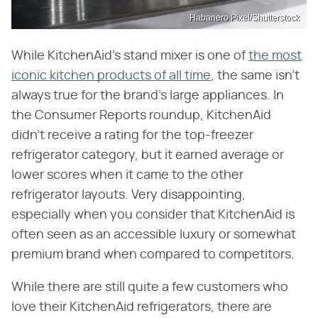
Habanero Pixel/Shutterstock
While KitchenAid's stand mixer is one of
the most
iconic kitchen products of all time
, the same isn't
always true for the brand's large appliances. In
the Consumer Reports roundup, KitchenAid
didn't receive a rating for the top-freezer
refrigerator category, but it earned average or
lower scores when it came to the other
refrigerator layouts. Very disappointing,
especially when you consider that KitchenAid is
often seen as an accessible luxury or somewhat
premium brand when compared to competitors.
While there are still quite a few customers who
love their KitchenAid refrigerators, there are