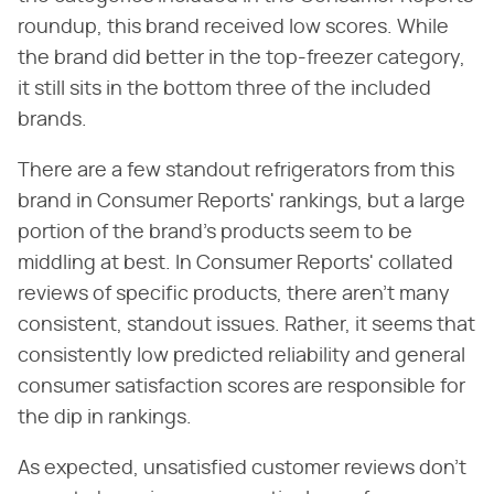
roundup, this brand received low scores. While
the brand did better in the top-freezer category,
it still sits in the bottom three of the included
brands.
There are a few standout refrigerators from this
brand in Consumer Reports' rankings, but a large
portion of the brand's products seem to be
middling at best. In Consumer Reports' collated
reviews of specific products, there aren't many
consistent, standout issues. Rather, it seems that
consistently low predicted reliability and general
consumer satisfaction scores are responsible for
the dip in rankings.
As expected, unsatisfied customer reviews don't