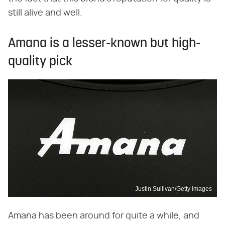
still alive and well.
Amana is a lesser-known but high-
quality pick
Justin Sullivan/Getty Images
Amana has been around for quite a while, and