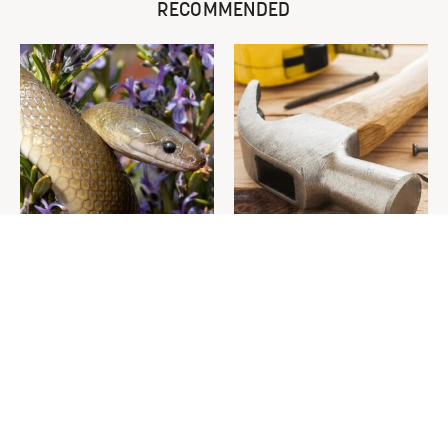
RECOMMENDED
Leaving This Plant In Your
Picking Out A New Hammer
Yard Will Draw In Tons Of
Isn't As Simple As You Think
Snakes