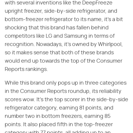
with several inventions like the DeepFreeze
upright freezer, side-by-side refrigerator, and
bottom-freezer refrigerator to its name, it's a bit
shocking that this brand has fallen behind
competitors like LG and Samsung in terms of
recognition. Nowadays, it's owned by Whirlpool,
so it makes sense that both of these brands
would end up towards the top of the Consumer
Reports rankings.
While this brand only pops up in three categories
in the Consumer Reports roundup, its reliability
scores wow. It's the top scorer in the side-by-side
refrigerator category, earning 81 points, and
number two in bottom freezers, earning 85
points. It also placed fifth in the top-freezer
category with 77 points, all adding up to an