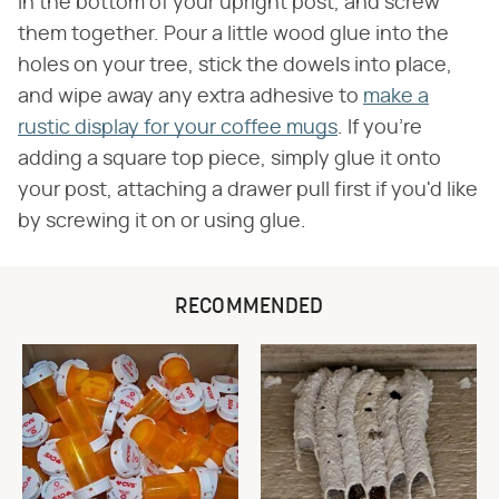
in the bottom of your upright post, and screw
them together. Pour a little wood glue into the
holes on your tree, stick the dowels into place,
and wipe away any extra adhesive to
make a
rustic display for your coffee mugs
. If you're
adding a square top piece, simply glue it onto
your post, attaching a drawer pull first if you'd like
by screwing it on or using glue.
RECOMMENDED