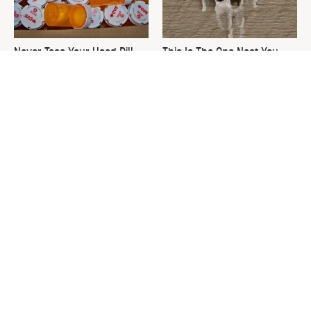
Never Toss Your Used Pill
This Is The One Nest You
Bottles! Try This Instead
Really Don't Want Find Near
Your Home
David Bromstad's Total
The Sneaky Use For Your
Transformation Has Us
Truck's Tow Hitch You Never
Stunned
Thought Of