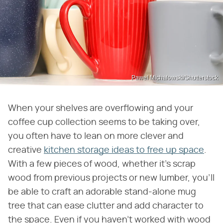
Pawel Michalowski/Shutterstock
When your shelves are overflowing and your
coffee cup collection seems to be taking over,
you often have to lean on more clever and
creative
kitchen storage ideas to free up space
.
With a few pieces of wood, whether it's scrap
wood from previous projects or new lumber, you'll
be able to craft an adorable stand-alone mug
tree that can ease clutter and add character to
the space. Even if you haven't worked with wood