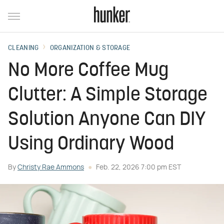
CLEANING
ORGANIZATION & STORAGE
No More Coffee Mug
Clutter: A Simple Storage
Solution Anyone Can DIY
Using Ordinary Wood
By
Christy Rae Ammons
Feb. 22, 2026 7:00 pm EST