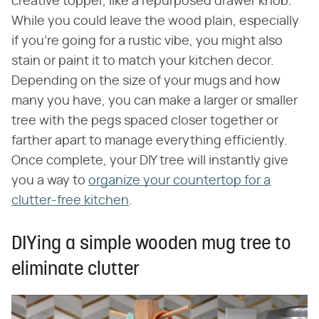
creative topper, like a repurposed drawer knob.
While you could leave the wood plain, especially
if you're going for a rustic vibe, you might also
stain or paint it to match your kitchen decor.
Depending on the size of your mugs and how
many you have, you can make a larger or smaller
tree with the pegs spaced closer together or
farther apart to manage everything efficiently.
Once complete, your DIY tree will instantly give
you a way to
organize your countertop for a
clutter-free kitchen
.
DIYing a simple wooden mug tree to
eliminate clutter