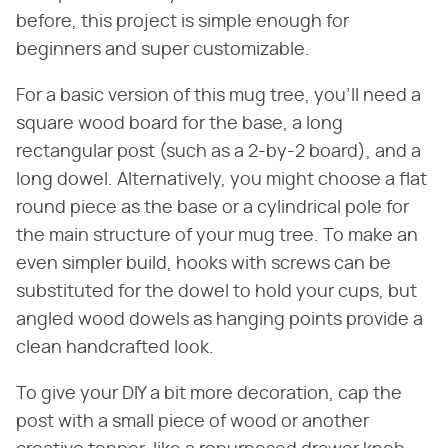
before, this project is simple enough for
beginners and super customizable.
For a basic version of this mug tree, you'll need a
square wood board for the base, a long
rectangular post (such as a 2-by-2 board), and a
long dowel. Alternatively, you might choose a flat
round piece as the base or a cylindrical pole for
the main structure of your mug tree. To make an
even simpler build, hooks with screws can be
substituted for the dowel to hold your cups, but
angled wood dowels as hanging points provide a
clean handcrafted look.
To give your DIY a bit more decoration, cap the
post with a small piece of wood or another