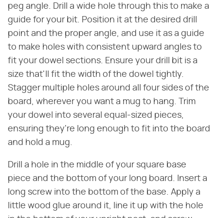
peg angle. Drill a wide hole through this to make a
guide for your bit. Position it at the desired drill
point and the proper angle, and use it as a guide
to make holes with consistent upward angles to
fit your dowel sections. Ensure your drill bit is a
size that'll fit the width of the dowel tightly.
Stagger multiple holes around all four sides of the
board, wherever you want a mug to hang. Trim
your dowel into several equal-sized pieces,
ensuring they're long enough to fit into the board
and hold a mug.
Drill a hole in the middle of your square base
piece and the bottom of your long board. Insert a
long screw into the bottom of the base. Apply a
little wood glue around it, line it up with the hole