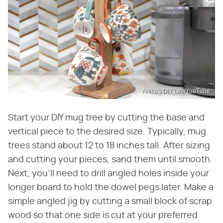
Anika's DIY Life/YouTube
Start your DIY mug tree by cutting the base and
vertical piece to the desired size. Typically, mug
trees stand about 12 to 18 inches tall. After sizing
and cutting your pieces, sand them until smooth.
Next, you'll need to drill angled holes inside your
longer board to hold the dowel pegs later. Make a
simple angled jig by cutting a small block of scrap
wood so that one side is cut at your preferred