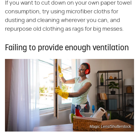
If you want to cut down on your own paper towel
consumption, try using microfiber cloths for
dusting and cleaning wherever you can, and
repurpose old clothing as rags for big messes.
Failing to provide enough ventilation
Magic Lens/Shutterstock