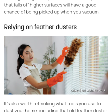
that falls off higher surfaces will have a good
chance of being picked up when you vacuum.
Relying on feather dusters
CrizzyStudio/Shutterstock
It's also worth rethinking what tools you use to
dust your home, including that old feather duster