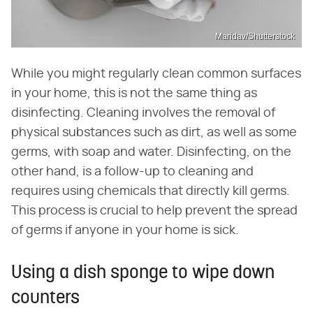
Maridav/Shutterstock
While you might regularly clean common surfaces
in your home, this is not the same thing as
disinfecting. Cleaning involves the removal of
physical substances such as dirt, as well as some
germs, with soap and water. Disinfecting, on the
other hand, is a follow-up to cleaning and
requires using chemicals that directly kill germs.
This process is crucial to help prevent the spread
of germs if anyone in your home is sick.
Using a dish sponge to wipe down
counters