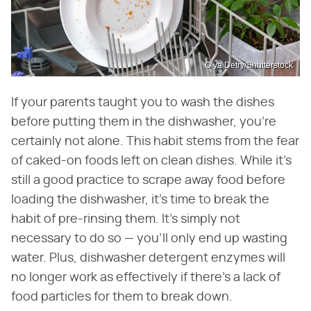
Olya Detry/Shutterstock
If your parents taught you to wash the dishes
before putting them in the dishwasher, you're
certainly not alone. This habit stems from the fear
of caked-on foods left on clean dishes. While it's
still a good practice to scrape away food before
loading the dishwasher, it's time to break the
habit of pre-rinsing them. It's simply not
necessary to do so — you'll only end up wasting
water. Plus, dishwasher detergent enzymes will
no longer work as effectively if there's a lack of
food particles for them to break down.