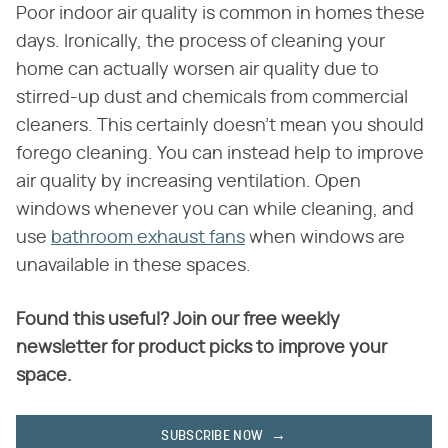
Poor indoor air quality is common in homes these
days. Ironically, the process of cleaning your
home can actually worsen air quality due to
stirred-up dust and chemicals from commercial
cleaners. This certainly doesn't mean you should
forego cleaning. You can instead help to improve
air quality by increasing ventilation. Open
windows whenever you can while cleaning, and
use
bathroom exhaust fans
when windows are
unavailable in these spaces.
Found this useful? Join our free weekly
newsletter for product picks to improve your
space.
SUBSCRIBE NOW