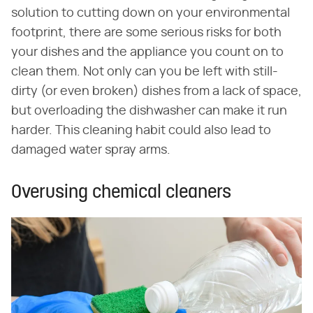
solution to cutting down on your environmental
footprint, there are some serious risks for both
your dishes and the appliance you count on to
clean them. Not only can you be left with still-
dirty (or even broken) dishes from a lack of space,
but overloading the dishwasher can make it run
harder. This cleaning habit could also lead to
damaged water spray arms.
Overusing chemical cleaners