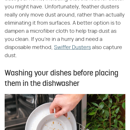
you might have. Unfortunately, feather dusters
really only move dust around, rather than actually
eliminating it from surfaces. A better option is to
dampen a microfiber cloth to help trap dust as
you clean. If you're in a hurry and need a
disposable method,
Swiffer Dusters
also capture
dust.
Washing your dishes before placing
them in the dishwasher