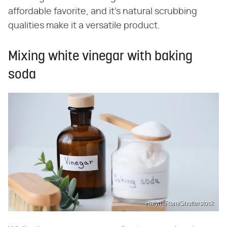
affordable favorite, and it's natural scrubbing
qualities make it a versatile product.
Mixing white vinegar with baking
soda
HalynaRom/Shutterstock