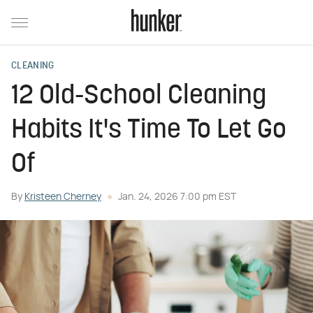
CLEANING
12 Old-School Cleaning
Habits It's Time To Let Go
Of
By
Kristeen Cherney
Jan. 24, 2026 7:00 pm EST