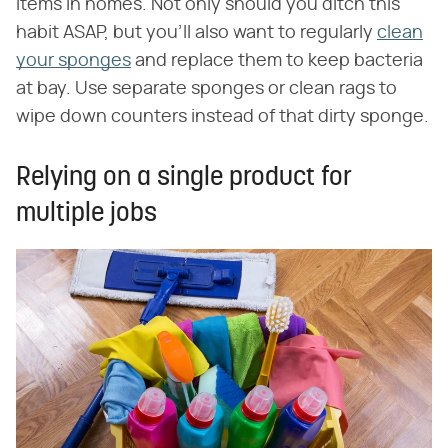
items in homes. Not only should you ditch this
habit ASAP, but you'll also want to regularly
clean
your sponges
and replace them to keep bacteria
at bay. Use separate sponges or clean rags to
wipe down counters instead of that dirty sponge.
Relying on a single product for
multiple jobs