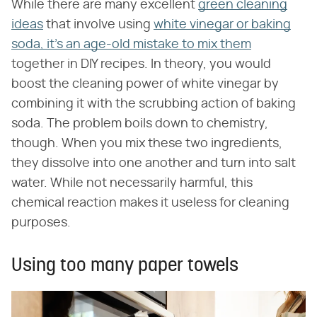
While there are many excellent
green cleaning
ideas
that involve using
white vinegar or baking
soda, it's an age-old mistake to mix them
together in DIY recipes. In theory, you would
boost the cleaning power of white vinegar by
combining it with the scrubbing action of baking
soda. The problem boils down to chemistry,
though. When you mix these two ingredients,
they dissolve into one another and turn into salt
water. While not necessarily harmful, this
chemical reaction makes it useless for cleaning
purposes.
Using too many paper towels