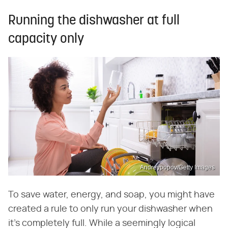
Running the dishwasher at full
capacity only
Andreypopov/Getty Images
To save water, energy, and soap, you might have
created a rule to only run your dishwasher when
it's completely full. While a seemingly logical