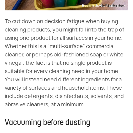
Budimir Jevtic/Shutterstock
To cut down on decision fatigue when buying
cleaning products, you might fall into the trap of
using one product for all surfaces in your home.
Whether this is a "multi-surface" commercial
cleaner, or perhaps old-fashioned soap or white
vinegar, the fact is that no single product is
suitable for every cleaning need in your home.
You will instead need different ingredients for a
variety of surfaces and household items. These
include detergents, disinfectants, solvents, and
abrasive cleaners, at a minimum.
Vacuuming before dusting