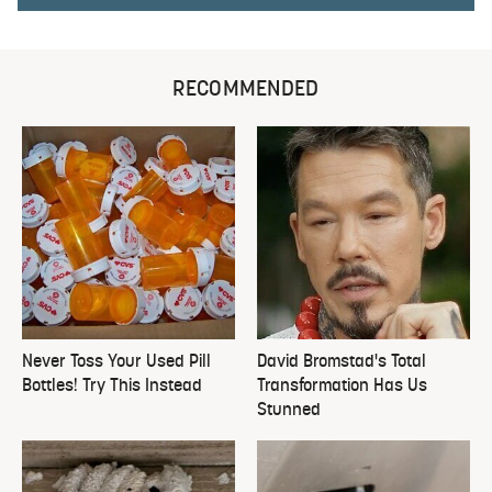
RECOMMENDED
Never Toss Your Used Pill
David Bromstad's Total
Bottles! Try This Instead
Transformation Has Us
Stunned