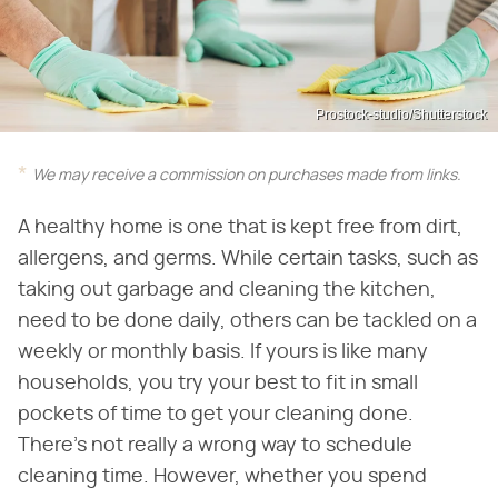
Prostock-studio/Shutterstock
We may receive a commission on purchases made from links.
A healthy home is one that is kept free from dirt,
allergens, and germs. While certain tasks, such as
taking out garbage and cleaning the kitchen,
need to be done daily, others can be tackled on a
weekly or monthly basis. If yours is like many
households, you try your best to fit in small
pockets of time to get your cleaning done.
There's not really a wrong way to schedule
cleaning time. However, whether you spend