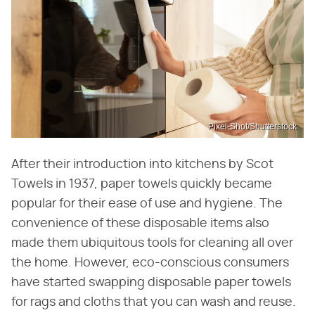
Pixel-Shot/Shutterstock
After their introduction into kitchens by Scot
Towels in 1937, paper towels quickly became
popular for their ease of use and hygiene. The
convenience of these disposable items also
made them ubiquitous tools for cleaning all over
the home. However, eco-conscious consumers
have started swapping disposable paper towels
for rags and cloths that you can wash and reuse.