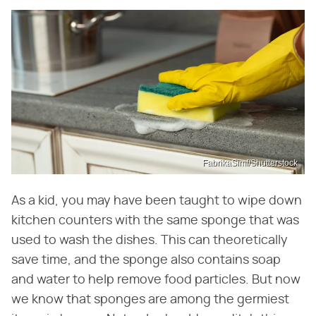
FabrikaSimf/Shutterstock
As a kid, you may have been taught to wipe down
kitchen counters with the same sponge that was
used to wash the dishes. This can theoretically
save time, and the sponge also contains soap
and water to help remove food particles. But now
we know that sponges are among the germiest