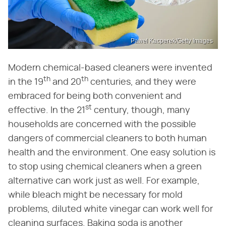
Pawel Kacperek/Getty Images
Modern chemical-based cleaners were invented
th
th
in the 19
and 20
centuries, and they were
embraced for being both convenient and
st
effective. In the 21
century, though, many
households are concerned with the possible
dangers of commercial cleaners to both human
health and the environment. One easy solution is
to stop using chemical cleaners when a green
alternative can work just as well. For example,
while bleach might be necessary for mold
problems, diluted white vinegar can work well for
cleaning surfaces. Baking soda is another