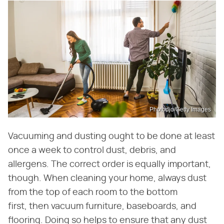
Photodjo/Getty Images
Vacuuming and dusting ought to be done at least
once a week to control dust, debris, and
allergens. The correct order is equally important,
though. When cleaning your home, always dust
from the top of each room to the bottom
first, then vacuum furniture, baseboards, and
flooring. Doing so helps to ensure that any dust