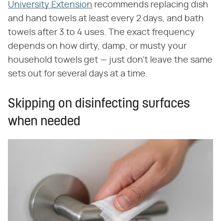
University Extension
recommends replacing dish
and hand towels at least every 2 days, and bath
towels after 3 to 4 uses. The exact frequency
depends on how dirty, damp, or musty your
household towels get — just don't leave the same
sets out for several days at a time.
Skipping on disinfecting surfaces
when needed