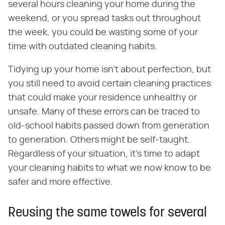
several hours cleaning your home during the
weekend, or you spread tasks out throughout
the week, you could be wasting some of your
time with outdated cleaning habits.
Tidying up your home isn't about perfection, but
you still need to avoid certain cleaning practices
that could make your residence unhealthy or
unsafe. Many of these errors can be traced to
old-school habits passed down from generation
to generation. Others might be self-taught.
Regardless of your situation, it's time to adapt
your cleaning habits to what we now know to be
safer and more effective.
Reusing the same towels for several