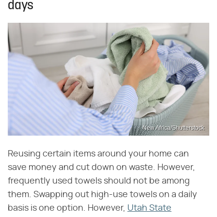
days
New Africa/Shutterstock
Reusing certain items around your home can
save money and cut down on waste. However,
frequently used towels should not be among
them. Swapping out high-use towels on a daily
basis is one option. However,
Utah State