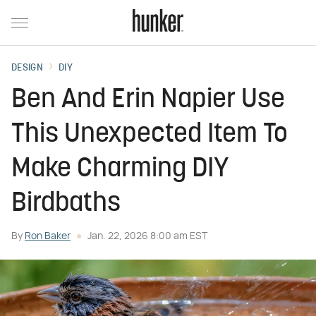
DESIGN
DIY
Ben And Erin Napier Use
This Unexpected Item To
Make Charming DIY
Birdbaths
By
Ron Baker
Jan. 22, 2026 8:00 am EST