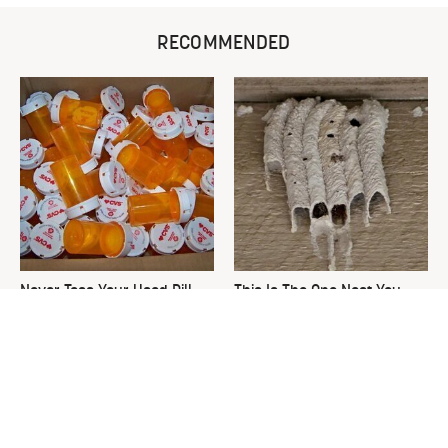
RECOMMENDED
Never Toss Your Used Pill
This Is The One Nest You
Bottles! Try This Instead
Really Don't Want Find Near
Your Home