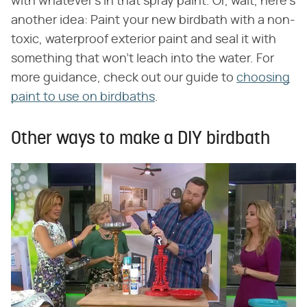
with whatever's in that spray paint. Or, wait, here's
another idea: Paint your new birdbath with a non-
toxic, waterproof exterior paint and seal it with
something that won't leach into the water. For
more guidance, check out our guide to
choosing
paint to use on birdbaths
.
Other ways to make a DIY birdbath