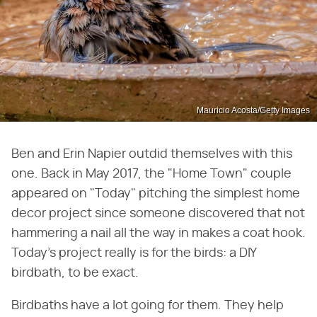
Mauricio Acosta/Getty Images
Ben and Erin Napier outdid themselves with this
one. Back in May 2017, the "Home Town" couple
appeared on "Today" pitching the simplest home
decor project since someone discovered that not
hammering a nail all the way in makes a coat hook.
Today's project really is for the birds: a DIY
birdbath, to be exact.
Birdbaths have a lot going for them. They help