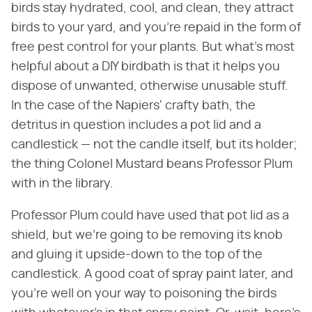
birds stay hydrated, cool, and clean, they attract
birds to your yard, and you're repaid in the form of
free pest control for your plants. But what's most
helpful about a DIY birdbath is that it helps you
dispose of unwanted, otherwise unusable stuff.
In the case of the Napiers' crafty bath, the
detritus in question includes a pot lid and a
candlestick — not the candle itself, but its holder;
the thing Colonel Mustard beans Professor Plum
with in the library.
Professor Plum could have used that pot lid as a
shield, but we're going to be removing its knob
and gluing it upside-down to the top of the
candlestick. A good coat of spray paint later, and
you're well on your way to poisoning the birds