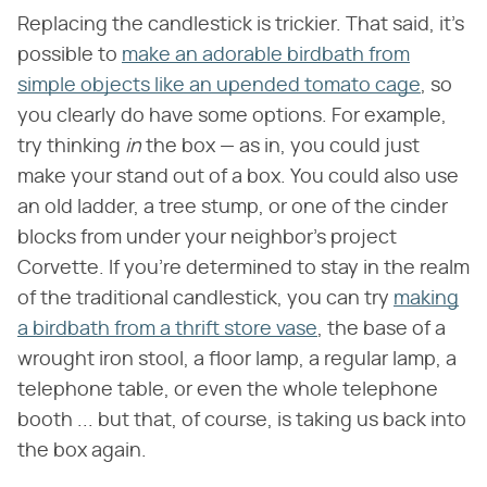
Replacing the candlestick is trickier. That said, it's
possible to
make an adorable birdbath from
simple objects like an upended tomato cage
, so
you clearly do have some options. For example,
try thinking
in
the box — as in, you could just
make your stand out of a box. You could also use
an old ladder, a tree stump, or one of the cinder
blocks from under your neighbor's project
Corvette. If you're determined to stay in the realm
of the traditional candlestick, you can try
making
a birdbath from a thrift store vase
, the base of a
wrought iron stool, a floor lamp, a regular lamp, a
telephone table, or even the whole telephone
booth ... but that, of course, is taking us back into
the box again.