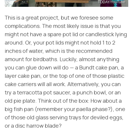
TODAY/YouTube
This is a great project, but we foresee some
complications. The most likely issue is that you
might not have a spare pot lid or candlestick lying
around. Or, your pot lids might not hold 1 to 2
inches of water, which is the recommended
amount for birdbaths. Luckily, almost anything
you can glue down will do — a Bundt cake pan, a
layer cake pan, or the top of one of those plastic
cake carriers will all work. Alternatively, you can
try a terracotta pot saucer, a punch bowl, or an
old pie plate. Think out of the box: How about a
big fish pan (remember your paella phase?), one
of those old glass serving trays for deviled eggs,
or a disc harrow blade?