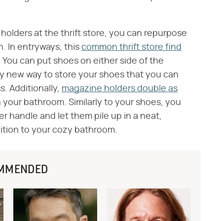
holders at the thrift store, you can repurpose
. In entryways, this
common thrift store find
. You can put shoes on either side of the
dy new way to store your shoes that you can
. Additionally,
magazine holders double as
 your bathroom. Similarly to your shoes, you
r handle and let them pile up in a neat,
dition to your cozy bathroom.
MMENDED