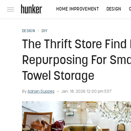
HOME IMPROVEMENT
DESIGN
DESIGN
DIY
The Thrift Store Find
Repurposing For Smar
Towel Storage
By
Adrian Suppes
Jan. 18, 2026 12:00 pm EST