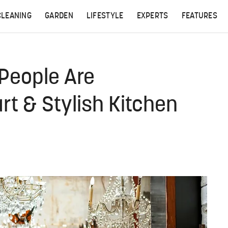
CLEANING
GARDEN
LIFESTYLE
EXPERTS
FEATURES
 People Are
t & Stylish Kitchen