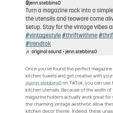
@jenn.stebbins0
Turn a magazine rack into a simple
the utensils and teaware come alive
setup. Stay for the vintage vibes an
#vintagestyle
#thriftwithme
#thri
#trendtok
♬ original sound - jenn.stebbins0
Once you've found the perfect magazine ho
kitchen towels and get creative with your
@jenn.stebbins0
on TikTok, you can use t
kitchen utensils. Because of the width of 
magazine holders actually work great for y
the charming vintage aesthetic allow these
kitchen decor theme. Indeed, these unassu