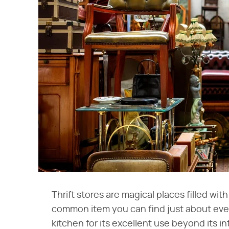
Thrift stores are magical places filled w
common item you can find just about every 
kitchen for its excellent use beyond its i