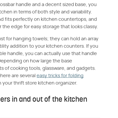
crossbar handle and a decent sized base, you
itchen in terms of both style and variability.
d fits perfectly on kitchen countertops, and
 the edge for easy storage that looks classy.
just for hanging towels; they can hold an array
ility addition to your kitchen counters. If you
ble handle, you can actually use that handle
. Depending on how large the base
rts of cooking tools, glassware, and gadgets.
there are several
easy tricks for folding
your thrift store kitchen organizer.
rs in and out of the kitchen