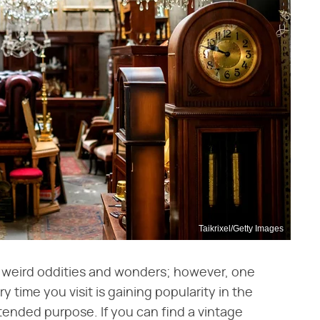
Taikrixel/Getty Images
ith weird oddities and wonders; however, one
time you visit is gaining popularity in the
ntended purpose. If you can find a vintage