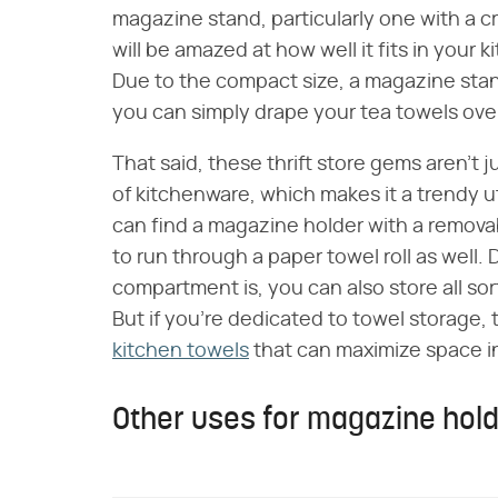
magazine stand, particularly one with a 
will be amazed at how well it fits in your k
Due to the compact size, a magazine stan
you can simply drape your tea towels over
That said, these thrift store gems aren't 
of kitchenware, which makes it a trendy ut
can find a magazine holder with a remova
to run through a paper towel roll as well
compartment is, you can also store all so
But if you're dedicated to towel storage, 
kitchen towels
that can maximize space in 
Other uses for magazine holde