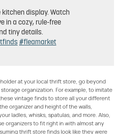
 kitchen display. Watch
 in a cozy, rule-free
d tiny details.
ftfinds
#fleamarket
lder at your local thrift store, go beyond
 storage organization. For example, to imitate
hese vintage finds to store all your different
the organizer and height of the walls,
our ladles, whisks, spatulas, and more. Also,
 organizers to fit right in with almost any
ming thrift store finds look like they were