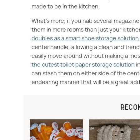
made to be in the kitchen.
What's more, if you nab several magazine 
them in more rooms than just your kitchen
doubles as a smart shoe storage solution
center handle, allowing a clean and tren
easily move around without making a mess
the cutest toilet paper storage solution
in
can stash them on either side of the cente
endearing manner that will be a great ad
RECO