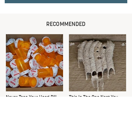
RECOMMENDED
Never Toss Your Used Pill
This Is The One Nest You
Bottles! Try This Instead
Really Don't Want Find Near
Your Home