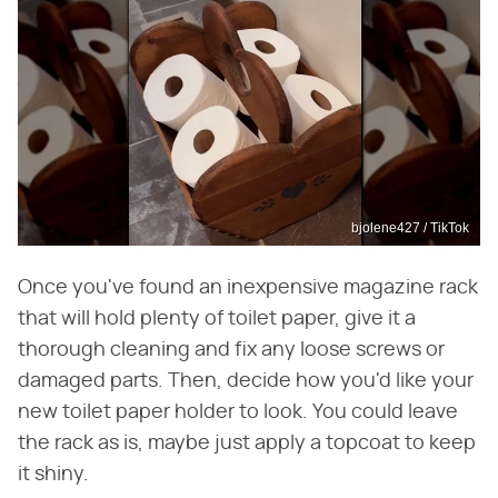
bjolene427 / TikTok
Once you've found an inexpensive magazine rack
that will hold plenty of toilet paper, give it a
thorough cleaning and fix any loose screws or
damaged parts. Then, decide how you'd like your
new toilet paper holder to look. You could leave
the rack as is, maybe just apply a topcoat to keep
it shiny.