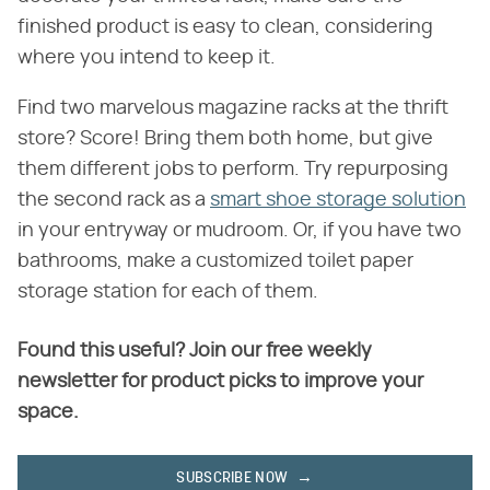
finished product is easy to clean, considering
where you intend to keep it.
Find two marvelous magazine racks at the thrift
store? Score! Bring them both home, but give
them different jobs to perform. Try repurposing
the second rack as a
smart shoe storage solution
in your entryway or mudroom. Or, if you have two
bathrooms, make a customized toilet paper
storage station for each of them.
Found this useful? Join our free weekly
newsletter for product picks to improve your
space.
SUBSCRIBE NOW