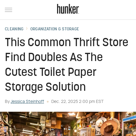
CLEANING
ORGANIZATION & STORAGE
This Common Thrift Store
Find Doubles As The
Cutest Toilet Paper
Storage Solution
By
Jessica Steinhoff
Dec. 22, 2025 2:00 pm EST