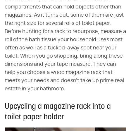
compartments that can hold objects other than
magazines. As it turns out, some of them are just
the right size for several rolls of toilet paper.
Before hunting for a rack to repurpose, measure a
roll of the bath tissue your household uses most
often as well as a tucked-away spot near your
toilet. When you go shopping, bring along these
dimensions and your tape measure. They can
help you choose a wood magazine rack that
meets your needs and doesn't take up prime real
estate in your bathroom.
Upcycling a magazine rack into a
toilet paper holder