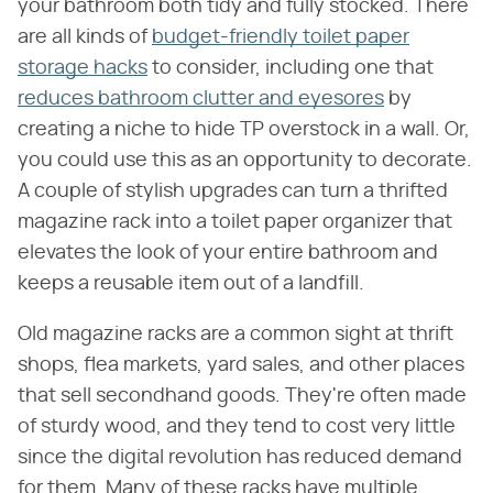
your bathroom both tidy and fully stocked. There
are all kinds of
budget-friendly toilet paper
storage hacks
to consider, including one that
reduces bathroom clutter and eyesores
by
creating a niche to hide TP overstock in a wall. Or,
you could use this as an opportunity to decorate.
A couple of stylish upgrades can turn a thrifted
magazine rack into a toilet paper organizer that
elevates the look of your entire bathroom and
keeps a reusable item out of a landfill.
Old magazine racks are a common sight at thrift
shops, flea markets, yard sales, and other places
that sell secondhand goods. They're often made
of sturdy wood, and they tend to cost very little
since the digital revolution has reduced demand
for them. Many of these racks have multiple