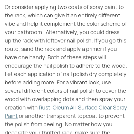
Or consider applying two coats of spray paint to
the rack, which can give it an entirely different
vibe and help it complement the color scheme of
your bathroom. Alternatively, you could dress
up the rack with leftover nail polish. If you go this
route, sand the rack and apply a primer if you
have one handy. Both of these steps will
encourage the nail polish to adhere to the wood.
Let each application of nail polish dry completely
before adding more. For a vibrant look, use
several different colors of nail polish to cover the
wood with overlapping dots and then spray your
creation with
Rust-Oleum All-Surface Clear Spray
Paint
or another transparent topcoat to prevent
the polish from peeling. No matter how you
decorate your thrifted rack, make sure the