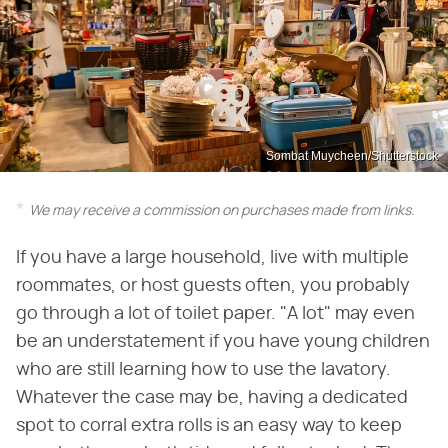
Sombat Muycheen/Shutterstock
We may receive a commission on purchases made from links.
If you have a large household, live with multiple
roommates, or host guests often, you probably
go through a lot of toilet paper. "A lot" may even
be an understatement if you have young children
who are still learning how to use the lavatory.
Whatever the case may be, having a dedicated
spot to corral extra rolls is an easy way to keep