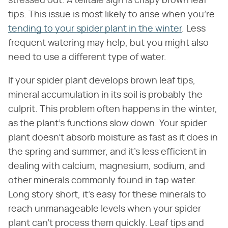
stressed out. A telltale sign is crispy brown leaf
tips. This issue is most likely to arise when you're
tending to your spider plant in the winter
. Less
frequent watering may help, but you might also
need to use a different type of water.
If your spider plant develops brown leaf tips,
mineral accumulation in its soil is probably the
culprit. This problem often happens in the winter,
as the plant's functions slow down. Your spider
plant doesn't absorb moisture as fast as it does in
the spring and summer, and it's less efficient in
dealing with calcium, magnesium, sodium, and
other minerals commonly found in tap water.
Long story short, it's easy for these minerals to
reach unmanageable levels when your spider
plant can't process them quickly. Leaf tips and