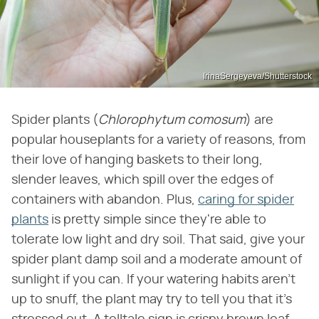
IrinaSergeyeva/Shutterstock
Spider plants (
Chlorophytum comosum
) are
popular houseplants for a variety of reasons, from
their love of hanging baskets to their long,
slender leaves, which spill over the edges of
containers with abandon. Plus,
caring for spider
plants
is pretty simple since they're able to
tolerate low light and dry soil. That said, give your
spider plant damp soil and a moderate amount of
sunlight if you can. If your watering habits aren't
up to snuff, the plant may try to tell you that it's