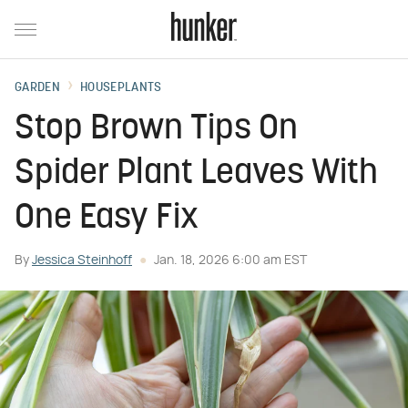
GARDEN
HOUSEPLANTS
Stop Brown Tips On
Spider Plant Leaves With
One Easy Fix
By
Jessica Steinhoff
Jan. 18, 2026 6:00 am EST