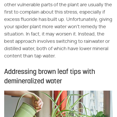
other vulnerable parts of the plant are usually the
first to complain about this stress, especially if
excess fluoride has built up. Unfortunately, giving
your spider plant more water won't remedy the
situation. In fact, it may worsen it. Instead, the
best approach involves switching to rainwater or
distilled water, both of which have lower mineral
content than tap water.
Addressing brown leaf tips with
demineralized water