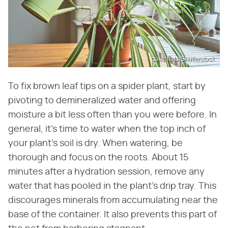
csikiphoto/Shutterstock
To fix brown leaf tips on a spider plant, start by
pivoting to demineralized water and offering
moisture a bit less often than you were before. In
general, it's time to water when the top inch of
your plant's soil is dry. When watering, be
thorough and focus on the roots. About 15
minutes after a hydration session, remove any
water that has pooled in the plant's drip tray. This
discourages minerals from accumulating near the
base of the container. It also prevents this part of