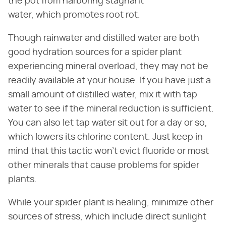
the pot from harboring stagnant
water, which promotes root rot.
Though rainwater and distilled water are both
good hydration sources for a spider plant
experiencing mineral overload, they may not be
readily available at your house. If you have just a
small amount of distilled water, mix it with tap
water to see if the mineral reduction is sufficient.
You can also let tap water sit out for a day or so,
which lowers its chlorine content. Just keep in
mind that this tactic won't evict fluoride or most
other minerals that cause problems for spider
plants.
While your spider plant is healing, minimize other
sources of stress, which include direct sunlight