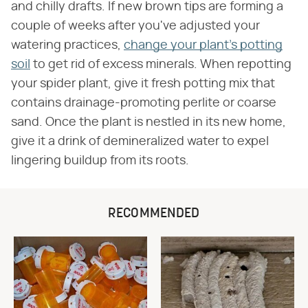
and chilly drafts. If new brown tips are forming a
couple of weeks after you've adjusted your
watering practices,
change your plant's potting
soil
to get rid of excess minerals. When repotting
your spider plant, give it fresh potting mix that
contains drainage-promoting perlite or coarse
sand. Once the plant is nestled in its new home,
give it a drink of demineralized water to expel
lingering buildup from its roots.
RECOMMENDED