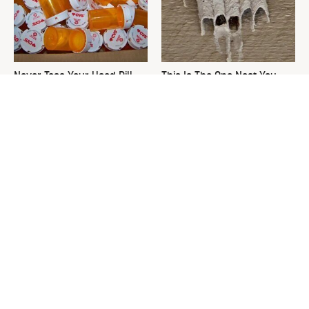
Never Toss Your Used Pill
This Is The One Nest You
Bottles! Try This Instead
Really Don't Want Find Near
Your Home
David Bromstad's Total
What's Really Going On With
Transformation Has Us
Chip Gaines?
Stunned