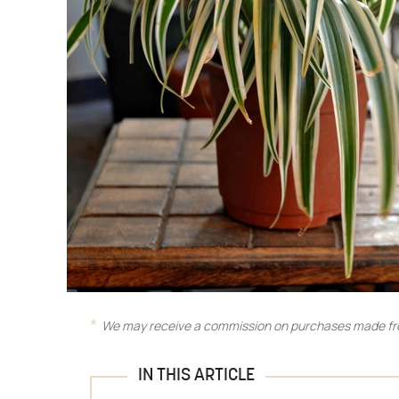
We may receive a commission on purchases made fro
IN THIS ARTICLE