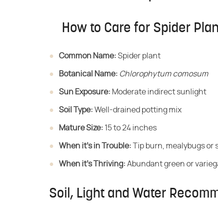
How to Care for Spider Pla
Common Name:
​ Spider plant
Botanical Name:
​ ​
Chlorophytum comosum
Sun Exposure:
​ Moderate indirect sunlight
Soil Type:
​ Well-drained potting mix
Mature Size:
​ 15 to 24 inches
When it's in Trouble:
​ Tip burn, mealybugs or 
When it's Thriving:
​ Abundant green or varieg
Soil, Light and Water Recomm