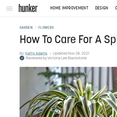
HOME IMPROVEMENT
DESIGN
GARDEN
FLOWERS
How To Care For A Sp
By
Kathy Adams
Updated
Nov 28, 2021
Reviewed by
Victoria Lee Blackstone