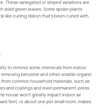
te. These variegated or striped variations are
 solid green leaves. Some spider plants
k like curling ribbon that's been curled with
s
ability to remove some chemicals from indoor
 at removing benzene and other volatile organic
 from common household materials, such as
ves and coatings and even permanent-press
the house won't greatly impact indoor air
are feet, or about one per small room, makes