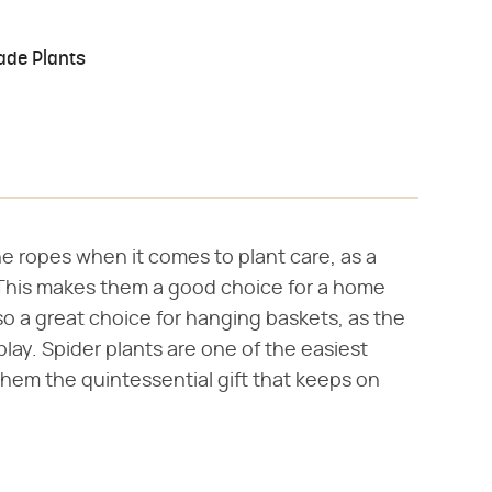
ade Plants
the ropes when it comes to plant care, as a
. This makes them a good choice for a home
lso a great choice for hanging baskets, as the
play. Spider plants are one of the easiest
em the quintessential gift that keeps on