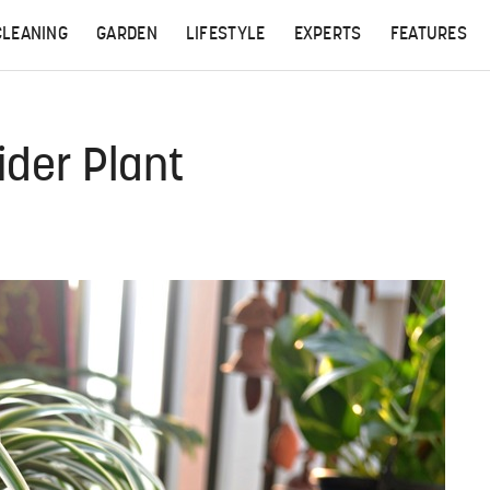
CLEANING
GARDEN
LIFESTYLE
EXPERTS
FEATURES
ider Plant