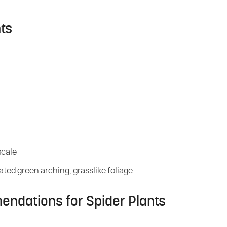
nts
scale
ated green arching, grasslike foliage
endations for Spider Plants