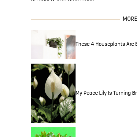
MORE 
These 4 Houseplants Are B
My Peace Lily Is Turning B