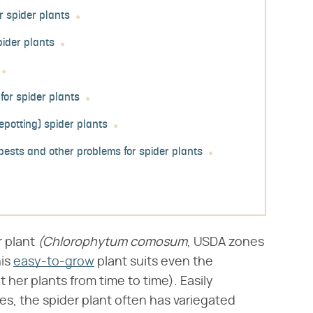
r spider plants
pider plants
or spider plants
epotting) spider plants
ests and other problems for spider plants
plant ​
(Chlorophytum comosum
​, USDA zones
his
easy-to-grow
plant suits even the
 her plants from time to time). Easily
ves, the spider plant often has variegated