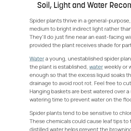
Soil, Light and Water Reco
Spider plants thrive in a general-purpose,
medium to bright indirect light rather tha
They'll do just fine near an east-facing 
provided the plant receives shade for part
Water
a young, unestablished spider plan
the plant is established,
water
weekly or w
enough so that the excess liquid soaks th
drainage to avoid root rot. Feel free to cu
Hanging baskets are best watered over a 
watering time to prevent water on the floo
Spider plants tend to be sensitive to chlo
These chemicals could cause leaf tips to 
distilled water helps prevent the brownin