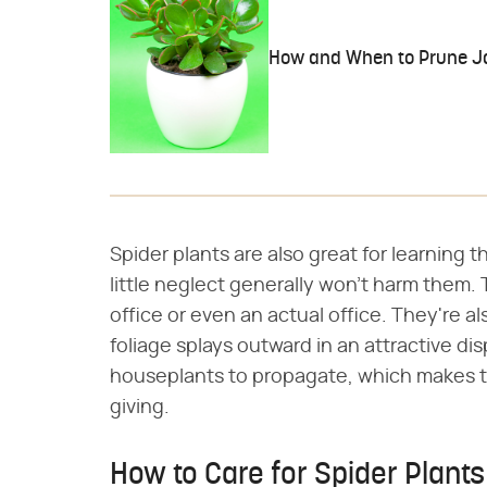
How and When to Prune J
Spider plants are also great for learning 
little neglect generally won't harm them
office or even an actual office. They're a
foliage splays outward in an attractive dis
houseplants to propagate, which makes th
giving.
How to Care for Spider Plants