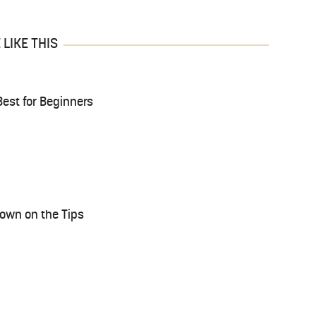
LIKE THIS
est for Beginners
rown on the Tips