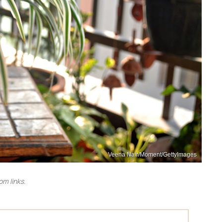
Veena Nair/Moment/GettyImages
m links.