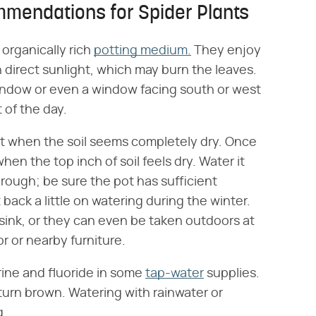
mmendations for Spider Plants
 organically rich
potting medium.
They enjoy
n direct sunlight, which may burn the leaves.
window or even a window facing south or west
 of the day.
t when the soil seems completely dry. Once
hen the top inch of soil feels dry. Water it
rough; be sure the pot has sufficient
t back a little on watering during the winter.
sink, or they can even be taken outdoors at
r or nearby furniture.
rine and fluoride in some
tap-water
supplies.
turn brown. Watering with rainwater or
g.