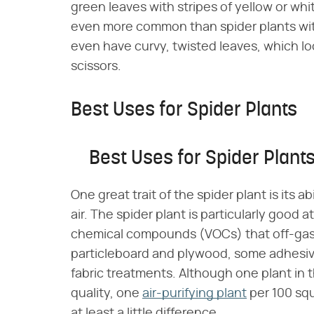
green leaves with stripes of yellow or whi
even more common than spider plants with
even have curvy, twisted leaves, which loo
scissors.
Best Uses for Spider Plants
Best Uses for Spider Plant
One great trait of the spider plant is its 
air. The spider plant is particularly good
chemical compounds (VOCs) that off-gas
particleboard and plywood, some adhesi
fabric treatments. Although one plant in 
quality, one
air-purifying plant
per 100 squ
at least a little difference.