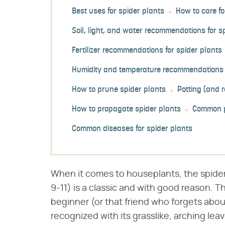
Best uses for spider plants
How to care fo
Soil, light, and water recommendations for s
Fertilizer recommendations for spider plants
Humidity and temperature recommendations f
How to prune spider plants
Potting (and r
How to propagate spider plants
Common p
Common diseases for spider plants
When it comes to houseplants, the spider 
9-11) is a classic and with good reason. T
beginner (or that friend who forgets about
recognized with its grasslike, arching lea