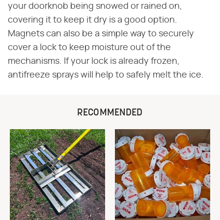
your doorknob being snowed or rained on,
covering it to keep it dry is a good option.
Magnets can also be a simple way to securely
cover a lock to keep moisture out of the
mechanisms. If your lock is already frozen,
antifreeze sprays will help to safely melt the ice.
RECOMMENDED