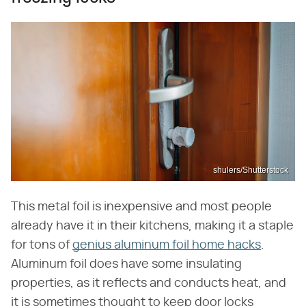
shulers/Shutterstock
This metal foil is inexpensive and most people
already have it in their kitchens, making it a staple
for tons of
genius aluminum foil home hacks
.
Aluminum foil does have some insulating
properties, as it reflects and conducts heat, and
it is sometimes thought to keep door locks