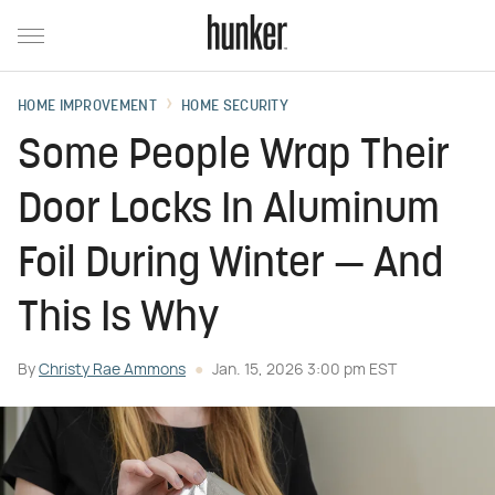
HOME IMPROVEMENT
HOME SECURITY
Some People Wrap Their
Door Locks In Aluminum
Foil During Winter — And
This Is Why
By
Christy Rae Ammons
Jan. 15, 2026 3:00 pm EST