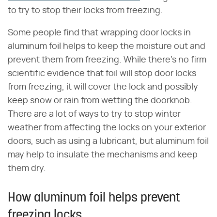
to try to stop their locks from freezing.
Some people find that wrapping door locks in
aluminum foil helps to keep the moisture out and
prevent them from freezing. While there's no firm
scientific evidence that foil will stop door locks
from freezing, it will cover the lock and possibly
keep snow or rain from wetting the doorknob.
There are a lot of ways to try to stop winter
weather from affecting the locks on your exterior
doors, such as using a lubricant, but aluminum foil
may help to insulate the mechanisms and keep
them dry.
How aluminum foil helps prevent
freezing locks