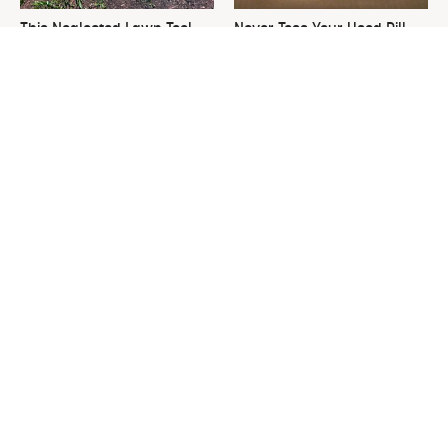
This Neglected Lawn Tool
Never Toss Your Used Pill
Can Do So Much More Than
Bottles! Try This Instead
You Realize
This Is The One Nest You
David Bromstad's Total
Really Don't Want Find Near
Transformation Has Us
Your Home
Stunned