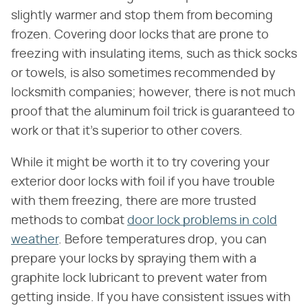
slightly warmer and stop them from becoming
frozen. Covering door locks that are prone to
freezing with insulating items, such as thick socks
or towels, is also sometimes recommended by
locksmith companies; however, there is not much
proof that the aluminum foil trick is guaranteed to
work or that it's superior to other covers.
While it might be worth it to try covering your
exterior door locks with foil if you have trouble
with them freezing, there are more trusted
methods to combat
door lock problems in cold
weather
. Before temperatures drop, you can
prepare your locks by spraying them with a
graphite lock lubricant to prevent water from
getting inside. If you have consistent issues with