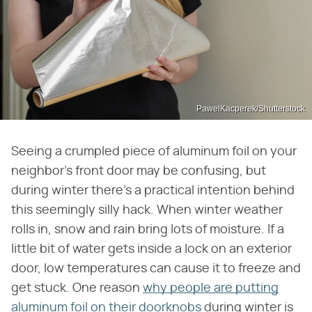
PawelKacperek/Shutterstock
Seeing a crumpled piece of aluminum foil on your
neighbor's front door may be confusing, but
during winter there's a practical intention behind
this seemingly silly hack. When winter weather
rolls in, snow and rain bring lots of moisture. If a
little bit of water gets inside a lock on an exterior
door, low temperatures can cause it to freeze and
get stuck. One reason
why people are putting
aluminum foil on their doorknobs
during winter is