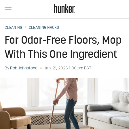
CLEANING
CLEANING HACKS
For Odor-Free Floors, Mop
With This One Ingredient
By
Rob Johnstone
Jan. 21, 2026 1:00 pm EST