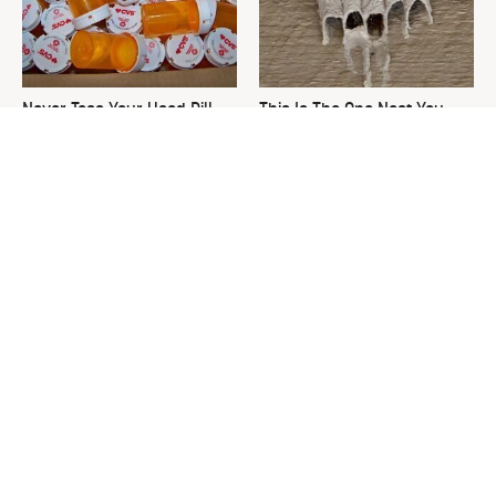
Never Toss Your Used Pill
This Is The One Nest You
Bottles! Try This Instead
Really Don't Want Find Near
Your Home
David Bromstad's Total
What's Really Going On With
Transformation Has Us
Chip Gaines?
Stunned