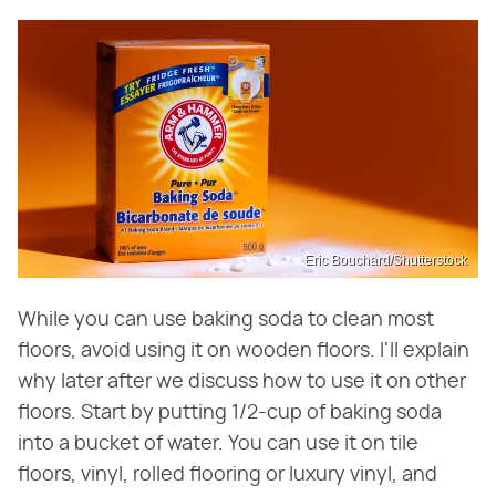
Eric Bouchard/Shutterstock
While you can use baking soda to clean most
floors, avoid using it on wooden floors. I'll explain
why later after we discuss how to use it on other
floors. Start by putting 1/2-cup of baking soda
into a bucket of water. You can use it on tile
floors, vinyl, rolled flooring or luxury vinyl, and