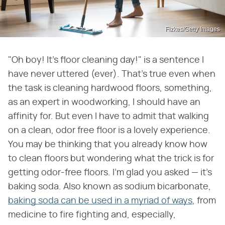
Fizkes/Getty Images
"Oh boy! It's floor cleaning day!" is a sentence I
have never uttered (ever). That's true even when
the task is cleaning hardwood floors, something,
as an expert in woodworking, I should have an
affinity for. But even I have to admit that walking
on a clean, odor free floor is a lovely experience.
You may be thinking that you already know how
to clean floors but wondering what the trick is for
getting odor-free floors. I'm glad you asked — it's
baking soda. Also known as sodium bicarbonate,
baking soda can be used in a myriad of ways
, from
medicine to fire fighting and, especially,