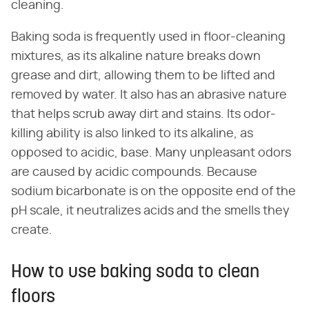
cleaning.
Baking soda is frequently used in floor-cleaning
mixtures, as its alkaline nature breaks down
grease and dirt, allowing them to be lifted and
removed by water. It also has an abrasive nature
that helps scrub away dirt and stains. Its odor-
killing ability is also linked to its alkaline, as
opposed to acidic, base. Many unpleasant odors
are caused by acidic compounds. Because
sodium bicarbonate is on the opposite end of the
pH scale, it neutralizes acids and the smells they
create.
How to use baking soda to clean
floors