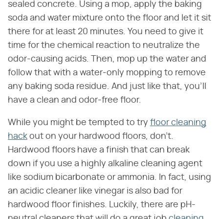
sealed concrete. Using a mop, apply the baking
soda and water mixture onto the floor and let it sit
there for at least 20 minutes. You need to give it
time for the chemical reaction to neutralize the
odor-causing acids. Then, mop up the water and
follow that with a water-only mopping to remove
any baking soda residue. And just like that, you'll
have a clean and odor-free floor.
While you might be tempted to try
floor cleaning
hack
out on your hardwood floors, don't.
Hardwood floors have a finish that can break
down if you use a highly alkaline cleaning agent
like sodium bicarbonate or ammonia. In fact, using
an acidic cleaner like vinegar is also bad for
hardwood floor finishes. Luckily, there are pH-
neutral cleaners that will do a great job
cleaning