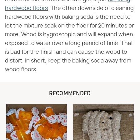
hardwood floors
. The other downside of cleaning
hardwood floors with baking soda is the need to
let the mixture soak on the floor for 20 minutes or
more. Wood is hygroscopic and will expand when
exposed to water over a long period of time. That
is bad for the finish and can cause the wood to
distort. In short, keep the baking soda away from
wood floors.
RECOMMENDED