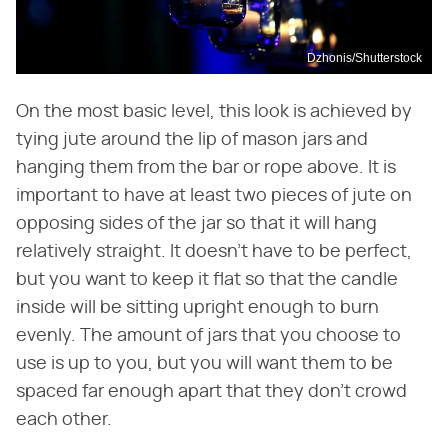
Dzhonis/Shutterstock
On the most basic level, this look is achieved by
tying jute around the lip of mason jars and
hanging them from the bar or rope above. It is
important to have at least two pieces of jute on
opposing sides of the jar so that it will hang
relatively straight. It doesn't have to be perfect,
but you want to keep it flat so that the candle
inside will be sitting upright enough to burn
evenly. The amount of jars that you choose to
use is up to you, but you will want them to be
spaced far enough apart that they don't crowd
each other.