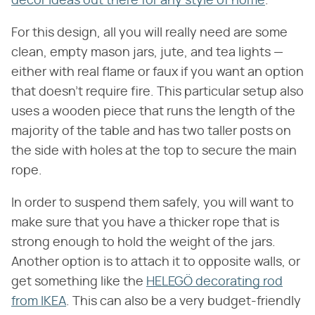
decor ideas out there for any style of home
.
For this design, all you will really need are some
clean, empty mason jars, jute, and tea lights —
either with real flame or faux if you want an option
that doesn't require fire. This particular setup also
uses a wooden piece that runs the length of the
majority of the table and has two taller posts on
the side with holes at the top to secure the main
rope.
In order to suspend them safely, you will want to
make sure that you have a thicker rope that is
strong enough to hold the weight of the jars.
Another option is to attach it to opposite walls, or
get something like the
HELEGÖ decorating rod
from IKEA
. This can also be a very budget-friendly