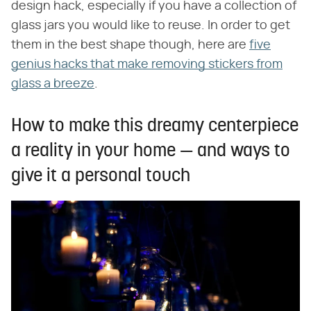
design hack, especially if you have a collection of
glass jars you would like to reuse. In order to get
them in the best shape though, here are
five
genius hacks that make removing stickers from
glass a breeze
.
How to make this dreamy centerpiece
a reality in your home — and ways to
give it a personal touch