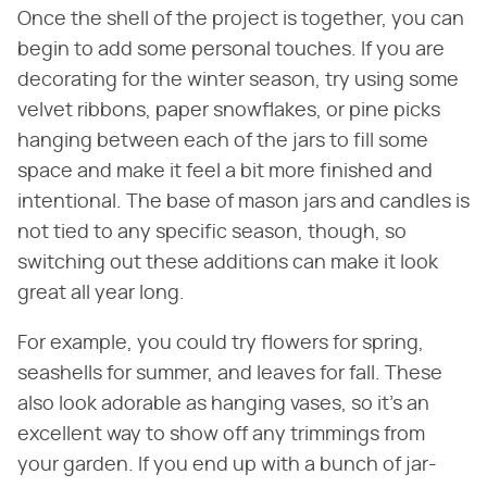
Once the shell of the project is together, you can
begin to add some personal touches. If you are
decorating for the winter season, try using some
velvet ribbons, paper snowflakes, or pine picks
hanging between each of the jars to fill some
space and make it feel a bit more finished and
intentional. The base of mason jars and candles is
not tied to any specific season, though, so
switching out these additions can make it look
great all year long.
For example, you could try flowers for spring,
seashells for summer, and leaves for fall. These
also look adorable as hanging vases, so it's an
excellent way to show off any trimmings from
your garden. If you end up with a bunch of jar-