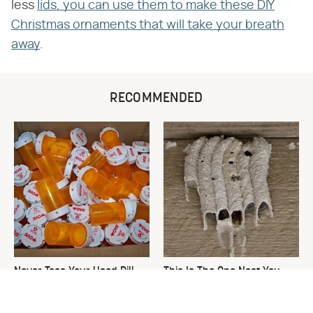
less
lids, you can use them to make these DIY
Christmas ornaments that will take your breath
away
.
RECOMMENDED
Never Toss Your Used Pill
This Is The One Nest You
Bottles! Try This Instead
Really Don't Want Find Near
Your Home