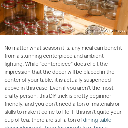
Azmanjaka/Getty Images
No matter what season it is, any meal can benefit
from a stunning centerpiece and ambient
lighting. While "centerpiece" does elicit the
impression that the decor will be placed in the
center of your table, it is actually suspended
above in this case. Even if you aren't the most
crafty person, this DIY trick is pretty beginner-
friendly, and you don't need a ton of materials or
skills to make it come to life. If this isn't quite your
cup of tea, there are still a ton of
dining table