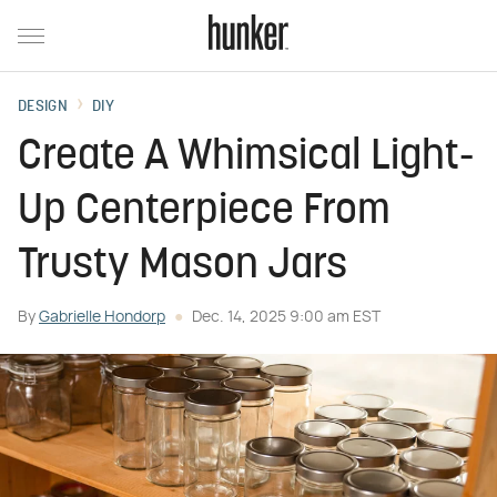
DESIGN
DIY
Create A Whimsical Light-
Up Centerpiece From
Trusty Mason Jars
By
Gabrielle Hondorp
Dec. 14, 2025 9:00 am EST