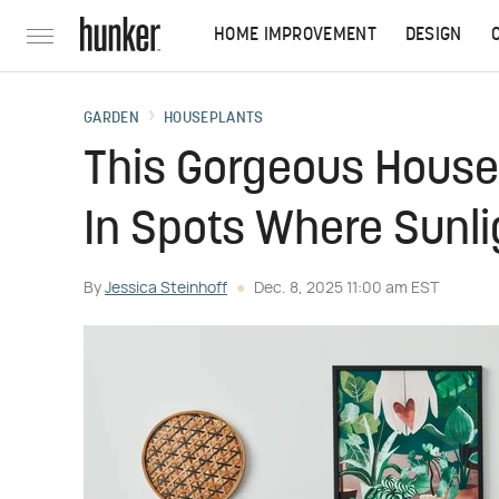
HOME IMPROVEMENT
DESIGN
GARDEN
HOUSEPLANTS
This Gorgeous House
In Spots Where Sunl
By
Jessica Steinhoff
Dec. 8, 2025 11:00 am EST