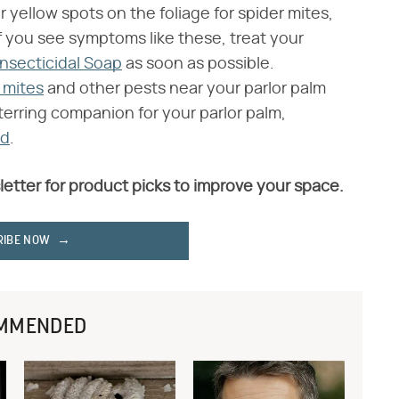
 yellow spots on the foliage for spider mites,
If you see symptoms like these, treat your
Insecticidal Soap
as soon as possible.
r mites
and other pests near your parlor palm
eterring companion for your parlor palm,
nd
.
letter for product picks to improve your space.
RIBE NOW
MMENDED