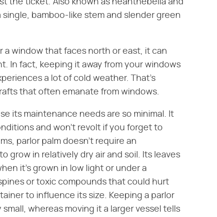
t the ticket. Also known as neanthebella and
 a single, bamboo-like stem and slender green
ar a window that faces north or east, it can
ght. In fact, keeping it away from your windows
periences a lot of cold weather. That's
 drafts that often emanate from windows.
se its maintenance needs are so minimal. It
ditions and won't revolt if you forget to
lms, parlor palm doesn't require an
to grow in relatively dry air and soil. Its leaves
hen it's grown in low light or under a
n spines or toxic compounds that could hurt
ainer to influence its size. Keeping a parlor
 small, whereas moving it a larger vessel tells