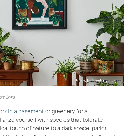
Followtheflow/Getty Images
m links.
work in a basement
or greenery for a
liarize yourself with species that tolerate
pical touch of nature to a dark space, parlor