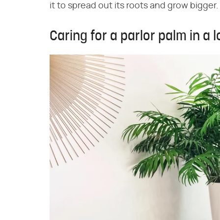
it to spread out its roots and grow bigger.
Caring for a parlor palm in a