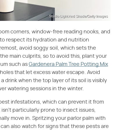
Studio Light And Shade/Getty Images
oom corners, window-free reading nooks, and
 to respect its hydration and nutrition
foremost, avoid soggy soil, which sets the
the main culprits, so to avoid this, plant your
dium such as
Gardenera Palm Tree Potting Mix
holes that let excess water escape. Avoid
 drink when the top layer of its soil is visibly
er watering sessions in the winter.
 pest infestations, which can prevent it from
 isn't particularly prone to insect issues,
lly move in. Spritzing your parlor palm with
 can also watch for signs that these pests are