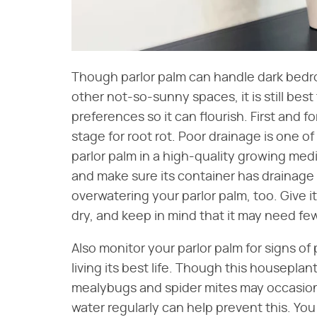
Though parlor palm can handle dark bedr
other not-so-sunny spaces, it is still best
preferences so it can flourish. First and 
stage for root rot. Poor drainage is one of 
parlor palm in a high-quality growing me
and make sure its container has drainage 
overwatering your parlor palm, too. Give it a
dry, and keep in mind that it may need few
Also monitor your parlor palm for signs of
living its best life. Though this houseplant
mealybugs and spider mites may occasiona
water regularly can help prevent this. You