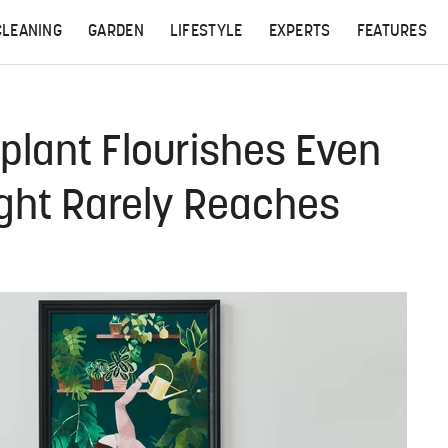
CLEANING
GARDEN
LIFESTYLE
EXPERTS
FEATURES
plant Flourishes Even
ight Rarely Reaches