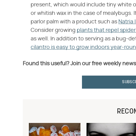
present, which would include tiny white or
or whitish wax in the case of mealybugs. 
parlor palm with a product such as
Natria 
Consider growing
plants that repel spide
as well. In addition to serving as a bug-d
cilantro is easy to grow indoors year-rou
Found this useful? Join our free weekly news
SUBSC
RECO