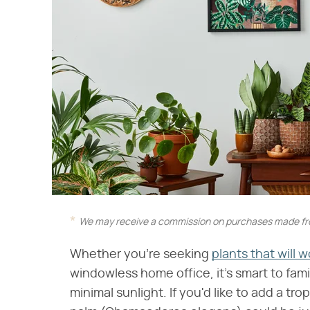
We may receive a commission on purchases made fro
Whether you're seeking
plants that will 
windowless home office, it's smart to fami
minimal sunlight. If you'd like to add a tro