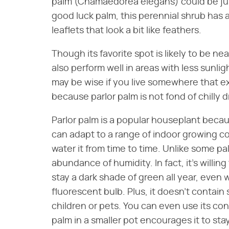
palm (Chamaedorea elegans) could be jus
good luck palm, this perennial shrub has
leaflets that look a bit like feathers.
Though its favorite spot is likely to be ne
also perform well in areas with less sunli
may be wise if you live somewhere that ex
because parlor palm is not fond of chilly
Parlor palm is a popular houseplant becau
can adapt to a range of indoor growing con
water it from time to time. Unlike some pa
abundance of humidity. In fact, it's willing 
stay a dark shade of green all year, even w
fluorescent bulb. Plus, it doesn't contai
children or pets. You can even use its cont
palm in a smaller pot encourages it to stay