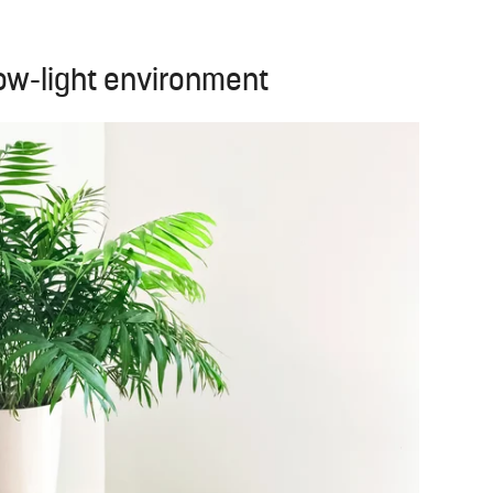
 low-light environment