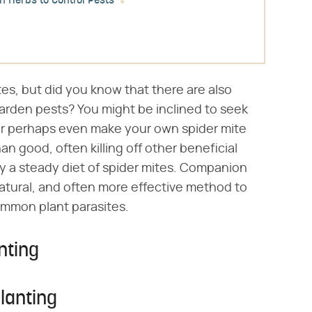
 Herbs to Control Pests
es, but did you know that there are also
garden pests? You might be inclined to seek
 or perhaps even make your own spider mite
n good, often killing off other beneficial
y a steady diet of spider mites. Companion
natural, and often more effective method to
ommon plant parasites.
nting
lanting