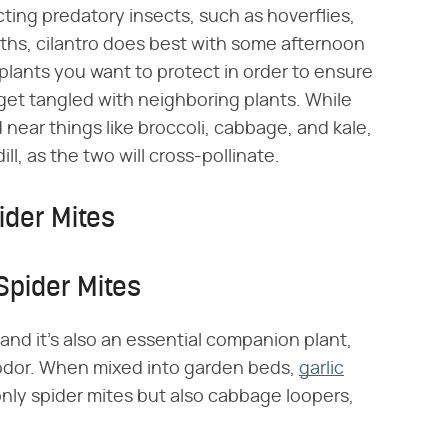
ting predatory insects, such as hoverflies,
ths, cilantro does best with some afternoon
e plants you want to protect in order to ensure
d get tangled with neighboring plants. While
d near things like broccoli, cabbage, and kale,
ll, as the two will cross-pollinate.
ider Mites
Spider Mites
 and it's also an essential companion plant,
 odor. When mixed into garden beds,
garlic
 only spider mites but also cabbage loopers,