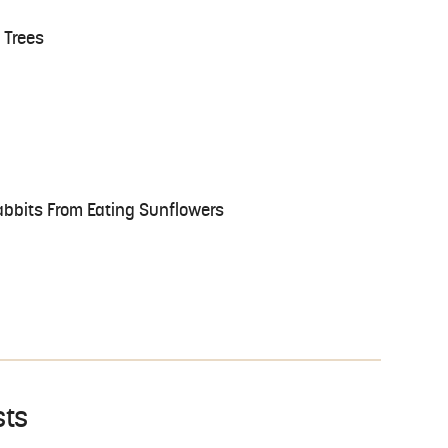
 Trees
bbits From Eating Sunflowers
sts