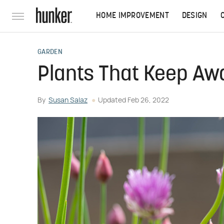
HOME IMPROVEMENT
DESIGN
GARDEN
Plants That Keep Aw
By
Susan Salaz
Updated
Feb 26, 2022