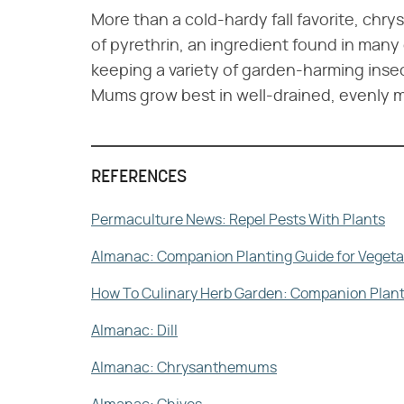
More than a cold-hardy fall favorite, ch
of pyrethrin, an ingredient found in many
keeping a variety of garden-harming insec
Mums grow best in well-drained, evenly moi
REFERENCES
Permaculture News: Repel Pests With Plants
Almanac: Companion Planting Guide for Vegeta
How To Culinary Herb Garden: Companion Plantin
Almanac: Dill
Almanac: Chrysanthemums