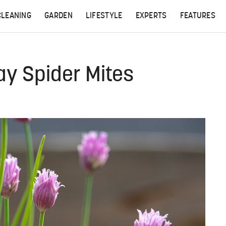
CLEANING
GARDEN
LIFESTYLE
EXPERTS
FEATURES
ay Spider Mites