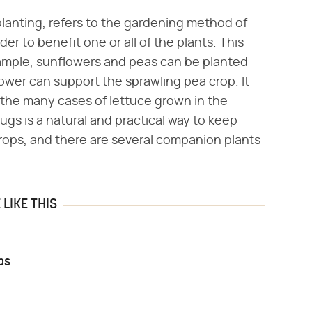
lanting, refers to the gardening method of
er to benefit one or all of the plants. This
xample, sunflowers and peas can be planted
flower can support the sprawling pea crop. It
 the many cases of lettuce grown in the
ugs is a natural and practical way to keep
rops, and there are several companion plants
LIKE THIS
ps