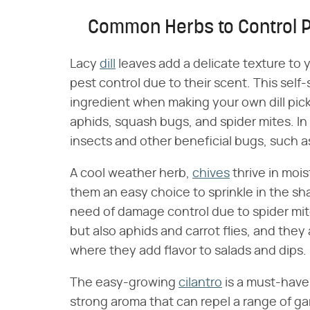
Common Herbs to Control 
Lacy
dill
leaves add a delicate texture to 
pest control due to their scent. This self-
ingredient when making your own dill pick
aphids, squash bugs, and spider mites. In 
insects and other beneficial bugs, such a
A cool weather herb,
chives
thrive in mois
them an easy choice to sprinkle in the sh
need of damage control due to spider mite
but also aphids and carrot flies, and they
where they add flavor to salads and dips.
The easy-growing
cilantro
is a must-have 
strong aroma that can repel a range of g