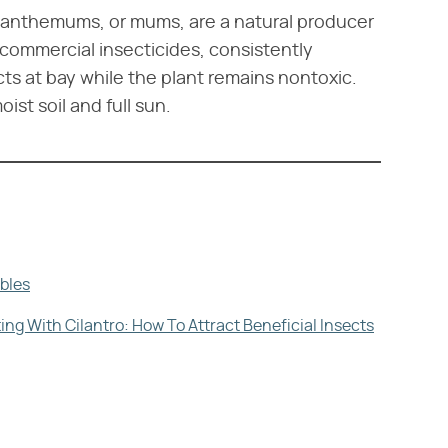
rysanthemums, or mums, are a natural producer
 commercial insecticides, consistently
ts at bay while the plant remains nontoxic.
st soil and full sun.
bles
g With Cilantro: How To Attract Beneficial Insects