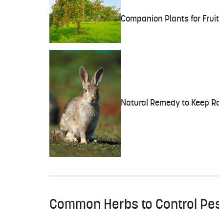
Companion Plants for Fruit
Natural Remedy to Keep Ra
Common Herbs to Control Pe