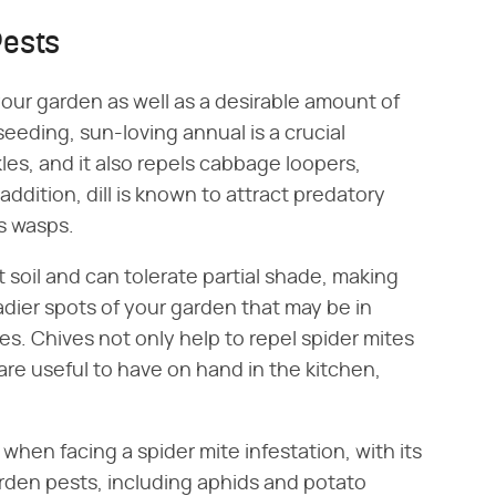
Pests
your garden as well as a desirable amount of
seeding, sun-loving annual is a crucial
les, and it also repels cabbage loopers,
addition, dill is known to attract predatory
s wasps.
t soil and can tolerate partial shade, making
adier spots of your garden that may be in
s. Chives not only help to repel spider mites
 are useful to have on hand in the kitchen,
when facing a spider mite infestation, with its
arden pests, including aphids and potato