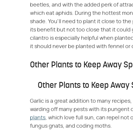
beetles, and with the added perk of attrac
which eat aphids. During the hottest mon
shade. You'll need to plant it close to th
its benefit but not too close that it coul
cilantro is especially helpful when plante
it should never be planted with fennel or di
Other Plants to Keep Away Sp
Other Plants to Keep Away 
Garlic is a great addition to many recipes,
warding off many pests with its pungent
plants
, which love full sun, can repel not
fungus gnats, and coding moths.