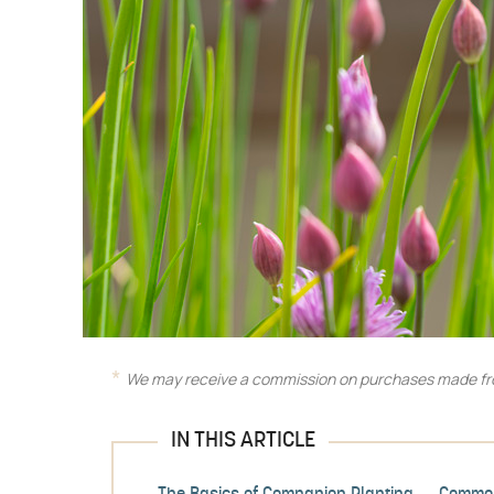
We may receive a commission on purchases made fro
IN THIS ARTICLE