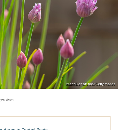
imagoDens/iStock/GettyImages
m links.