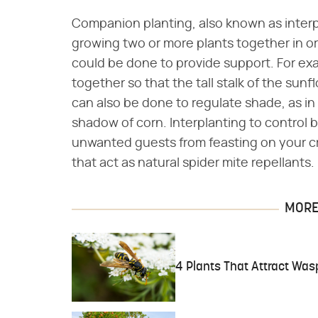
Companion planting, also known as interp
growing two or more plants together in ord
could be done to provide support. For e
together so that the tall stalk of the sun
can also be done to regulate shade, as in
shadow of corn. Interplanting to control b
unwanted guests from feasting on your c
that act as natural spider mite repellants.
MORE 
4 Plants That Attract Was