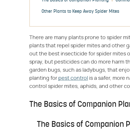
The Basics of Companion Planting
Common
Other Plants to Keep Away Spider Mites
There are many plants prone to spider mit
plants that repel spider mites and other 
out the best insecticide for spider mites
spray, but pesticides can do more harm tha
garden bugs, such as ladybugs, that enjo
planting for
pest control
is a safer, more 
control spider mites, aphids, and other c
The Basics of Companion Pla
The Basics of Companion P