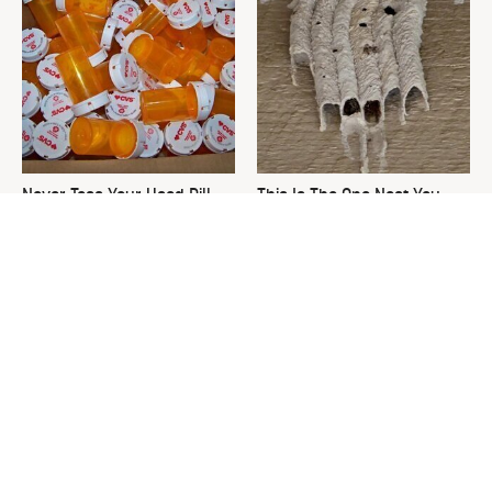
Never Toss Your Used Pill
This Is The One Nest You
Bottles! Try This Instead
Really Don't Want Find Near
Your Home