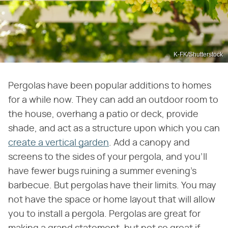
K-FK/Shutterstock
Pergolas have been popular additions to homes
for a while now. They can add an outdoor room to
the house, overhang a patio or deck, provide
shade, and act as a structure upon which you can
create a vertical garden
. Add a canopy and
screens to the sides of your pergola, and you'll
have fewer bugs ruining a summer evening's
barbecue. But pergolas have their limits. You may
not have the space or home layout that will allow
you to install a pergola. Pergolas are great for