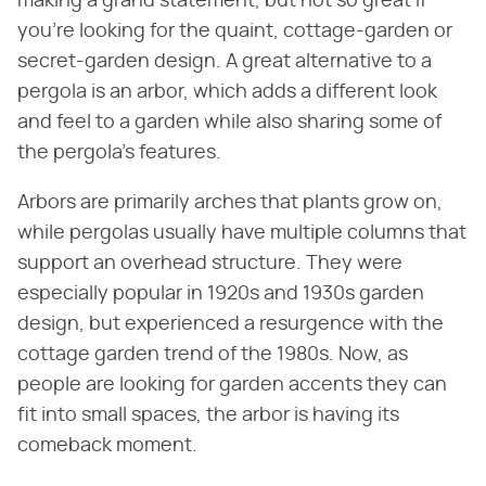
making a grand statement, but not so great if
you're looking for the quaint, cottage-garden or
secret-garden design. A great alternative to a
pergola is an arbor, which adds a different look
and feel to a garden while also sharing some of
the pergola's features.
Arbors are primarily arches that plants grow on,
while pergolas usually have multiple columns that
support an overhead structure. They were
especially popular in 1920s and 1930s garden
design, but experienced a resurgence with the
cottage garden trend of the 1980s. Now, as
people are looking for garden accents they can
fit into small spaces, the arbor is having its
comeback moment.