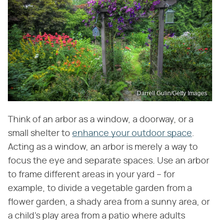
Darrell Gulin/Getty Images
Think of an arbor as a window, a doorway, or a
small shelter to
enhance your outdoor space
.
Acting as a window, an arbor is merely a way to
focus the eye and separate spaces. Use an arbor
to frame different areas in your yard – for
example, to divide a vegetable garden from a
flower garden, a shady area from a sunny area, or
a child's play area from a patio where adults