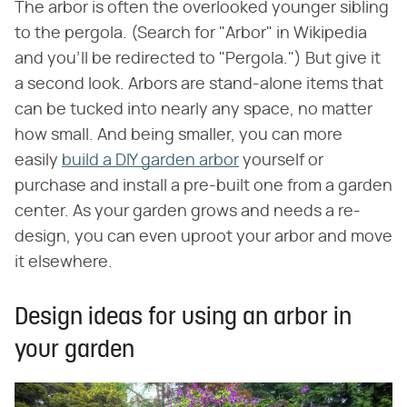
The arbor is often the overlooked younger sibling
to the pergola. (Search for "Arbor" in Wikipedia
and you'll be redirected to "Pergola.") But give it
a second look. Arbors are stand-alone items that
can be tucked into nearly any space, no matter
how small. And being smaller, you can more
easily
build a DIY garden arbor
yourself or
purchase and install a pre-built one from a garden
center. As your garden grows and needs a re-
design, you can even uproot your arbor and move
it elsewhere.
Design ideas for using an arbor in
your garden