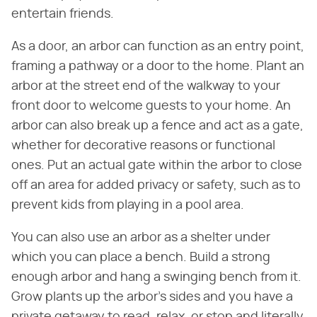
entertain friends.
As a door, an arbor can function as an entry point,
framing a pathway or a door to the home. Plant an
arbor at the street end of the walkway to your
front door to welcome guests to your home. An
arbor can also break up a fence and act as a gate,
whether for decorative reasons or functional
ones. Put an actual gate within the arbor to close
off an area for added privacy or safety, such as to
prevent kids from playing in a pool area.
You can also use an arbor as a shelter under
which you can place a bench. Build a strong
enough arbor and hang a swinging bench from it.
Grow plants up the arbor's sides and you have a