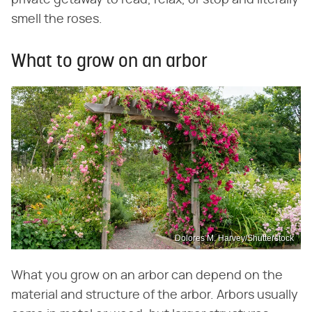
private getaway to read, relax, or stop and literally
smell the roses.
What to grow on an arbor
Dolores M. Harvey/Shutterstock
What you grow on an arbor can depend on the
material and structure of the arbor. Arbors usually