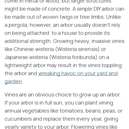
come in metal or wood, but larger structures
might be made of concrete. A simple DIY arbor can
be made out of woven twigs or tree limbs. Unlike
a pergola, however, an arbor usually doesn't rely
on being attached to a house to provide its
additional strength. Growing heavy, invasive vines
like Chinese wisteria (Wisteria sinensis) or
Japanese wisteria (Wisteria foribunda) on a
lightweight arbor may result in the vines toppling
the arbor and
wreaking havoc on your yard and
garden
.
Vines are an obvious choice to grow up an arbor.
If your arbor is in full sun, you can plant vining
annual vegetables like tomatoes, beans, peas, or
cucumbers and replace them every year, giving
yearly variety to your arbor. Flowering vines like