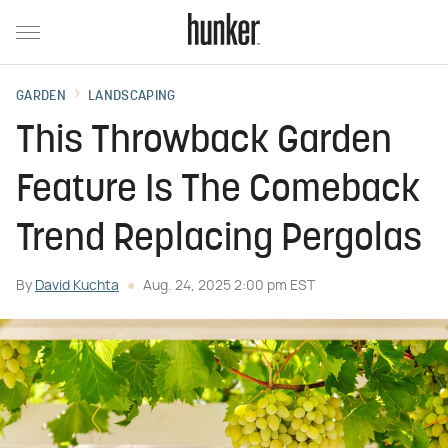
GARDEN
LANDSCAPING
This Throwback Garden
Feature Is The Comeback
Trend Replacing Pergolas
By
David Kuchta
Aug. 24, 2025 2:00 pm EST