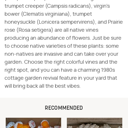
trumpet creeper (Campsis radicans), virgin's
bower (Clematis virginiana), trumpet
honeysuckle (Lonicera sempervirens), and Prairie
rose (Rosa setigera) are all native vines
producing an abundance of flowers. Just be sure
to choose native varieties of these plants: some
non-natives are invasive and can take over your
garden. Choose the right colorful vines and the
right spot, and you can have a charming 1980s
cottage garden revival feature in your yard that
will bring back all the best vibes.
RECOMMENDED