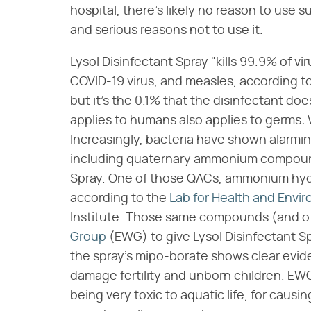
hospital, there's likely no reason to use
and serious reasons not to use it.
Lysol Disinfectant Spray "kills 99.9% of vi
COVID-19 virus, and measles, according t
but it's the 0.1% that the disinfectant do
applies to humans also applies to germs:
Increasingly, bacteria have shown alarm
including quaternary ammonium compounds
Spray. One of those QACs, ammonium hydr
according to the
Lab for Health and Envir
Institute. Those same compounds (and o
Group
(EWG) to give Lysol Disinfectant Sp
the spray's mipo-borate shows clear evid
damage fertility and unborn children. EWG
being very toxic to aquatic life, for caus