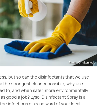
Daenin/Shutterstock
ess, but so can the disinfectants that we use
 for the strongest cleaner possible, why use
d to, and when safer, more environmentally
t as good a job? Lysol Disinfectant Spray is a
n the infectious disease ward of your local