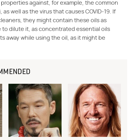
 properties against, for example, the common
 as well as the virus that causes COVID-19. If
leaners, they might contain these oils as
e to dilute it, as concentrated essential oils
s away while using the oil, as it might be
MMENDED