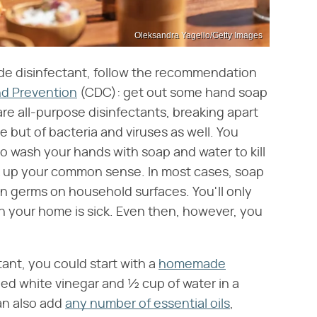
Oleksandra Yagello/Getty Images
ade disinfectant, follow the recommendation
nd Prevention
(CDC): get out some hand soap
re all-purpose disinfectants, breaking apart
 but of bacteria and viruses as well. You
to wash your hands with soap and water to kill
k up your common sense. In most cases, soap
n germs on household surfaces. You'll only
n your home is sick. Even then, however, you
tant, you could start with a
homemade
illed white vinegar and ½ cup of water in a
an also add
any number of essential oils
,