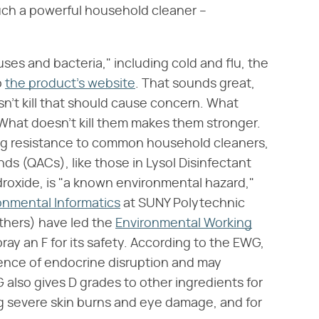
 such a powerful household cleaner –
ruses and bacteria," including cold and flu, the
o
the product's website
. That sounds great,
esn't kill that should cause concern. What
 What doesn't kill them makes them stronger.
ing resistance to common household cleaners,
 (QACs), like those in Lysol Disinfectant
oxide, is "a known environmental hazard,"
onmental Informatics
at SUNY Polytechnic
thers) have led the
Environmental Working
ray an F for its safety. According to the EWG,
ence of endocrine disruption and may
 also gives D grades to other ingredients for
ing severe skin burns and eye damage, and for