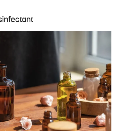
sinfectant