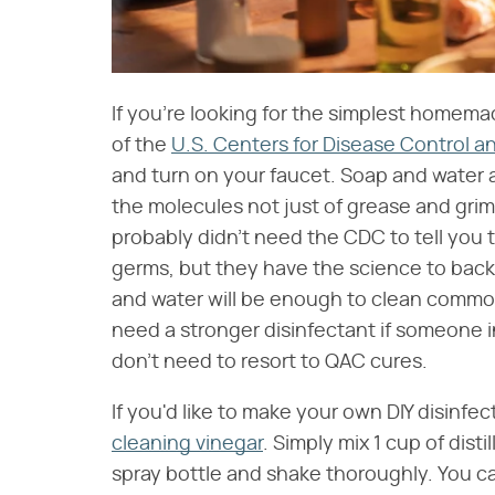
If you're looking for the simplest homem
of the
U.S. Centers for Disease Control a
and turn on your faucet. Soap and water a
the molecules not just of grease and grime
probably didn't need the CDC to tell you 
germs, but they have the science to bac
and water will be enough to clean commo
need a stronger disinfectant if someone i
don't need to resort to QAC cures.
If you'd like to make your own DIY disinfec
cleaning vinegar
. Simply mix 1 cup of dist
spray bottle and shake thoroughly. You c