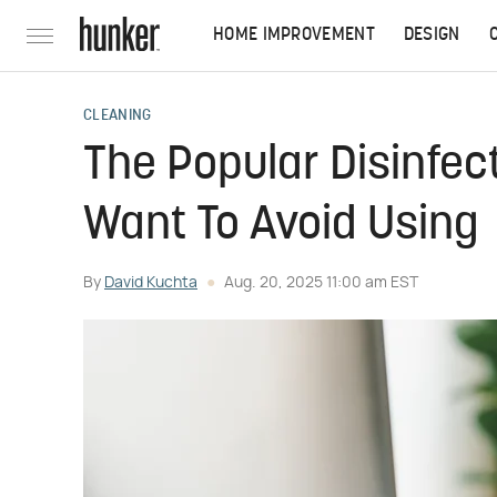
HOME IMPROVEMENT
DESIGN
CLEANING
The Popular Disinfec
Want To Avoid Using
By
David Kuchta
Aug. 20, 2025 11:00 am EST