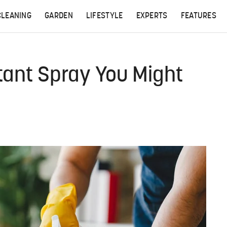
CLEANING
GARDEN
LIFESTYLE
EXPERTS
FEATURES
tant Spray You Might