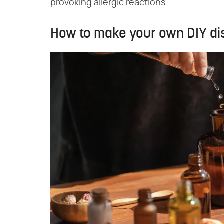
provoking allergic reactions.
How to make your own DIY di