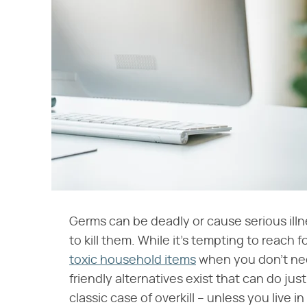
Germs can be deadly or cause serious illn
to kill them. While it's tempting to reach
toxic household items
when you don't nee
friendly alternatives exist that can do jus
classic case of overkill – unless you live i