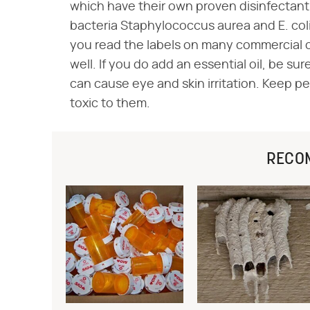
which have their own proven disinfectant
bacteria Staphylococcus aurea and E. coli,
you read the labels on many commercial c
well. If you do add an essential oil, be sur
can cause eye and skin irritation. Keep pet
toxic to them.
RECO