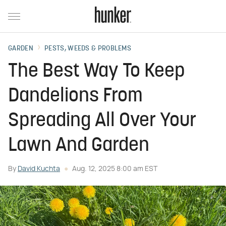
GARDEN
PESTS, WEEDS & PROBLEMS
The Best Way To Keep
Dandelions From
Spreading All Over Your
Lawn And Garden
By
David Kuchta
Aug. 12, 2025 8:00 am EST