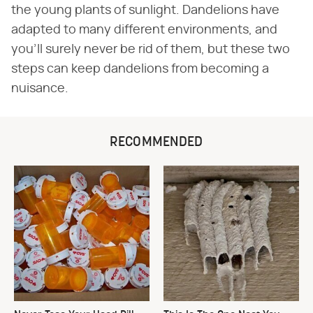
the young plants of sunlight. Dandelions have
adapted to many different environments, and
you'll surely never be rid of them, but these two
steps can keep dandelions from becoming a
nuisance.
RECOMMENDED