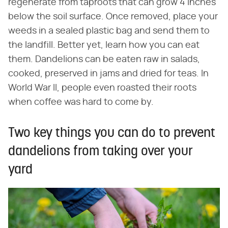
regenerate from taproots that can grow 4 inches
below the soil surface. Once removed, place your
weeds in a sealed plastic bag and send them to
the landfill. Better yet, learn how you can eat
them. Dandelions can be eaten raw in salads,
cooked, preserved in jams and dried for teas. In
World War II, people even roasted their roots
when coffee was hard to come by.
Two key things you can do to prevent
dandelions from taking over your
yard