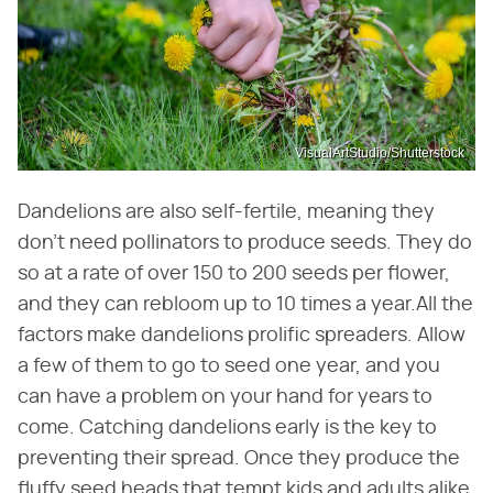
VisualArtStudio/Shutterstock
Dandelions are also self-fertile, meaning they
don't need pollinators to produce seeds. They do
so at a rate of over 150 to 200 seeds per flower,
and they can rebloom up to 10 times a year.All the
factors make dandelions prolific spreaders. Allow
a few of them to go to seed one year, and you
can have a problem on your hand for years to
come. Catching dandelions early is the key to
preventing their spread. Once they produce the
fluffy seed heads that tempt kids and adults alike