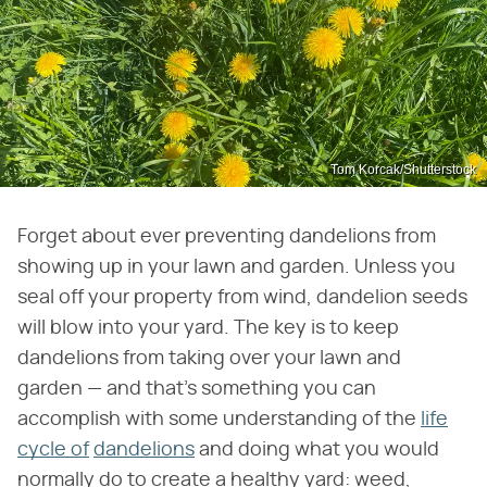
Tom Korcak/Shutterstock
Forget about ever preventing dandelions from
showing up in your lawn and garden. Unless you
seal off your property from wind, dandelion seeds
will blow into your yard. The key is to keep
dandelions from taking over your lawn and
garden — and that's something you can
accomplish with some understanding of the
life
cycle of
dandelions
and doing what you would
normally do to create a healthy yard: weed,