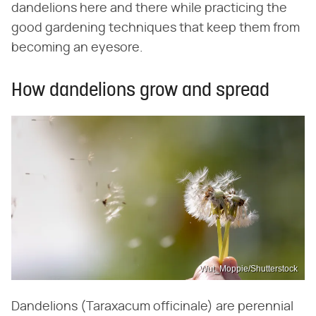
dandelions here and there while practicing the
good gardening techniques that keep them from
becoming an eyesore.
How dandelions grow and spread
Wut_Moppie/Shutterstock
Dandelions (Taraxacum officinale) are perennial