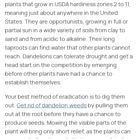
plants that grow in USDA hardiness zones 2 to 11,
meaning just about anywhere in the United
States. They are opportunists, growing in full or
partial sun in a wide variety of soils from clay to
sand and from acidic to alkaline. Their long
taproots can find water that other plants cannot
reach. Dandelions can tolerate drought and get a
head start on the competition by emerging
before other plants have had a chance to
establish themselves.
Your best method of eradication is to dig them
out.
Get rid of dandelion weeds
by pulling them
out at the root before they have a chance to
produce seeds. Mowing the visible parts of the
plant will bring only short relief, as the plants can