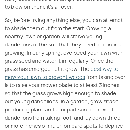
to blow on them, it's all over.
So, before trying anything else, you can attempt
to shade them out from the start. Growing a
healthy lawn or garden will starve young
dandelions of the sun that they need to continue
growing. In early spring, overseed your lawn with
grass seed and water it in regularly. Once the
grass has emerged, let it grow. The
best way to
mow your lawn to prevent weeds
from taking over
is to raise your mower blade to at least 3 inches
so that the grass grows high enough to shade
out young dandelions. In a garden, grow shade-
producing plants in full or part sun to prevent
dandelions from taking root, and lay down three
or more inches of mulch on bare spots to deprive