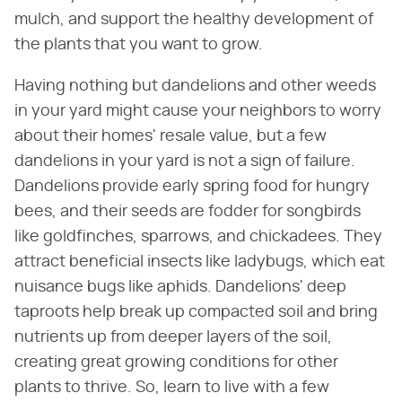
mulch, and support the healthy development of
the plants that you want to grow.
Having nothing but dandelions and other weeds
in your yard might cause your neighbors to worry
about their homes' resale value, but a few
dandelions in your yard is not a sign of failure.
Dandelions provide early spring food for hungry
bees, and their seeds are fodder for songbirds
like goldfinches, sparrows, and chickadees. They
attract beneficial insects like ladybugs, which eat
nuisance bugs like aphids. Dandelions' deep
taproots help break up compacted soil and bring
nutrients up from deeper layers of the soil,
creating great growing conditions for other
plants to thrive. So, learn to live with a few