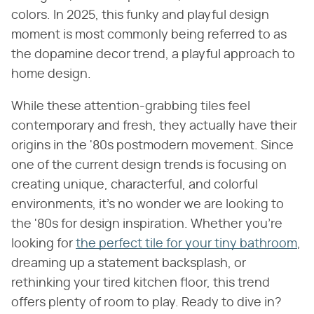
colors. In 2025, this funky and playful design
moment is most commonly being referred to as
the dopamine decor trend, a playful approach to
home design.
While these attention-grabbing tiles feel
contemporary and fresh, they actually have their
origins in the '80s postmodern movement. Since
one of the current design trends is focusing on
creating unique, characterful, and colorful
environments, it's no wonder we are looking to
the '80s for design inspiration. Whether you're
looking for
the perfect tile for your tiny bathroom
,
dreaming up a statement backsplash, or
rethinking your tired kitchen floor, this trend
offers plenty of room to play. Ready to dive in?