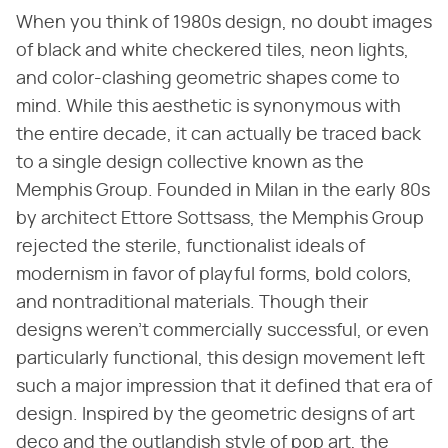
When you think of 1980s design, no doubt images
of black and white checkered tiles, neon lights,
and color-clashing geometric shapes come to
mind. While this aesthetic is synonymous with
the entire decade, it can actually be traced back
to a single design collective known as the
Memphis Group. Founded in Milan in the early 80s
by architect Ettore Sottsass, the Memphis Group
rejected the sterile, functionalist ideals of
modernism in favor of playful forms, bold colors,
and nontraditional materials. Though their
designs weren't commercially successful, or even
particularly functional, this design movement left
such a major impression that it defined that era of
design. Inspired by the geometric designs of art
deco and the outlandish style of pop art, the