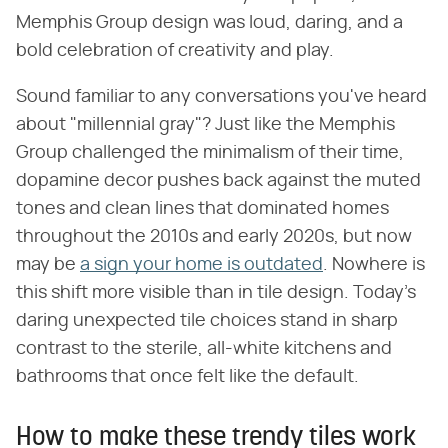
Memphis Group design was loud, daring, and a
bold celebration of creativity and play.
Sound familiar to any conversations you've heard
about "millennial gray"? Just like the Memphis
Group challenged the minimalism of their time,
dopamine decor pushes back against the muted
tones and clean lines that dominated homes
throughout the 2010s and early 2020s, but now
may be
a sign your home is outdated
. Nowhere is
this shift more visible than in tile design. Today's
daring unexpected tile choices stand in sharp
contrast to the sterile, all-white kitchens and
bathrooms that once felt like the default.
How to make these trendy tiles work