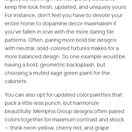
keep the look fresh, updated, and uniquely yours.
For instance, don't feel you have to devote your
entire home to dopamine decor maximalism if
you've fallen in love with the more daring tile
patterns. Often, paring more bold tile designs
with neutral, solid-colored fixtures makes for a
more balanced design. So one example would be
having a bold, geometric backsplash, but
choosing a muted sage green paint for the
cabinets.
You can also opt for updated color palettes that
pack a little less punch, but harmonize
beautifully. Memphis Group designs often paired
colors together for maximum contrast and shock
— think neon yellow, cherry red, and grape