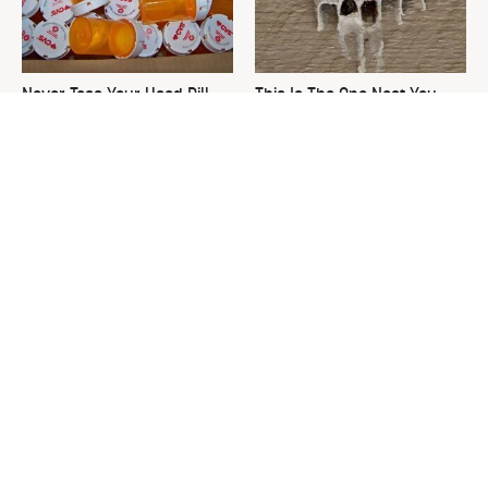
Never Toss Your Used Pill
This Is The One Nest You
Bottles! Try This Instead
Really Don't Want Find Near
Your Home
David Bromstad's Total
What's Really Going On With
Transformation Has Us
Chip Gaines?
Stunned