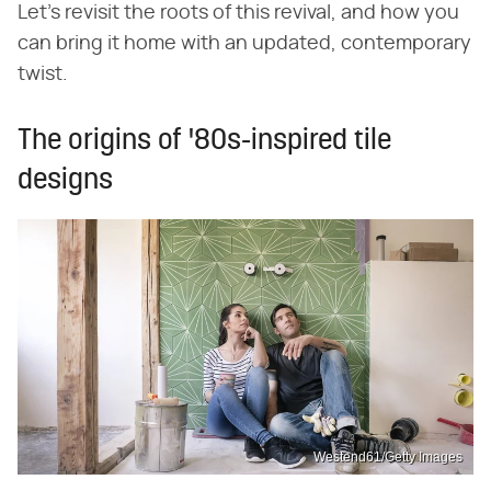
Let's revisit the roots of this revival, and how you
can bring it home with an updated, contemporary
twist.
The origins of '80s-inspired tile
designs
Westend61/Getty Images