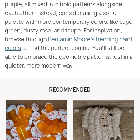
purple, all mixed into bold patterns alongside
each other. Instead, consider using a softer
palette with more contemporary colors, like sage
green, dusty rose, and taupe. For inspiration,
browse through
Benjamin Moore's trending paint
colors
to find the perfect combo. You'll still be
able to embrace the geometric patterns, just in a
quieter, more modern way.
RECOMMENDED