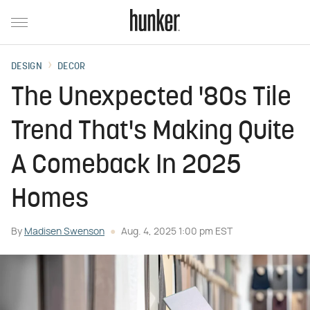
DESIGN
DECOR
The Unexpected '80s Tile
Trend That's Making Quite
A Comeback In 2025
Homes
By
Madisen Swenson
Aug. 4, 2025 1:00 pm EST