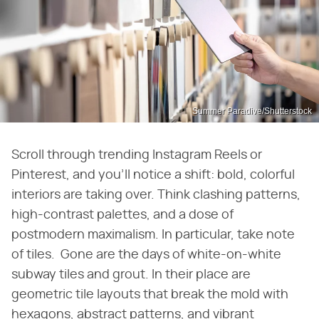
Summer Paradive/Shutterstock
Scroll through trending Instagram Reels or
Pinterest, and you'll notice a shift: bold, colorful
interiors are taking over. Think clashing patterns,
high-contrast palettes, and a dose of
postmodern maximalism. In particular, take note
of tiles. Gone are the days of white-on-white
subway tiles and grout. In their place are
geometric tile layouts that break the mold with
hexagons, abstract patterns, and vibrant