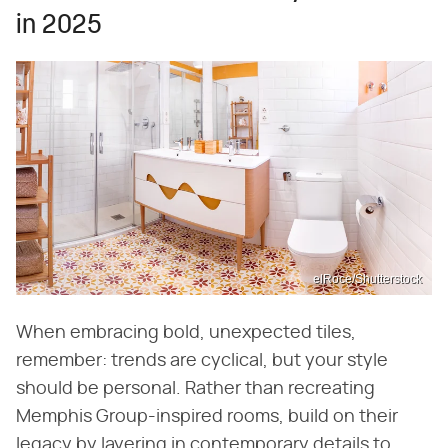
in 2025
elRoce/Shutterstock
When embracing bold, unexpected tiles,
remember: trends are cyclical, but your style
should be personal. Rather than recreating
Memphis Group-inspired rooms, build on their
legacy by layering in contemporary details to