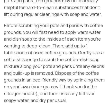
pots and pans. The grounds may be especially
helpful for hard-to-clean substances that don't
lift during regular cleanings with soap and water.
Before scrubbing your pots and pans with coffee
grounds, you will first need to apply warm water
and dish soap to the insides of each item you're
wanting to deep-clean. Then, add up to 1
tablespoon of used coffee grounds. Gently use a
soft dish sponge to scrub the coffee-dish soap
mixture along your pots and pans until any debris
and build-up is removed. Dispose of the coffee
grounds in an eco-friendly way by sprinkling them
on your lawn (your grass will thank you for the
nitrogen boost!), and then rinse any leftover
soapy water, and dry per usual.