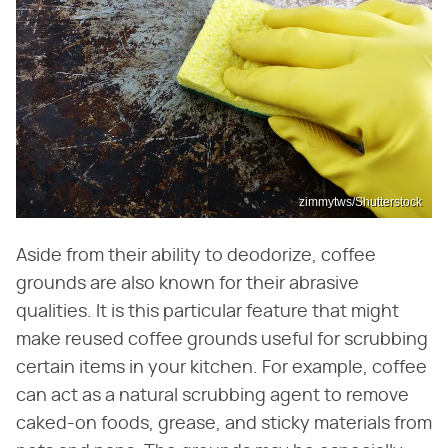
zimmytws/Shutterstock
Aside from their ability to deodorize, coffee
grounds are also known for their abrasive
qualities. It is this particular feature that might
make reused coffee grounds useful for scrubbing
certain items in your kitchen. For example, coffee
can act as a natural scrubbing agent to remove
caked-on foods, grease, and sticky materials from