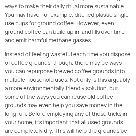
ways to make their daily ritual more sustainable.
You may have, for example, ditched plastic single-
use cups for ground coffee. However, even
ground coffee can build up in landfills over time
and emit harmful methane gasses.
Instead of feeling wasteful each time you dispose
of coffee grounds, though, there may be ways
you can repurpose brewed coffee grounds into
multiple household uses. Not only is this arguably
a more environmentally friendly solution, but
some of the ways you can reuse old coffee
grounds may even help you save money in the
long run. Before employing any of these tricks in
your home, it's important that all used grounds
are completely dry. This will help the grounds be