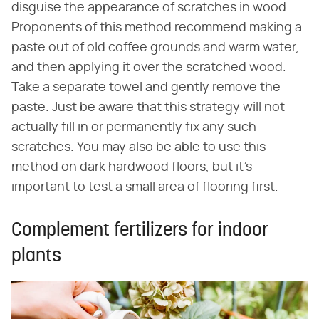
disguise the appearance of scratches in wood.
Proponents of this method recommend making a
paste out of old coffee grounds and warm water,
and then applying it over the scratched wood.
Take a separate towel and gently remove the
paste. Just be aware that this strategy will not
actually fill in or permanently fix any such
scratches. You may also be able to use this
method on dark hardwood floors, but it's
important to test a small area of flooring first.
Complement fertilizers for indoor
plants