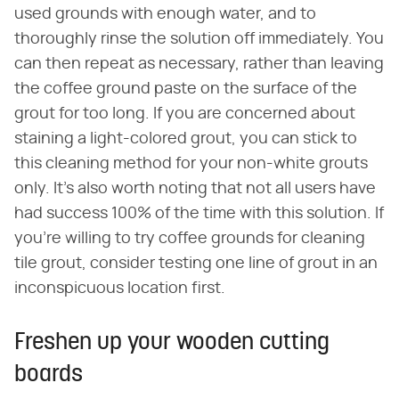
used grounds with enough water, and to
thoroughly rinse the solution off immediately. You
can then repeat as necessary, rather than leaving
the coffee ground paste on the surface of the
grout for too long. If you are concerned about
staining a light-colored grout, you can stick to
this cleaning method for your non-white grouts
only. It's also worth noting that not all users have
had success 100% of the time with this solution. If
you're willing to try coffee grounds for cleaning
tile grout, consider testing one line of grout in an
inconspicuous location first.
Freshen up your wooden cutting
boards