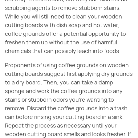
scrubbing agents to remove stubborn stains.
While you will still need to clean your wooden
cutting boards with dish soap and hot water,
coffee grounds offer a potential opportunity to
freshen them up without the use of harmful
chemicals that can possibly leach into foods.
Proponents of using coffee grounds on wooden
cutting boards suggest first applying dry grounds
to a dry board. Then, you can take a damp
sponge and work the coffee grounds into any
stains or stubborn odors you're wanting to
remove. Discard the coffee grounds into a trash
can before rinsing your cutting board in a sink.
Repeat the process as necessary until your
wooden cutting board smells and looks fresher. If