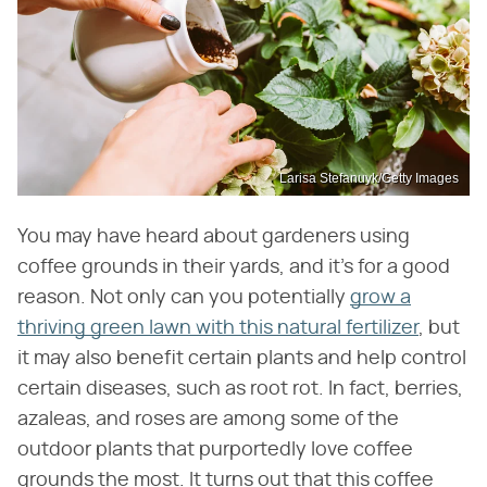
Larisa Stefanuyk/Getty Images
You may have heard about gardeners using
coffee grounds in their yards, and it's for a good
reason. Not only can you potentially
grow a
thriving green lawn with this natural fertilizer
, but
it may also benefit certain plants and help control
certain diseases, such as root rot. In fact, berries,
azaleas, and roses are among some of the
outdoor plants that purportedly love coffee
grounds the most. It turns out that this coffee