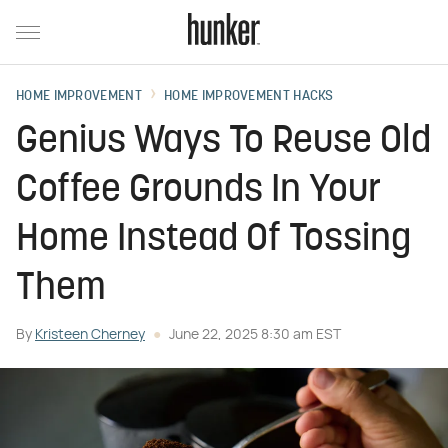
HOME IMPROVEMENT
HOME IMPROVEMENT HACKS
Genius Ways To Reuse Old
Coffee Grounds In Your
Home Instead Of Tossing
Them
By
Kristeen Cherney
June 22, 2025 8:30 am EST