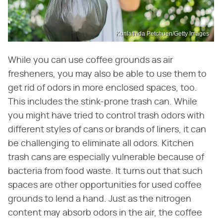
Kunlathida Petchuen/Getty Images
While you can use coffee grounds as air
fresheners, you may also be able to use them to
get rid of odors in more enclosed spaces, too.
This includes the stink-prone trash can. While
you might have tried to control trash odors with
different styles of cans or brands of liners, it can
be challenging to eliminate all odors. Kitchen
trash cans are especially vulnerable because of
bacteria from food waste. It turns out that such
spaces are other opportunities for used coffee
grounds to lend a hand. Just as the nitrogen
content may absorb odors in the air, the coffee