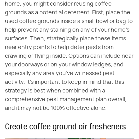
home, you might consider reusing coffee
grounds as a potential deterrent. First, place the
used coffee grounds inside a small bowl or bag to
help prevent any staining on any of your home's
surfaces. Then, strategically place these items
near entry points to help deter pests from
crawling or flying inside. Options can include near
your doorways or on your window ledges, and
especially any area you've witnessed pest
activity. It's important to keep in mind that this
strategy is best when combined with a
comprehensive pest management plan overall,
and it may not be 100% effective alone.
Create coffee ground air fresheners