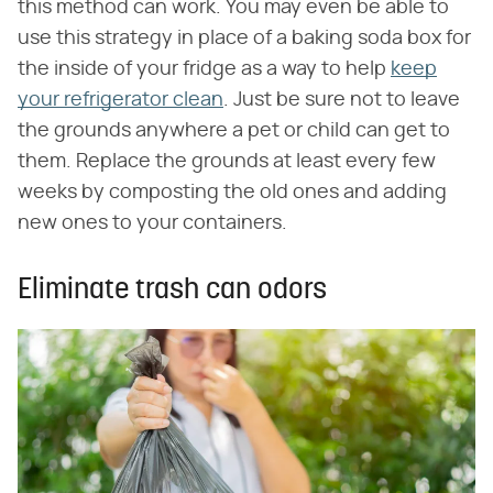
this method can work. You may even be able to
use this strategy in place of a baking soda box for
the inside of your fridge as a way to help
keep
your refrigerator clean
. Just be sure not to leave
the grounds anywhere a pet or child can get to
them. Replace the grounds at least every few
weeks by composting the old ones and adding
new ones to your containers.
Eliminate trash can odors