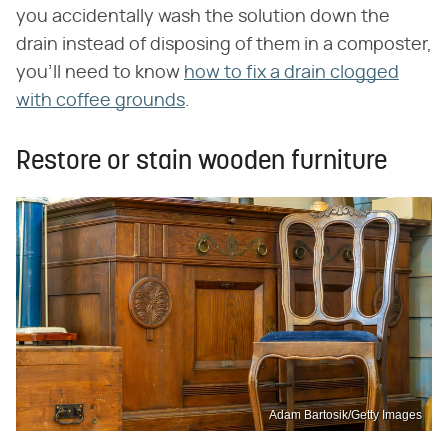
you accidentally wash the solution down the
drain instead of disposing of them in a composter,
you'll need to know
how to fix a drain clogged
with coffee grounds
.
Restore or stain wooden furniture
Adam Bartosik/Getty Images