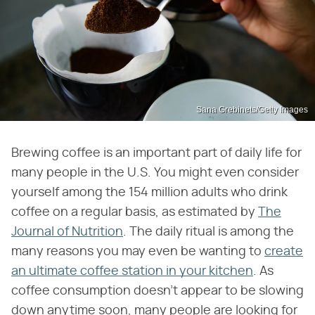
Sana Grebinets/Getty Images
Brewing coffee is an important part of daily life for
many people in the U.S. You might even consider
yourself among the 154 million adults who drink
coffee on a regular basis, as estimated by
The
Journal of Nutrition
. The daily ritual is among the
many reasons you may even be wanting to
create
an ultimate coffee station in your kitchen
. As
coffee consumption doesn't appear to be slowing
down anytime soon, many people are looking for