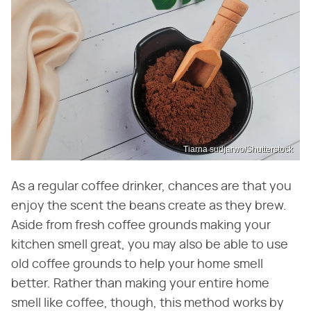
Tiarna sudjarwo/Shutterstock
As a regular coffee drinker, chances are that you
enjoy the scent the beans create as they brew.
Aside from fresh coffee grounds making your
kitchen smell great, you may also be able to use
old coffee grounds to help your home smell
better. Rather than making your entire home
smell like coffee, though, this method works by