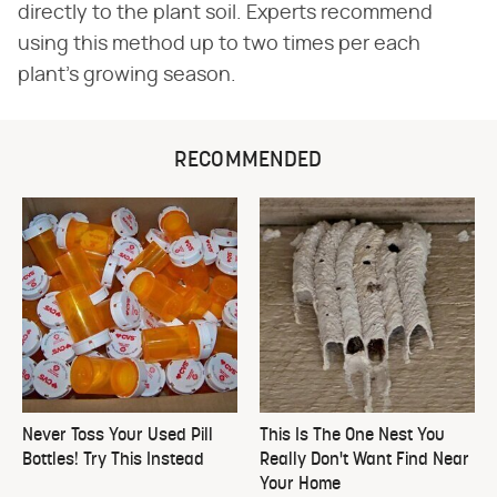
directly to the plant soil. Experts recommend
using this method up to two times per each
plant's growing season.
RECOMMENDED
Never Toss Your Used Pill
This Is The One Nest You
Bottles! Try This Instead
Really Don't Want Find Near
Your Home