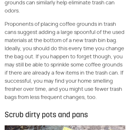
grounds can similarly help eliminate trash can
odors.
Proponents of placing coffee grounds in trash
cans suggest adding a large spoonful of the used
materials at the bottom of a new trash bin bag.
Ideally, you should do this every time you change
the bag out. If you happen to forget though, you
may still be able to sprinkle some coffee grounds
if there are already a few items in the trash can. If
successful, you may find your home smelling
fresher over time, and you might use fewer trash
bags from less frequent changes, too.
Scrub dirty pots and pans