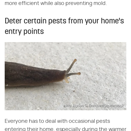
more efficient while also preventing mold.
Deter certain pests from your home's
entry points
Nino Jayson G. Enriquez/Shutterstock
Everyone has to deal with occasional pests
entering their home, especially during the warmer