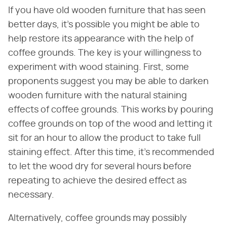
If you have old wooden furniture that has seen
better days, it's possible you might be able to
help restore its appearance with the help of
coffee grounds. The key is your willingness to
experiment with wood staining. First, some
proponents suggest you may be able to darken
wooden furniture with the natural staining
effects of coffee grounds. This works by pouring
coffee grounds on top of the wood and letting it
sit for an hour to allow the product to take full
staining effect. After this time, it's recommended
to let the wood dry for several hours before
repeating to achieve the desired effect as
necessary.
Alternatively, coffee grounds may possibly