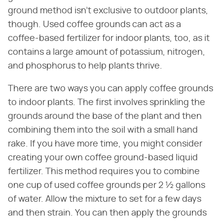
ground method isn't exclusive to outdoor plants,
though. Used coffee grounds can act as a
coffee-based fertilizer for indoor plants, too, as it
contains a large amount of potassium, nitrogen,
and phosphorus to help plants thrive.
There are two ways you can apply coffee grounds
to indoor plants. The first involves sprinkling the
grounds around the base of the plant and then
combining them into the soil with a small hand
rake. If you have more time, you might consider
creating your own coffee ground-based liquid
fertilizer. This method requires you to combine
one cup of used coffee grounds per 2 ½ gallons
of water. Allow the mixture to set for a few days
and then strain. You can then apply the grounds