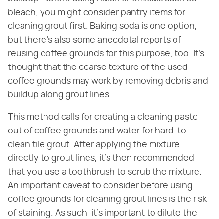
bleach, you might consider pantry items for
cleaning grout first. Baking soda is one option,
but there's also some anecdotal reports of
reusing coffee grounds for this purpose, too. It's
thought that the coarse texture of the used
coffee grounds may work by removing debris and
buildup along grout lines.
This method calls for creating a cleaning paste
out of coffee grounds and water for hard-to-
clean tile grout. After applying the mixture
directly to grout lines, it's then recommended
that you use a toothbrush to scrub the mixture.
An important caveat to consider before using
coffee grounds for cleaning grout lines is the risk
of staining. As such, it's important to dilute the