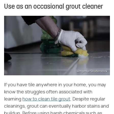
Use as an occasional grout cleaner
simgenur/Shutterstock
If you have tile anywhere in your home, you may
know the struggles often associated with
learning
how to clean tile grout
. Despite regular
cleanings, grout can eventually harbor stains and
buildup. Before using harsh chemicals such as