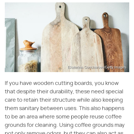
Ekaterina Goncharova/Getty Images
If you have wooden cutting boards, you know
that despite their durability, these need special
care to retain their structure while also keeping
them sanitary between uses. This also happens
to be an area where some people reuse coffee
grounds for cleaning. Using coffee grounds may
not only remove odors, but they can also act as