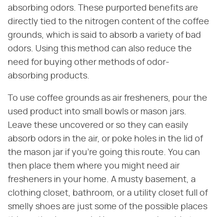
absorbing odors. These purported benefits are
directly tied to the nitrogen content of the coffee
grounds, which is said to absorb a variety of bad
odors. Using this method can also reduce the
need for buying other methods of odor-
absorbing products.
To use coffee grounds as air fresheners, pour the
used product into small bowls or mason jars.
Leave these uncovered or so they can easily
absorb odors in the air, or poke holes in the lid of
the mason jar if you're going this route. You can
then place them where you might need air
fresheners in your home. A musty basement, a
clothing closet, bathroom, or a utility closet full of
smelly shoes are just some of the possible places