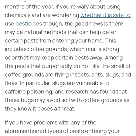
months of the year. If you're wary about using
chemicals and are wondering
whether it is safe to
use pesticides
though, the good news is there
may be natural methods that can help deter
certain pests from entering your home. This
includes coffee grounds, which omit a strong
odor that may keep certain pests away. Among
the pests that purportedly do not like the smell of
coffee grounds are flying insects, ants, slugs, and
fleas. In particular, slugs are vulnerable to
caffeine poisoning, and research has found that
these bugs may avoid soil with coffee grounds as
they know it poses a threat.
If you have problems with any of the
aforementioned types of pests entering your