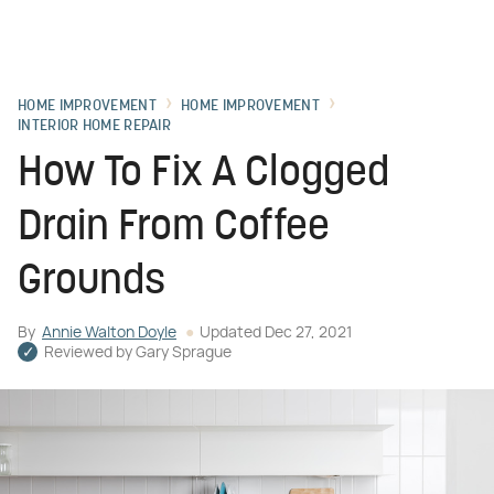
HOME IMPROVEMENT
HOME IMPROVEMENT
INTERIOR HOME REPAIR
How To Fix A Clogged
Drain From Coffee
Grounds
By
Annie Walton Doyle
Updated
Dec 27, 2021
Reviewed by
Gary Sprague