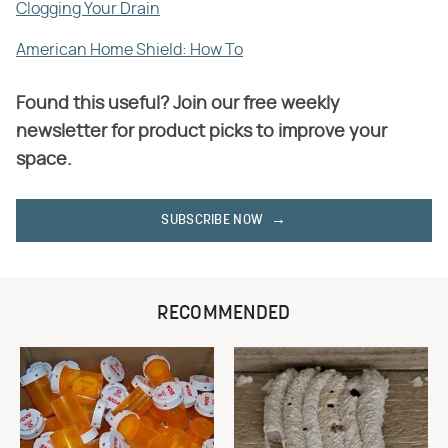
Clogging Your Drain
American Home Shield: How To
Found this useful? Join our free weekly
newsletter for product picks to improve your
space.
SUBSCRIBE NOW
RECOMMENDED