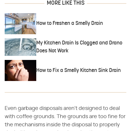
MORE LIKE THIS
How to Freshen a Smelly Drain
My Kitchen Drain Is Clogged and Drano
Does Not Work
How to Fix a Smelly Kitchen Sink Drain
Even garbage disposals aren't designed to deal
with coffee grounds. The grounds are too fine for
the mechanisms inside the disposal to properly