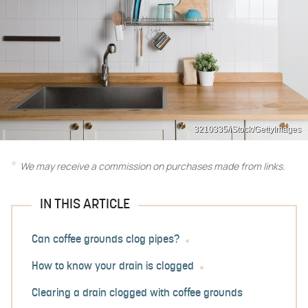
3210335/iStock/GettyImages
We may receive a commission on purchases made from links.
IN THIS ARTICLE
Can coffee grounds clog pipes?
How to know your drain is clogged
Clearing a drain clogged with coffee grounds