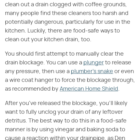
clean out a drain clogged with coffee grounds,
many people find these cleaners too harsh and
potentially dangerous, particularly for use in the
kitchen. Luckily, there are food-safe ways to
clean out your kitchen drain, too.
You should first attempt to manually clear the
drain blockage. You can use a
plunger
to release
any pressure, then use a
plumber's snake
or even
a wire coat hanger to force the blockage through,
as recommended by
American Home Shield
.
After you've released the blockage, you'll likely
want to fully unclog your drain of any leftover
detritus. The best way to do this in a food-safe
manner is by using vinegar and baking soda to
cause a reaction within your drainpipe, as Den