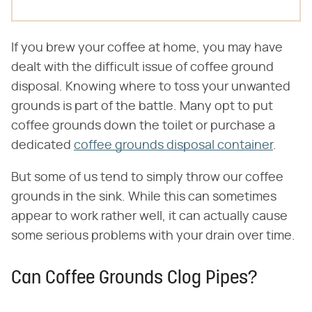
If you brew your coffee at home, you may have
dealt with the difficult issue of coffee ground
disposal. Knowing where to toss your unwanted
grounds is part of the battle. Many opt to put
coffee grounds down the toilet or purchase a
dedicated
coffee grounds disposal container
.
But some of us tend to simply throw our coffee
grounds in the sink. While this can sometimes
appear to work rather well, it can actually cause
some serious problems with your drain over time.
Can Coffee Grounds Clog Pipes?