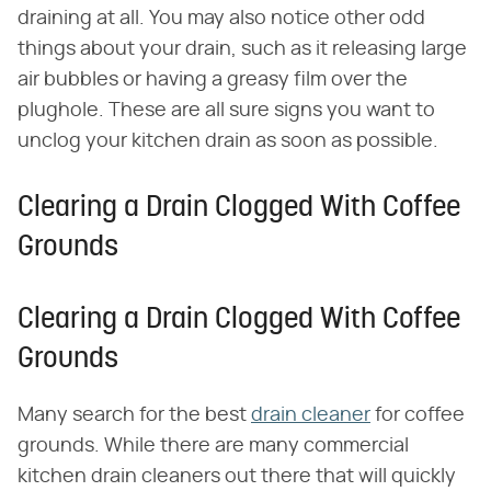
draining at all. You may also notice other odd
things about your drain, such as it releasing large
air bubbles or having a greasy film over the
plughole. These are all sure signs you want to
unclog your kitchen drain as soon as possible.
Clearing a Drain Clogged With Coffee
Grounds
Clearing a Drain Clogged With Coffee
Grounds
Many search for the best
drain cleaner
for coffee
grounds. While there are many commercial
kitchen drain cleaners out there that will quickly