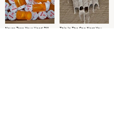
Never Toss Your Used Pill
This Is The One Nest You
Bottles! Try This Instead
Really Don't Want Find Near
Your Home
David Bromstad's Total
What's Really Going On With
Transformation Has Us
Chip Gaines?
Stunned