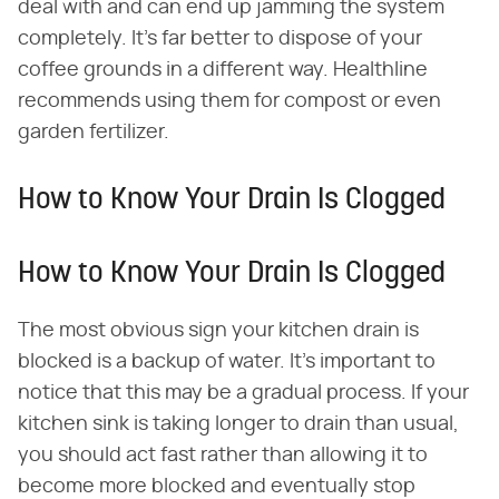
deal with and can end up jamming the system
completely. It's far better to dispose of your
coffee grounds in a different way. Healthline
recommends using them for compost or even
garden fertilizer.
How to Know Your Drain Is Clogged
How to Know Your Drain Is Clogged
The most obvious sign your kitchen drain is
blocked is a backup of water. It's important to
notice that this may be a gradual process. If your
kitchen sink is taking longer to drain than usual,
you should act fast rather than allowing it to
become more blocked and eventually stop