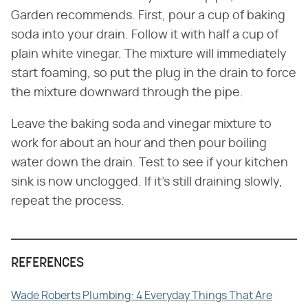
Garden recommends. First, pour a cup of baking
soda into your drain. Follow it with half a cup of
plain white vinegar. The mixture will immediately
start foaming, so put the plug in the drain to force
the mixture downward through the pipe.
Leave the baking soda and vinegar mixture to
work for about an hour and then pour boiling
water down the drain. Test to see if your kitchen
sink is now unclogged. If it's still draining slowly,
repeat the process.
REFERENCES
Wade Roberts Plumbing: 4 Everyday Things That Are