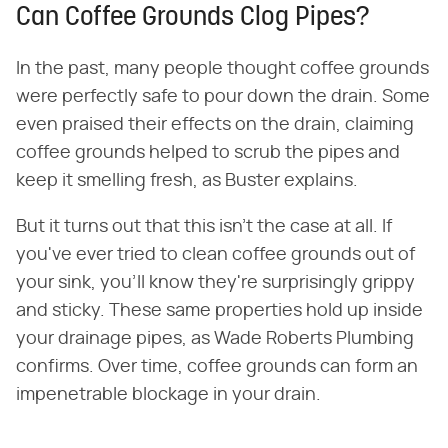
Can Coffee Grounds Clog Pipes?
In the past, many people thought coffee grounds
were perfectly safe to pour down the drain. Some
even praised their effects on the drain, claiming
coffee grounds helped to scrub the pipes and
keep it smelling fresh, as Buster explains.
But it turns out that this isn't the case at all. If
you've ever tried to clean coffee grounds out of
your sink, you'll know they're surprisingly grippy
and sticky. These same properties hold up inside
your drainage pipes, as Wade Roberts Plumbing
confirms. Over time, coffee grounds can form an
impenetrable blockage in your drain.