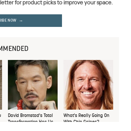
letter for product picks to improve your space.
RIBE NOW
MMENDED
u
David Bromstad's Total
What's Really Going On
Transformation Has Us
With Chip Gaines?
Stunned