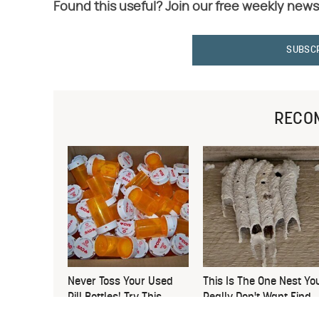
Found this useful? Join our free weekly news
SUBSC
RECO
Never Toss Your Used
This Is The One Nest Yo
Pill Bottles! Try This
Really Don't Want Find
Instead
Near Your Home