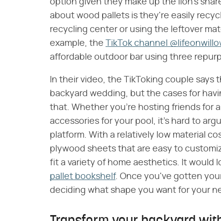
option given they make up the lion's shar
about wood pallets is they're easily recyc
recycling center or using the leftover mat
example, the
TikTok channel @lifeonwill
affordable outdoor bar using three repur
In their video, the TikToking couple says th
backyard wedding, but the cases for havi
that. Whether you're hosting friends for 
accessories for your pool, it's hard to ar
platform. With a relatively low material c
plywood sheets that are easy to customize,
fit a variety of home aesthetics. It would
pallet bookshelf
. Once you've gotten your
deciding what shape you want for your ne