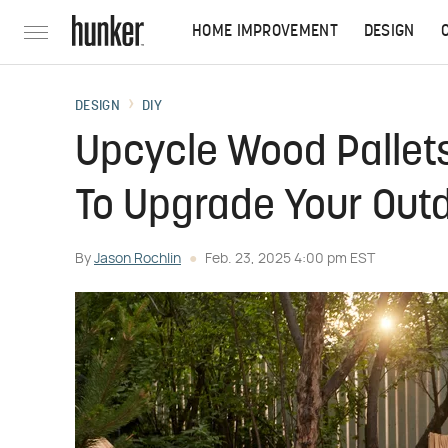
HOME IMPROVEMENT
DESIGN
DESIGN
DIY
Upcycle Wood Pallets
To Upgrade Your Out
By
Jason Rochlin
Feb. 23, 2025 4:00 pm EST