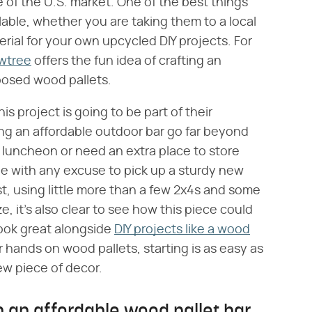
e of the U.S. market. One of the best things
lable, whether you are taking them to a local
erial for your own upcycled DIY projects. For
owtree
offers the fun idea of crafting an
posed wood pallets.
is project is going to be part of their
ng an affordable outdoor bar go far beyond
a luncheon or need an extra place to store
gue with any excuse to pick up a sturdy new
ost, using little more than a few 2x4s and some
 it's also clear to see how this piece could
 look great alongside
DIY projects like a wood
 hands on wood pallets, starting is as easy as
w piece of decor.