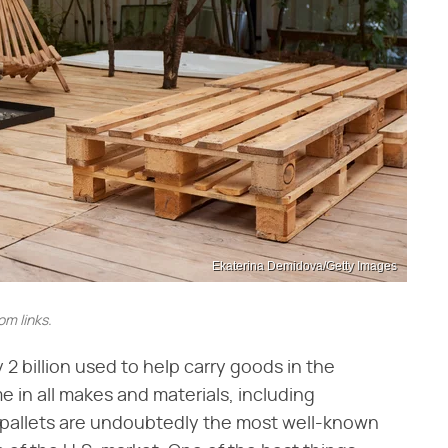
Ekaterina Demidova/Getty Images
m links.
y 2 billion used to help carry goods in the
 in all makes and materials, including
 pallets are undoubtedly the most well-known