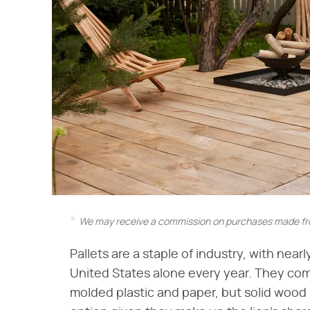
We may receive a commission on purchases made fro
Pallets are a staple of industry, with nearl
United States alone every year. They come
molded plastic and paper, but solid wood