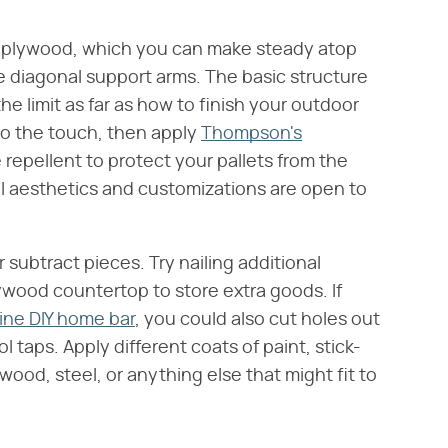
g plywood, which you can make steady atop
me diagonal support arms. The basic structure
e limit as far as how to finish your outdoor
 to the touch, then apply
Thompson's
 repellent to protect your pallets from the
l aesthetics and customizations are open to
subtract pieces. Try nailing additional
wood countertop to store extra goods. If
ne DIY home bar
, you could also cut holes out
 taps. Apply different coats of paint, stick-
ood, steel, or anything else that might fit to
.