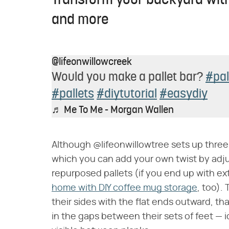
Transform your backyard with
and more
@lifeonwillowcreek
Would you make a pallet bar?
#pal
#pallets
#diytutorial
#easydiy
♬ Me To Me - Morgan Wallen
Although @lifeonwillowtree sets up three pa
which you can add your own twist by adj
repurposed pallets (if you end up with ext
home with DIY coffee mug storage
, too).
their sides with the flat ends outward, t
in the gaps between their sets of feet — i