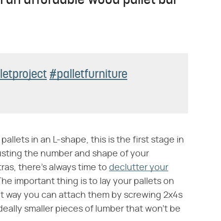
 an affordable wood pallet bar
letproject
#palletfurniture
llets in an L-shape, this is the first stage in
usting the number and shape of your
ras, there's always time to
declutter your
 The important thing is to lay your pallets on
hat way you can attach them by screwing 2x4s
deally smaller pieces of lumber that won't be