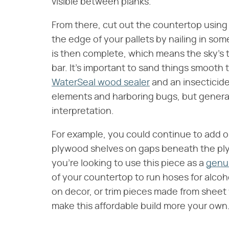
visible between planks.
From there, cut out the countertop usin
the edge of your pallets by nailing in so
is then complete, which means the sky's th
bar. It's important to sand things smooth
WaterSeal wood sealer
and an insecticide
elements and harboring bugs, but genera
interpretation.
For example, you could continue to add or 
plywood shelves on gaps beneath the ply
you're looking to use this piece as a
genui
of your countertop to run hoses for alcohol
on decor, or trim pieces made from sheet w
make this affordable build more your own