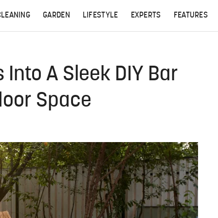
CLEANING
GARDEN
LIFESTYLE
EXPERTS
FEATURES
 Into A Sleek DIY Bar
door Space