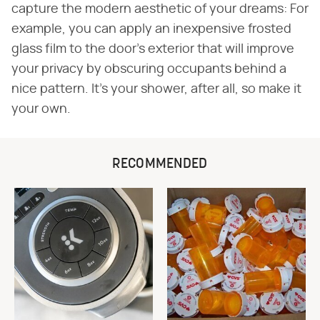
capture the modern aesthetic of your dreams: For
example, you can apply an inexpensive frosted
glass film to the door's exterior that will improve
your privacy by obscuring occupants behind a
nice pattern. It's your shower, after all, so make it
your own.
RECOMMENDED