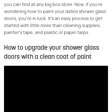
you can find at any big box store. Now, if you're
wondering how to paint your dated shower glass
doors, you're in luck. It's an easy process to get
started with little more than cleaning supplies,
painter's tape, and plastic or paper tarps.
How to upgrade your shower glass
doors with a clean coat of paint