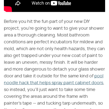
Before you hit the fun part of your new DIY
project, you're going to want to give your shower
area a thorough cleaning. Moist bathroom
conditions are perfect incubators for mildew and
mold, which are not only health hazards, they can
also get trapped under your new coat of paint to
leave an uneven, messy finish. It will be harder
and more dangerous to detach your glass shower
door and take it outside for the same kind of
pool
noodle hack that helps spray paint cabinet doors
,
so instead, you'll just want to take some time
covering the areas around the frame with
painter's tape — and tucking tarp underneath, so