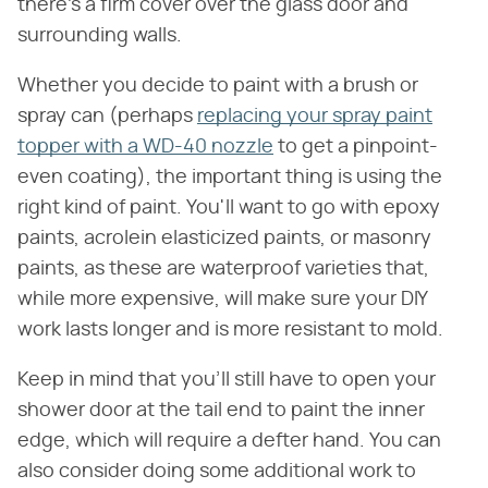
there's a firm cover over the glass door and
surrounding walls.
Whether you decide to paint with a brush or
spray can (perhaps
replacing your spray paint
topper with a WD-40 nozzle
to get a pinpoint-
even coating), the important thing is using the
right kind of paint. You'll want to go with epoxy
paints, acrolein elasticized paints, or masonry
paints, as these are waterproof varieties that,
while more expensive, will make sure your DIY
work lasts longer and is more resistant to mold.
Keep in mind that you'll still have to open your
shower door at the tail end to paint the inner
edge, which will require a defter hand. You can
also consider doing some additional work to