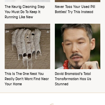
The Keurig Cleaning Step
Never Toss Your Used Pill
You Must Do To Keep It
Bottles! Try This Instead
Running Like New
This Is The One Nest You
David Bromstad's Total
Really Don't Want Find Near
Transformation Has Us
Your Home
Stunned