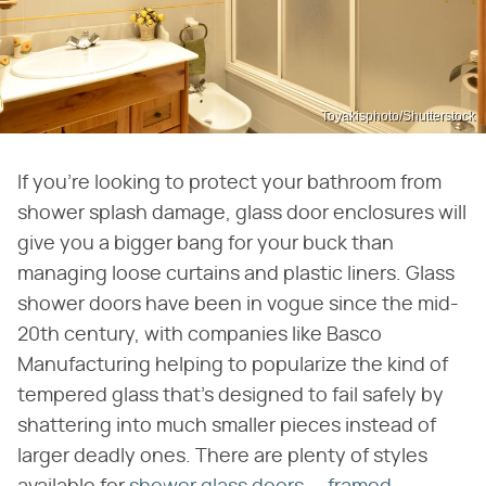
Toyakisphoto/Shutterstock
If you're looking to protect your bathroom from
shower splash damage, glass door enclosures will
give you a bigger bang for your buck than
managing loose curtains and plastic liners. Glass
shower doors have been in vogue since the mid-
20th century, with companies like Basco
Manufacturing helping to popularize the kind of
tempered glass that's designed to fail safely by
shattering into much smaller pieces instead of
larger deadly ones. There are plenty of styles