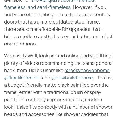
available for
shower glass doors — framed,
frameless, and semi-frameless
. However, if you
find yourself inheriting one of those mid-century
doors that has a more outdated steel frame,
there are some affordable DIY upgrades that'll
bring a modern aesthetic to your bathroom in just
one afternoon.
What is it? Well, look around online and you'll find
plenty of videos recommending the same general
hack, from TikTok users like
@rockycanyonhome
,
@flipitlikefender
, and
@newbuildtohome
– that is,
a budget-friendly matte black paint job over the
frame, either with a traditional brush or spray
paint. This not only captures a sleek, modern
look, it also fits perfectly with a number of shower
heads and accessories like shower caddies that