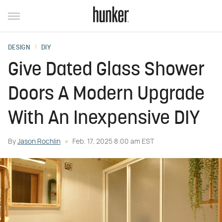
DESIGN
DIY
Give Dated Glass Shower
Doors A Modern Upgrade
With An Inexpensive DIY
By
Jason Rochlin
Feb. 17, 2025 8:00 am EST