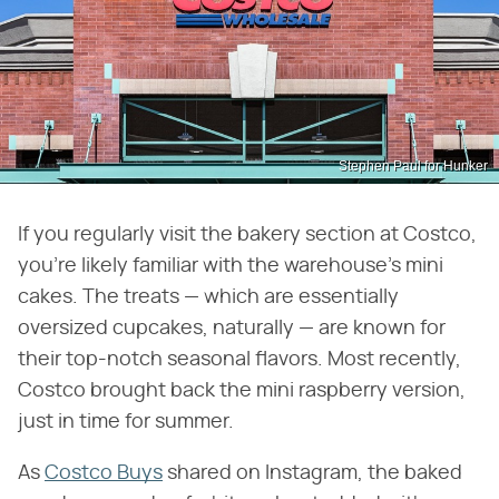
Stephen Paul for Hunker
If you regularly visit the bakery section at Costco,
you're likely familiar with the warehouse's mini
cakes. The treats — which are essentially
oversized cupcakes, naturally — are known for
their top-notch seasonal flavors. Most recently,
Costco brought back the mini raspberry version,
just in time for summer.
As
Costco Buys
shared on Instagram, the baked