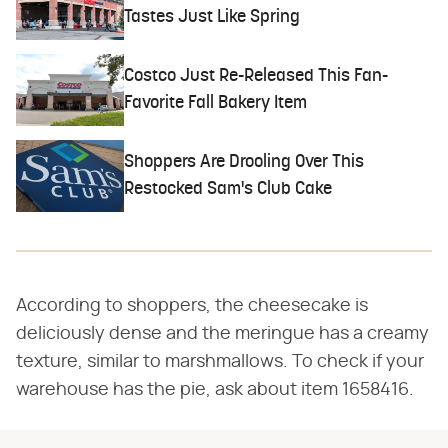
Tastes Just Like Spring
Costco Just Re-Released This Fan-
Favorite Fall Bakery Item
Shoppers Are Drooling Over This
Restocked Sam's Club Cake
According to shoppers, the cheesecake is
deliciously dense and the meringue has a creamy
texture, similar to marshmallows. To check if your
warehouse has the pie, ask about item 1658416.