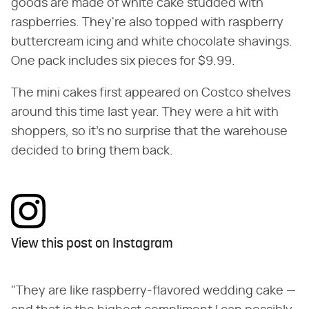
goods are made of white cake studded with
raspberries. They're also topped with raspberry
buttercream icing and white chocolate shavings.
One pack includes six pieces for $9.99.
The mini cakes first appeared on Costco shelves
around this time last year. They were a hit with
shoppers, so it's no surprise that the warehouse
decided to bring them back.
View this post on Instagram
"They are like raspberry-flavored wedding cake —