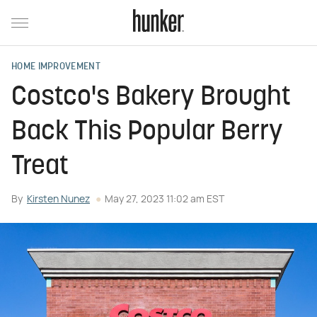
HOME IMPROVEMENT
Costco's Bakery Brought
Back This Popular Berry
Treat
By
Kirsten Nunez
May 27, 2023 11:02 am EST