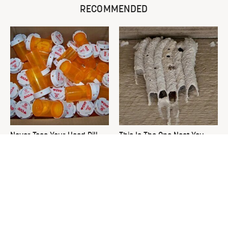
RECOMMENDED
Never Toss Your Used Pill
This Is The One Nest You
Bottles! Try This Instead
Really Don't Want Find Near
Your Home