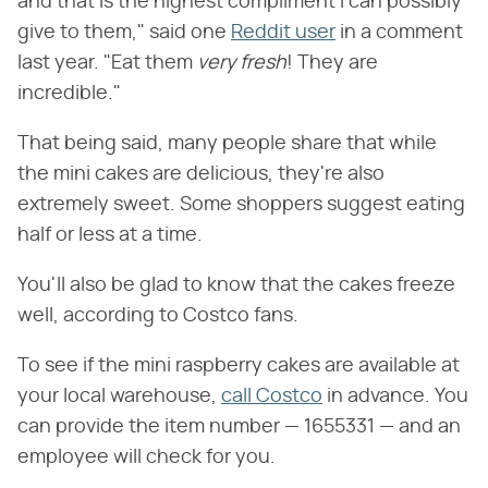
and that is the highest compliment I can possibly
give to them," said one
Reddit user
in a comment
last year. "Eat them ‌
very fresh
‌! They are
incredible."
That being said, many people share that while
the mini cakes are delicious, they're also
extremely sweet. Some shoppers suggest eating
half or less at a time.
You'll also be glad to know that the cakes freeze
well, according to Costco fans.
To see if the mini raspberry cakes are available at
your local warehouse,
call Costco
in advance. You
can provide the item number — 1655331 — and an
employee will check for you.