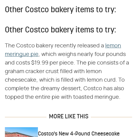
Other Costco bakery items to try:
Other Costco bakery items to try:
The Costco bakery recently released a
lemon
meringue pie
, which weighs nearly four pounds
and costs $19.99 per piece. The pie consists of a
graham cracker crust filled with lemon
cheesecake, which is filled with lemon curd. To
complete the dreamy dessert, Costco has also
topped the entire pie with toasted meringue.
MORE LIKE THIS
Costco's New 4-Pound Cheesecake