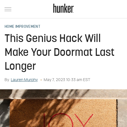
HOME IMPROVEMENT
This Genius Hack Will
Make Your Doormat Last
Longer
By
Lauren Murphy
May 7, 2023 10:33 am EST