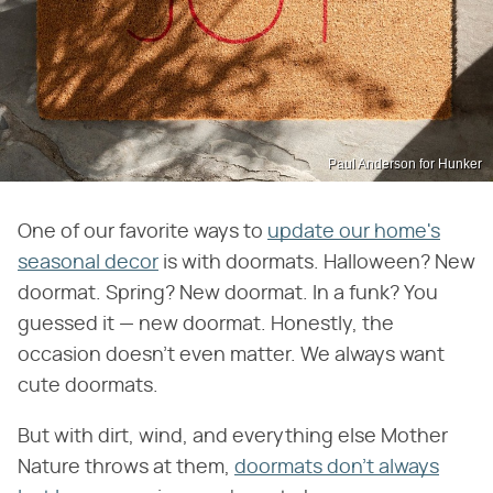
Paul Anderson for Hunker
One of our favorite ways to
update our home's
seasonal decor
is with doormats. Halloween? New
doormat. Spring? New doormat. In a funk? You
guessed it — new doormat. Honestly, the
occasion doesn't even matter. We always want
cute doormats.
But with dirt, wind, and everything else Mother
Nature throws at them,
doormats don't always