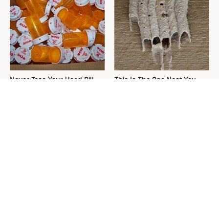
Never Toss Your Used Pill
This Is The One Nest You
Bottles! Try This Instead
Really Don't Want Find Near
Your Home