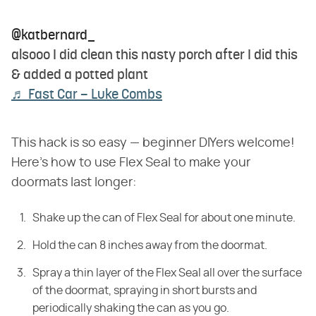
@katbernard_
alsooo I did clean this nasty porch after I did this
& added a potted plant
♬ Fast Car – Luke Combs
This hack is so easy — beginner DIYers welcome!
Here's how to use Flex Seal to make your
doormats last longer:
Shake up the can of Flex Seal for about one minute.
Hold the can 8 inches away from the doormat.
Spray a thin layer of the Flex Seal all over the surface
of the doormat, spraying in short bursts and
periodically shaking the can as you go.