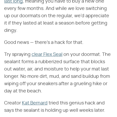
last long
, meaning you have to buy a new one
every few months. And while we love switching
up our doormats on the regular, we'd appreciate
it if they lasted at least a season before getting
dingy.
Good news — there's a hack for that.
Try spraying
clear Flex Seal
on your doormat. The
sealant forms a rubberized surface that blocks
out water, air, and moisture to help your mat last
longer. No more dirt, mud, and sand buildup from
wiping off your sneakers after a grueling hike or
day at the beach.
Creator
Kat Bernard
tried this genius hack and
says the sealant is holding up well weeks later.