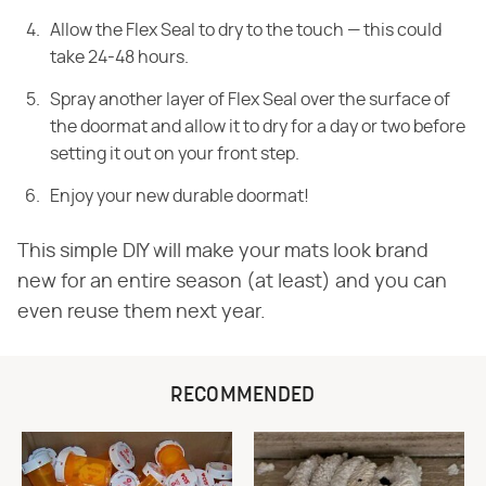
Allow the Flex Seal to dry to the touch — this could
take 24-48 hours.
Spray another layer of Flex Seal over the surface of
the doormat and allow it to dry for a day or two before
setting it out on your front step.
Enjoy your new durable doormat!
This simple DIY will make your mats look brand
new for an entire season (at least) and you can
even reuse them next year.
RECOMMENDED